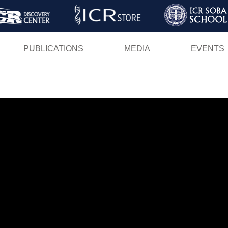
Skip
to
main
PUBLICATIONS
MEDIA
EVENTS
content