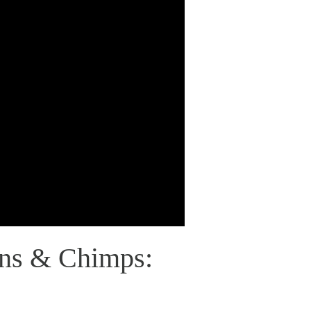
ns & Chimps: