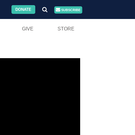
DONATE
SUBSCRIBE
GIVE
STORE