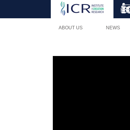
ABOUT US
NEWS