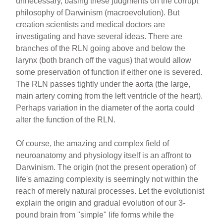
unnecessary, basing these judgments on the corrupt
philosophy of Darwinism (macroevolution). But
creation scientists and medical doctors are
investigating and have several ideas. There are
branches of the RLN going above and below the
larynx (both branch off the vagus) that would allow
some preservation of function if either one is severed.
The RLN passes tightly under the aorta (the large,
main artery coming from the left ventricle of the heart).
Perhaps variation in the diameter of the aorta could
alter the function of the RLN.
Of course, the amazing and complex field of
neuroanatomy and physiology itself is an affront to
Darwinism. The origin (not the present operation) of
life's amazing complexity is seemingly not within the
reach of merely natural processes. Let the evolutionist
explain the origin and gradual evolution of our 3-
pound brain from "simple" life forms while the