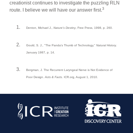
creationist continues to investigate the puzzling RLN
3
route. I believe we will have our answer first.
Denton, Michael J.,
Nature's Destiny
, Free Press, 1998, p. 260.
Gould, S. J., "The Panda's Thumb of Technology,"
Natural History,
January 1987, p. 14.
Bergman, J. The Recurrent Laryngeal Nerve is Not Evidence of
Poor Design.
Acts & Facts.
ICR.org, August 1, 2010.