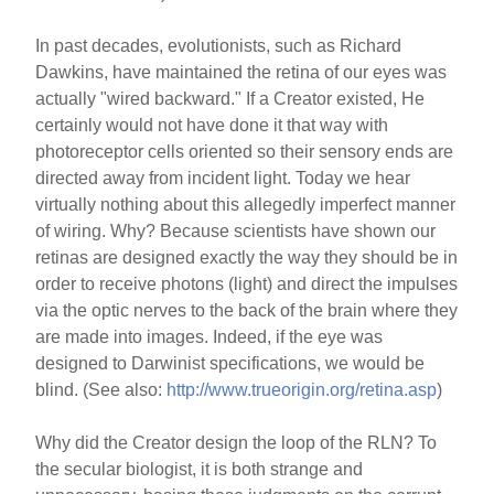
In past decades, evolutionists, such as Richard
Dawkins, have maintained the retina of our eyes was
actually "wired backward." If a Creator existed, He
certainly would not have done it that way with
photoreceptor cells oriented so their sensory ends are
directed away from incident light. Today we hear
virtually nothing about this allegedly imperfect manner
of wiring. Why? Because scientists have shown our
retinas are designed exactly the way they should be in
order to receive photons (light) and direct the impulses
via the optic nerves to the back of the brain where they
are made into images. Indeed, if the eye was
designed to Darwinist specifications, we would be
blind. (See also:
http://www.trueorigin.org/retina.asp
)
Why did the Creator design the loop of the RLN? To
the secular biologist, it is both strange and