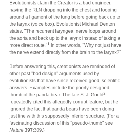
Evolutionists claim the Creator is a bad engineer,
having the RLN dropping into the chest and looping
around a ligament of the lung before going back up to
the larynx (voice box). Evolutionist Michael Denton
states, "The recurrent laryngeal nerve loops around
the aorta and back up to the larynx instead of taking a
1
more direct route."
In other words, "Why not just have
the nerve extend directly from the brain to the larynx?"
Before answering this, creationists are reminded of
other past "bad design" arguments used by
evolutionists that have since received good, scientific
answers. Examples include the poorly designed
2
thumb of the panda bear. The late S. J. Gould
repeatedly cited this allegedly corrupt feature, but he
ignored the fact that panda bears have been doing
just fine with this supposedly inferior structure. (For a
fascinating discussion of this "pseudo-thumb" see
Nature
397
:309.)