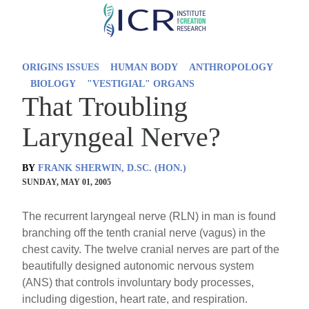
Skip
to
main
ORIGINS ISSUES
HUMAN BODY
ANTHROPOLOGY
content
BIOLOGY
"VESTIGIAL" ORGANS
That Troubling
Laryngeal Nerve?
BY
FRANK SHERWIN, D.SC. (HON.)
SUNDAY, MAY 01, 2005
The recurrent laryngeal nerve (RLN) in man is found
branching off the tenth cranial nerve (vagus) in the
chest cavity. The twelve cranial nerves are part of the
beautifully designed autonomic nervous system
(ANS) that controls involuntary body processes,
including digestion, heart rate, and respiration.