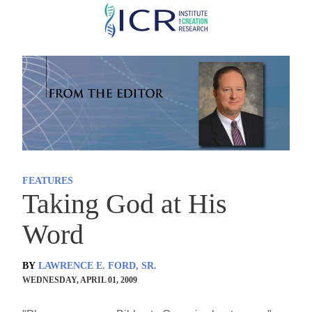
Skip
to
main
content
FEATURES
Taking God at His
Word
BY
LAWRENCE E. FORD, SR.
WEDNESDAY, APRIL 01, 2009