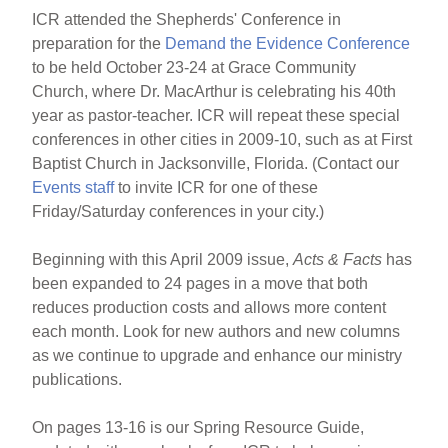
ICR attended the Shepherds' Conference in
preparation for the
Demand the Evidence Conference
to be held October 23-24 at Grace Community
Church, where Dr. MacArthur is celebrating his 40th
year as pastor-teacher. ICR will repeat these special
conferences in other cities in 2009-10, such as at First
Baptist Church in Jacksonville, Florida. (Contact our
Events staff
to invite ICR for one of these
Friday/Saturday conferences in your city.)
Beginning with this April 2009 issue,
Acts & Facts
has
been expanded to 24 pages in a move that both
reduces production costs and allows more content
each month. Look for new authors and new columns
as we continue to upgrade and enhance our ministry
publications.
On pages 13-16 is our Spring Resource Guide,