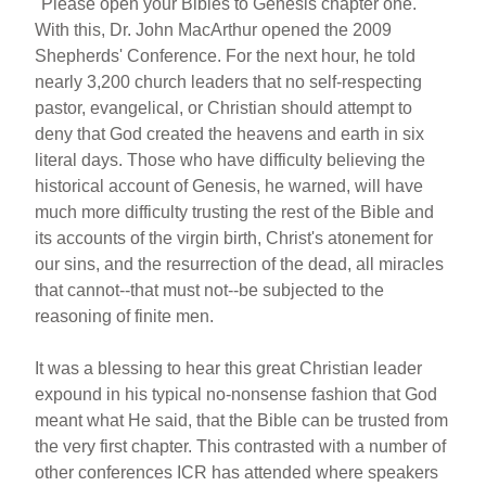
"Please open your Bibles to Genesis chapter one."
With this, Dr. John MacArthur opened the 2009
Shepherds' Conference. For the next hour, he told
nearly 3,200 church leaders that no self-respecting
pastor, evangelical, or Christian should attempt to
deny that God created the heavens and earth in six
literal days. Those who have difficulty believing the
historical account of Genesis, he warned, will have
much more difficulty trusting the rest of the Bible and
its accounts of the virgin birth, Christ's atonement for
our sins, and the resurrection of the dead, all miracles
that cannot--that must not--be subjected to the
reasoning of finite men.
It was a blessing to hear this great Christian leader
expound in his typical no-nonsense fashion that God
meant what He said, that the Bible can be trusted from
the very first chapter. This contrasted with a number of
other conferences ICR has attended where speakers