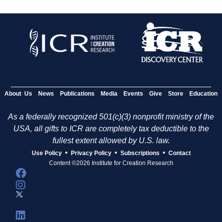
About Us
News
Publications
Media
Events
Give
Store
Education
As a federally recognized 501(c)(3) nonprofit ministry of the
USA, all gifts to ICR are completely tax deductible to the
fullest extent allowed by U.S. law.
•
•
•
Use Policy
Privacy Policy
Subscriptions
Contact
Content ©2026 Institute for Creation Research