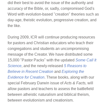
did their best to avoid the issue of the authority and
accuracy of the Bible, or, sadly, compromised God's
Word with evolution-based "creation" theories such as
day-age, theistic evolution, progressive creation, and
the like.
During 2009, ICR will continue producing resources
for pastors and Christian educators who teach their
congregations and students an uncompromising
message of the Creator. We have distributed some
15,000 "Pastor Packs" with the updated
Some Call It
Science
, and the newly-released
5 Reasons to
Believe in Recent Creation
and
Exploring the
Evidence for Creation
. These books, along with our
special February Darwin issue of
Acts & Facts,
will
allow pastors and teachers to assess the battlefield
between atheistic naturalism and biblical theism,
between evolutionism and creationism.