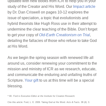
updated with new books from ICR to help you in your
study of the Creator and His Word. Our
Impact article
by Dr. Dan Criswell on pages 10-12 explores the
issue of speciation, a topic that evolutionists and
hybrid theorists like Hugh Ross use in their attempt to
undermine the clear teaching of the Bible. Don't forget
to get your copy of
Old-Earth Creationism on Trial
,
detailing the fallacies of those who refuse to take God
at His Word.
As we begin the spring season with renewed life all
around us, consider renewing your commitment to the
mission and ministry of ICR as we research, educate,
and communicate the enduring and unfailing truths of
Scripture.
Your gift
to us at this time will be a special
blessing.
* Mr. Ford is Executive Editor at the Institute for Creation Research.
Cite this article: Ford, L. E. 2009. Taking God at His Word.
Acts & Facts.
38 (4): 3.