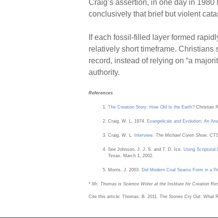
Craig’s assertion, in one day in 1980
conclusively that brief but violent cat
If each fossil-filled layer formed rapid
relatively short timeframe. Christian
record, instead of relying on “a majori
authority.
References
The Creation Story: How Old Is the Earth?
Christian 
Craig, W. L. 1974.
Evangelicals and Evolution: An Ana
Craig, W. L.
Interview
.
The Michael Coren Show
. CTS
See Johnson, J. J. S. and T. D. Ice.
Using Scriptural
Texas, March 1, 2002.
Morris, J. 2003.
Did Modern Coal Seams Form in a 
* Mr. Thomas is Science Writer at the Institute for Creation Re
Cite this article: Thomas, B. 2011. The Stones Cry Out: What 