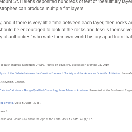
 Mount St. Helens deposited hundreds of feet of “beautifully lay
astrophes can produce multiple flat layers.
ly, and if there is very little time between each layer, then rocks
s should be encouraged to look at the rocks and fossils themselv
ty of authorities” who write their own world history apart from th
Research Institute Statement DA060. Posted on equip.org, accessed November 16, 2010.
lysis of the Debate between the Creation Research Society and the American Scientific Affiliation
.
Journal 
 television, Canada.
 Data to Calculate a Range-Qualified Chronology from Adam to Abraham
. Presented at the Southwest Region
Peat Swamp?
Acts & Facts
. 32 (8).
search.
Rocks and Fossils Say about the Age of the Earth.
Acts & Facts
. 40 (1): 17.