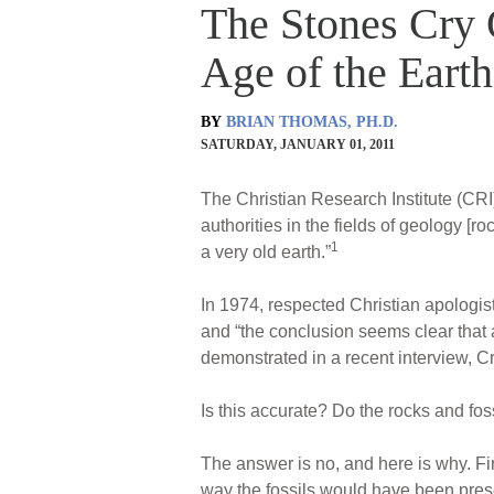
The Stones Cry 
Age of the Earth
BY
BRIAN THOMAS, PH.D.
SATURDAY, JANUARY 01, 2011
The Christian Research Institute (CRI)
authorities in the fields of geology [r
1
a very old earth.”
In 1974, respected Christian apologist
and “the conclusion seems clear that a
demonstrated in a recent interview, Cra
Is this accurate? Do the rocks and foss
The answer is no, and here is why. Fir
way the fossils would have been prese