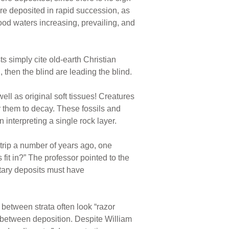
re deposited in rapid succession, as
od waters increasing, prevailing, and
ts simply cite old-earth Christian
 then the blind are leading the blind.
ell as original soft tissues! Creatures
or them to decay. These fossils and
interpreting a single rock layer.
trip a number of years ago, one
 fit in?” The professor pointed to the
ntary deposits must have
 between strata often look “razor
 between deposition. Despite William