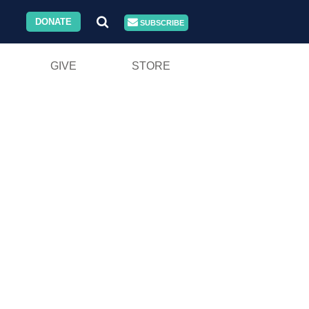
DONATE
SUBSCRIBE
GIVE
STORE