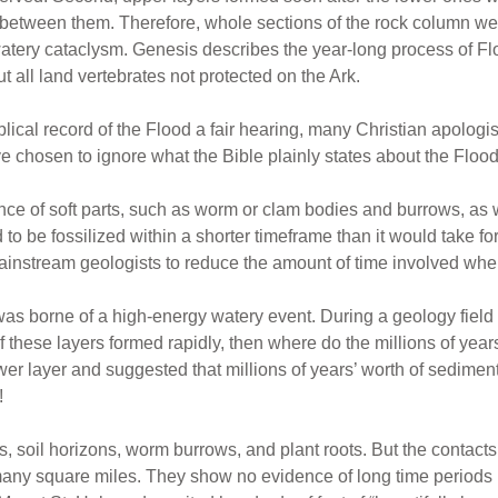
s between them. Therefore, whole sections of the rock column we
tery cataclysm. Genesis describes the year-long process of Flo
t all land vertebrates not protected on the Ark.
iblical record of the Flood a fair hearing, many Christian apologis
ve chosen to ignore what the Bible plainly states about the Flood,
ence of soft parts, such as worm or clam bodies and burrows, as w
 to be fossilized within a shorter timeframe than it would take f
instream geologists to reduce the amount of time involved when 
s borne of a high-energy watery event. During a geology field 
of these layers formed rapidly, then where do the millions of years
er layer and suggested that millions of years’ worth of sedime
!
s, soil horizons, worm burrows, and plant roots. But the contacts
 many square miles. They show no evidence of long time periods