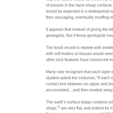
of erosion in the razor-sharp contact
would be expected in a widespread wa
then assuaging, eventually snuffing ou
It appears that instead of giving the b
geologists. But if those geologists ha
The fossil record is replete with evid
with soft bodies or tissues would need
other rock features have convinced ma
Many now recognize that each layer wa
student asked the instructor, “If each 
contact line between an upper and low
accumulated…and then eroded away
The earth’s surface today contains rut
5
sharp,”
are very flat, and extend for