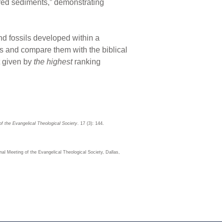
ered sediments,” demonstrating
 and fossils developed within a
es and compare them with the biblical
at given by
the highest
ranking
of the Evangelical Theological Society
. 17 (3): 144.
al Meeting of the Evangelical Theological Society, Dallas,