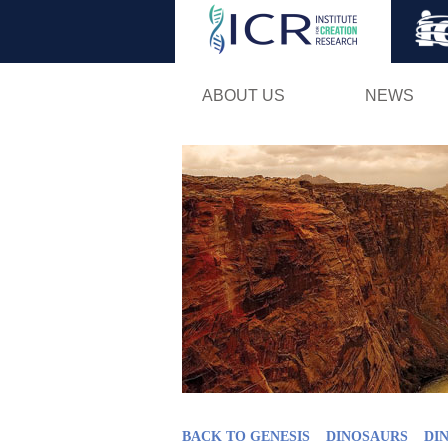
ABOUT US
NEWS
BACK TO GENESIS
DINOSAURS
DI