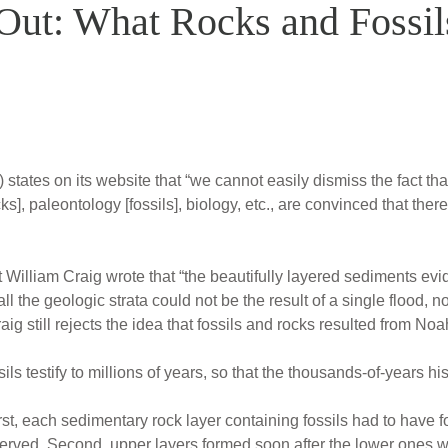
Out: What Rocks and Fossil
 states on its website that “we cannot easily dismiss the fact th
ocks], paleontology [fossils], biology, etc., are convinced that th
 William Craig wrote that “the beautifully layered sediments evi
ll the geologic strata could not be the result of a single flood,
ig still rejects the idea that fossils and rocks resulted from Noa
ils testify to millions of years, so that the thousands-of-years hi
st, each sedimentary rock layer containing fossils had to have f
rved. Second, upper layers formed soon after the lower ones we