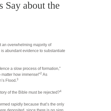
s Say about the
at an overwhelming majority of
ere is abundant evidence to substantiate
dence a slow process of formation,”
2
 no matter how immense!”
As
3
h’s Flood.
4
story of the Bible must be rejected?
ormed rapidly because that’s the only
re deposited, since there is no sign