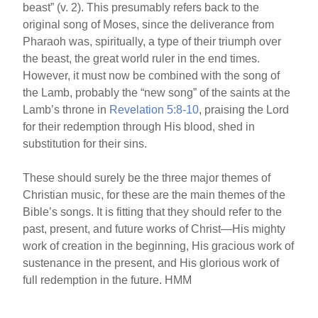
beast” (v. 2). This presumably refers back to the
original song of Moses, since the deliverance from
Pharaoh was, spiritually, a type of their triumph over
the beast, the great world ruler in the end times.
However, it must now be combined with the song of
the Lamb, probably the “new song” of the saints at the
Lamb’s throne in
Revelation 5:8-10
, praising the Lord
for their redemption through His blood, shed in
substitution for their sins.
These should surely be the three major themes of
Christian music, for these are the main themes of the
Bible’s songs. It is fitting that they should refer to the
past, present, and future works of Christ—His mighty
work of creation in the beginning, His gracious work of
sustenance in the present, and His glorious work of
full redemption in the future. HMM