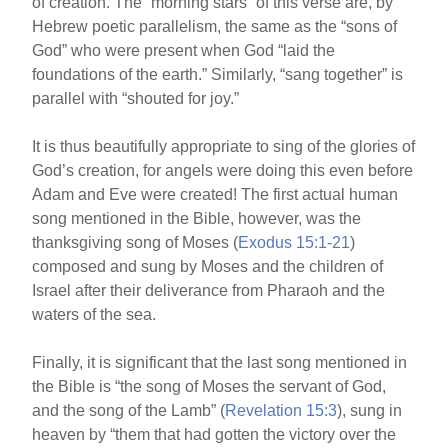
of creation. The “morning stars” of this verse are, by
Hebrew poetic parallelism, the same as the “sons of
God” who were present when God “laid the
foundations of the earth.” Similarly, “sang together” is
parallel with “shouted for joy.”
It is thus beautifully appropriate to sing of the glories of
God’s creation, for angels were doing this even before
Adam and Eve were created! The first actual human
song mentioned in the Bible, however, was the
thanksgiving song of Moses (
Exodus 15:1-21
)
composed and sung by Moses and the children of
Israel after their deliverance from Pharaoh and the
waters of the sea.
Finally, it is significant that the last song mentioned in
the Bible is “the song of Moses the servant of God,
and the song of the Lamb” (
Revelation 15:3
), sung in
heaven by “them that had gotten the victory over the