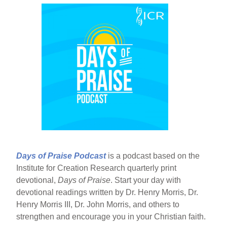
Days of Praise Podcast
is a podcast based on the
Institute for Creation Research quarterly print
devotional,
Days of Praise
. Start your day with
devotional readings written by Dr. Henry Morris, Dr.
Henry Morris III, Dr. John Morris, and others to
strengthen and encourage you in your Christian faith.