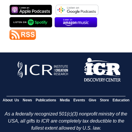
About Us
News
Publications
Media
Events
Give
Store
Education
As a federally recognized 501(c)(3) nonprofit ministry of the
USA, all gifts to ICR are completely tax deductible to the
fullest extent allowed by U.S. law.