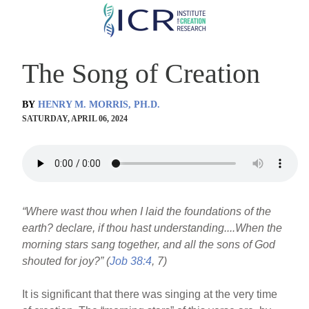
Skip
to
main
The Song of Creation
content
BY
HENRY M. MORRIS, PH.D.
SATURDAY, APRIL 06, 2024
“Where wast thou when I laid the foundations of the
earth? declare, if thou hast understanding....When the
morning stars sang together, and all the sons of God
shouted for joy?” (
Job 38:4
, 7)
It is significant that there was singing at the very time