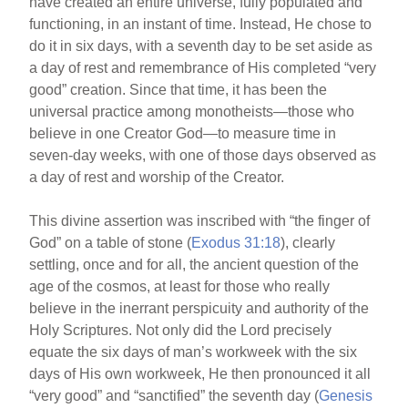
have created an entire universe, fully populated and
functioning, in an instant of time. Instead, He chose to
do it in six days, with a seventh day to be set aside as
a day of rest and remembrance of His completed “very
good” creation. Since that time, it has been the
universal practice among monotheists—those who
believe in one Creator God—to measure time in
seven-day weeks, with one of those days observed as
a day of rest and worship of the Creator.
This divine assertion was inscribed with “the finger of
God” on a table of stone (
Exodus 31:18
), clearly
settling, once and for all, the ancient question of the
age of the cosmos, at least for those who really
believe in the inerrant perspicuity and authority of the
Holy Scriptures. Not only did the Lord precisely
equate the six days of man’s workweek with the six
days of His own workweek, He then pronounced it all
“very good” and “sanctified” the seventh day (
Genesis