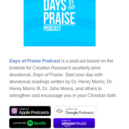
Days of Praise Podcast
is a podcast based on the
Institute for Creation Research quarterly print
devotional,
Days of Praise
. Start your day with
devotional readings written by Dr. Henry Morris, Dr.
Henry Morris III, Dr. John Morris, and others to
strengthen and encourage you in your Christian faith.