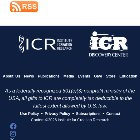
About Us
News
Publications
Media
Events
Give
Store
Education
As a federally recognized 501(c)(3) nonprofit ministry of the
USA, all gifts to ICR are completely tax deductible to the
fullest extent allowed by U.S. law.
•
•
•
Use Policy
Privacy Policy
Subscriptions
Contact
Content ©2026 Institute for Creation Research