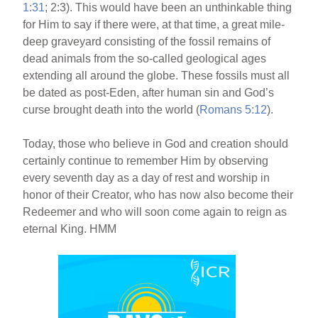
1:31
; 2:3). This would have been an unthinkable thing
for Him to say if there were, at that time, a great mile-
deep graveyard consisting of the fossil remains of
dead animals from the so-called geological ages
extending all around the globe. These fossils must all
be dated as post-Eden, after human sin and God’s
curse brought death into the world (
Romans 5:12
).
Today, those who believe in God and creation should
certainly continue to remember Him by observing
every seventh day as a day of rest and worship in
honor of their Creator, who has now also become their
Redeemer and who will soon come again to reign as
eternal King. HMM