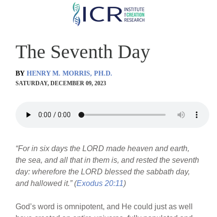
Skip
to
main
The Seventh Day
content
BY
HENRY M. MORRIS, PH.D.
SATURDAY, DECEMBER 09, 2023
“For in six days the LORD made heaven and earth,
the sea, and all that in them is, and rested the seventh
day: wherefore the LORD blessed the sabbath day,
and hallowed it.” (
Exodus 20:11
)
God’s word is omnipotent, and He could just as well