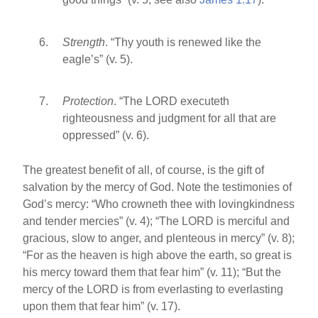
Strength
. “Thy youth is renewed like the
eagle’s” (v. 5).
Protection
. “The LORD executeth
righteousness and judgment for all that are
oppressed” (v. 6).
The greatest benefit of all, of course, is the gift of
salvation by the mercy of God. Note the testimonies of
God’s mercy: “Who crowneth thee with lovingkindness
and tender mercies” (v. 4); “The LORD is merciful and
gracious, slow to anger, and plenteous in mercy” (v. 8);
“For as the heaven is high above the earth, so great is
his mercy toward them that fear him” (v. 11); “But the
mercy of the LORD is from everlasting to everlasting
upon them that fear him” (v. 17).