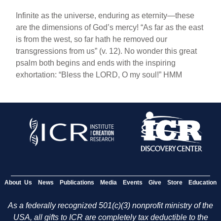
Infinite as the universe, enduring as eternity—these
are the dimensions of God’s mercy! “As far as the east
is from the west, so far hath he removed our
transgressions from us” (v. 12). No wonder this great
psalm both begins and ends with the inspiring
exhortation: “Bless the LORD, O my soul!” HMM
About Us
News
Publications
Media
Events
Give
Store
Education
As a federally recognized 501(c)(3) nonprofit ministry of the
USA, all gifts to ICR are completely tax deductible to the