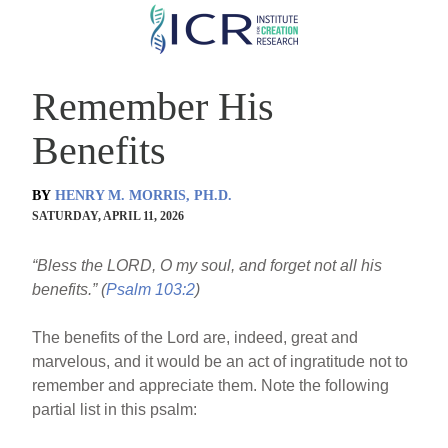
Skip
to
main
Remember His
content
Benefits
BY
HENRY M. MORRIS, PH.D.
SATURDAY, APRIL 11, 2026
“Bless the LORD, O my soul, and forget not all his
benefits.” (
Psalm 103:2
)
The benefits of the Lord are, indeed, great and
marvelous, and it would be an act of ingratitude not to
remember and appreciate them. Note the following
partial list in this psalm: