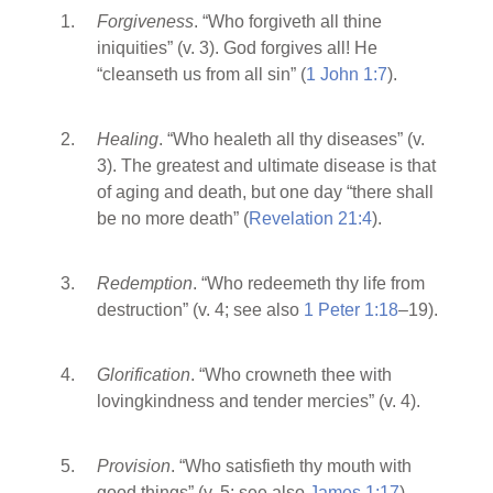
Forgiveness
. “Who forgiveth all thine
iniquities” (v. 3). God forgives all! He
“cleanseth us from all sin” (
1 John 1:7
).
Healing
. “Who healeth all thy diseases” (v.
3). The greatest and ultimate disease is that
of aging and death, but one day “there shall
be no more death” (
Revelation 21:4
).
Redemption
. “Who redeemeth thy life from
destruction” (v. 4; see also
1 Peter 1:18
–19).
Glorification
. “Who crowneth thee with
lovingkindness and tender mercies” (v. 4).
Provision
. “Who satisfieth thy mouth with
good things” (v. 5; see also
James 1:17
).