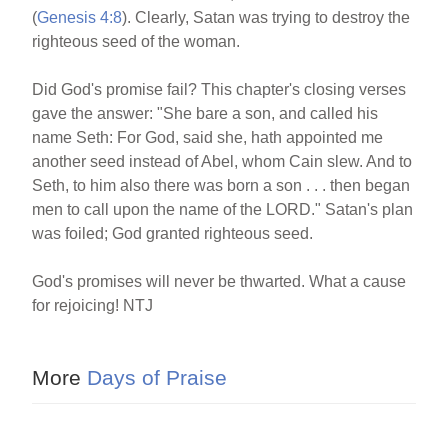
(
Genesis 4:8
). Clearly, Satan was trying to destroy the
righteous seed of the woman.
Did God's promise fail? This chapter's closing verses
gave the answer: "She bare a son, and called his
name Seth: For God, said she, hath appointed me
another seed instead of Abel, whom Cain slew. And to
Seth, to him also there was born a son . . . then began
men to call upon the name of the LORD." Satan's plan
was foiled; God granted righteous seed.
God's promises will never be thwarted. What a cause
for rejoicing! NTJ
More
Days of Praise