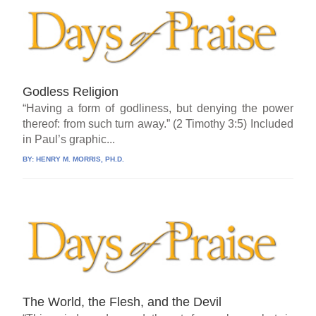
Godless Religion
“Having a form of godliness, but denying the power
thereof: from such turn away.” (2 Timothy 3:5) Included
in Paul’s graphic...
BY:
HENRY M. MORRIS, PH.D.
The World, the Flesh, and the Devil