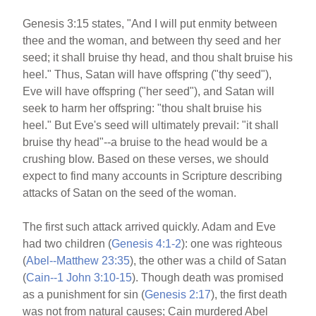
Genesis 3:15 states, "And I will put enmity between
thee and the woman, and between thy seed and her
seed; it shall bruise thy head, and thou shalt bruise his
heel." Thus, Satan will have offspring ("thy seed"),
Eve will have offspring ("her seed"), and Satan will
seek to harm her offspring: "thou shalt bruise his
heel." But Eve's seed will ultimately prevail: "it shall
bruise thy head"--a bruise to the head would be a
crushing blow. Based on these verses, we should
expect to find many accounts in Scripture describing
attacks of Satan on the seed of the woman.
The first such attack arrived quickly. Adam and Eve
had two children (
Genesis 4:1-2
): one was righteous
(
Abel--Matthew 23:35
), the other was a child of Satan
(
Cain--1 John 3:10-15
). Though death was promised
as a punishment for sin (
Genesis 2:17
), the first death
was not from natural causes; Cain murdered Abel