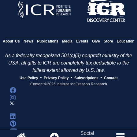
About Us
News
Publications
Media
Events
Give
Store
Education
As a federally recognized 501(c)(3) nonprofit ministry of the
USA, all gifts to ICR are completely tax deductible to the
fullest extent allowed by U.S. law.
•
•
•
Use Policy
Privacy Policy
Subscriptions
Contact
Content ©2026 Institute for Creation Research
Social