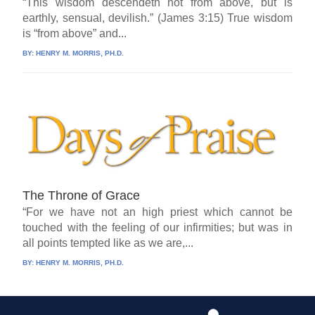
“This wisdom descendeth not from above, but is
earthly, sensual, devilish.” (James 3:15) True wisdom
is “from above” and...
BY:
HENRY M. MORRIS, PH.D.
The Throne of Grace
“For we have not an high priest which cannot be
touched with the feeling of our infirmities; but was in
all points tempted like as we are,...
BY:
HENRY M. MORRIS, PH.D.