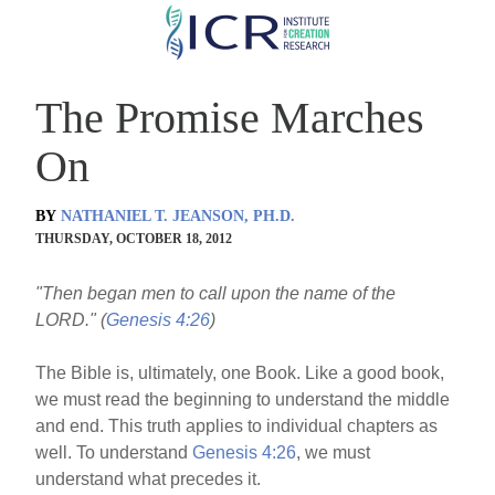
Skip
to
main
The Promise Marches
content
On
BY
NATHANIEL T. JEANSON, PH.D.
THURSDAY, OCTOBER 18, 2012
"Then began men to call upon the name of the
LORD." (
Genesis 4:26
)
The Bible is, ultimately, one Book. Like a good book,
we must read the beginning to understand the middle
and end. This truth applies to individual chapters as
well. To understand
Genesis 4:26
, we must
understand what precedes it.