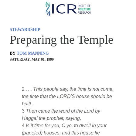
Skip
to
main
STEWARDSHIP
content
Preparing the Temple
BY
TOM MANNING
SATURDAY, MAY 01, 1999
2
. . . This people say, the time is not come,
the time that the LORD'S house should be
built.
3
Then came the word of the Lord by
Haggai the prophet, saying,
4
Is it time for you, O ye, to dwell in your
(paneled) houses, and this house lie