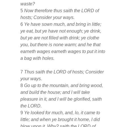
waste?
5
Now therefore thus saith the LORD of
hosts; Consider your ways.
6
Ye have sown much, and bring in little;
ye eat, but ye have not enough; ye drink,
but ye are not filled with drink; ye clothe
you, but there is none warm; and he that
earneth wages earneth wages to put it into
a bag with holes.
7
Thus saith the LORD of hosts; Consider
your ways.
8
Go up to the mountain, and bring wood,
and build the house; and I will take
pleasure in it, and I will be glorified, saith
the LORD.
9
Ye looked for much, and, lo, it came to
little; and when ye brought it home, I did
blow upon it. Why? saith the LORD of