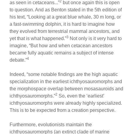
2
as seen in cetaceans...”
but once again this is open
to question. And as Benton stated in the 5th edition of
his text, “Looking at a great blue whale, 30 m long, or
a fast-swimming dolphin, it is hard to imagine how
they evolved from terrestrial mammal ancestors, and
3
yet that is what happened.”
Not only is it very hard to
imagine, “But how and when cetacean ancestors
became fully aquatic remains a subject of intense
4
debate.”
Indeed, “some notable findings are the high aquatic
specialization in the earliest ichthyosauromorphs and
the morphospace overlap between mosasauroids and
2
ichthyosauromorphs.”
So, even the ‘earliest’
ichthyosauromorphs were already highly specialized.
This is to be expected from a creation perspective.
Furthermore, evolutionists maintain the
ichthyosauromorphs (an extinct clade of marine