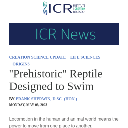
Skip
to
main
content
CREATION SCIENCE UPDATE
LIFE SCIENCES
ORIGINS
''Prehistoric'' Reptile
Designed to Swim
BY
FRANK SHERWIN, D.SC. (HON.)
MONDAY, MAY 08, 2023
Locomotion in the human and animal world means the
power to move from one place to another.