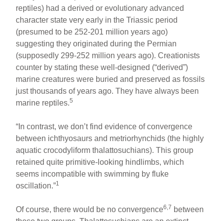
reptiles) had a derived or evolutionary advanced
character state very early in the Triassic period
(presumed to be 252-201 million years ago)
suggesting they originated during the Permian
(supposedly 299-252 million years ago). Creationists
counter by stating these well-designed (“derived”)
marine creatures were buried and preserved as fossils
just thousands of years ago. They have always been
5
marine reptiles.
“In contrast, we don’t find evidence of convergence
between ichthyosaurs and metriorhynchids (the highly
aquatic crocodyliform thalattosuchians). This group
retained quite primitive-looking hindlimbs, which
seems incompatible with swimming by fluke
1
oscillation.”
6,7
Of course, there would be no convergence
between