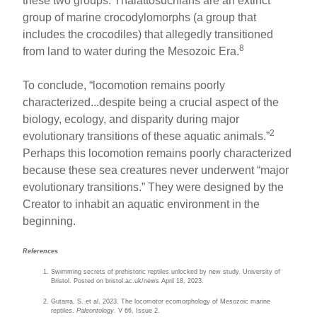
these two groups. Thalattosuchians are an extinct
group of marine crocodylomorphs (a group that
includes the crocodiles) that allegedly transitioned
8
from land to water during the Mesozoic Era.
To conclude, “locomotion remains poorly
characterized...despite being a crucial aspect of the
biology, ecology, and disparity during major
2
evolutionary transitions of these aquatic animals.”
Perhaps this locomotion remains poorly characterized
because these sea creatures never underwent “major
evolutionary transitions.” They were designed by the
Creator to inhabit an aquatic environment in the
beginning.
References
Swimming secrets of prehistoric reptiles unlocked by new study. University of
Bristol. Posted on bristol.ac.uk/news April 18, 2023.
Gutarra, S. et al. 2023. The locomotor ecomorphology of Mesozoic marine
reptiles.
Paleontology
. V 66, Issue 2.