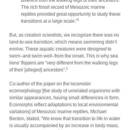
different from the walking legs of their ancestors.
The rich fossil record of Mesozoic marine
reptiles provided great opportunity to study these
1
transitions at a large scale.”
But, as creation scientists, we recognize there was no
land-to-sea transition, which means swimming didn’t
evolve. These aquatic creatures were designed to
swim–and swim well–from the onset. This is why sea
lions’ flippers are “very different from the walking legs
1
of their [alleged] ancestors”.
Co-author of the paper on the locomotor
ecomorphology [the study of unrelated organisms with
similar appearances, having small differences in form.
Ecomorphs reflect adaptations to local environmental
variations] of Mesozoic marine reptiles, Michael
Benton, stated, “We know that transition to life in water
is usually accompanied by an increase in body mass,