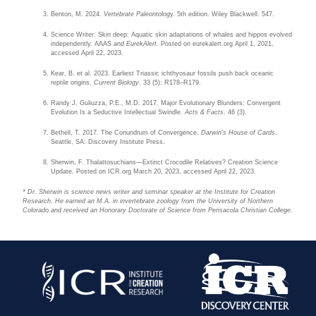
Benton, M. 2024.
Vertebrate Paleontolog
y. 5th edition. Wiley Blackwell. 547.
Science Writer. Skin deep: Aquatic skin adaptations of whales and hippos evolved
independently. AAAS and
EurekAlert.
Posted on eurekalert.org April 1, 2021,
accessed April 22, 2023.
Kear, B. et al. 2023. Earliest Triassic ichthyosaur fossils push back oceanic
reptile origins.
Current Biology
. 33 (5): R178–R179.
Randy J. Guliuzza, P.E., M.D. 2017. Major Evolutionary Blunders: Convergent
Evolution Is a Seductive Intellectual Swindle.
Acts & Facts
. 46 (3).
Bethell, T. 2017. The Conundrum of Convergence.
Darwin’s House of Cards
.
Seattle, SA: Discovery Institute Press.
Sherwin, F. Thalattosuchians—Extinct Crocodile Relatives? Creation Science
Update. Posted on ICR.org March 20, 2023, accessed April 22, 2023.
* Dr. Sherwin is science news writer and seminar speaker at the Institute for Creation
Research. He earned an M.A. in invertebrate zoology from the University of Northern
Colorado and received an Honorary Doctorate of Science from Pensacola Christian College.