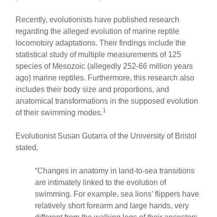
Recently, evolutionists have published research
regarding the alleged evolution of marine reptile
locomotory adaptations. Their findings include the
statistical study of multiple measurements of 125
species of Mesozoic (allegedly 252-66 million years
ago) marine reptiles. Furthermore, this research also
includes their body size and proportions, and
anatomical transformations in the supposed evolution
1
of their swimming modes.
Evolutionist Susan Gutarra of the University of Bristol
stated,
“Changes in anatomy in land-to-sea transitions
are intimately linked to the evolution of
swimming. For example, sea lions’ flippers have
relatively short forearm and large hands, very