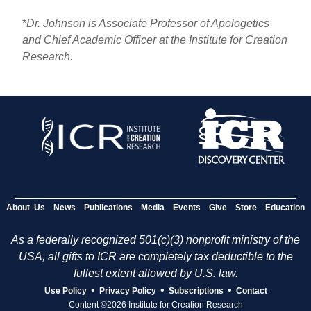
*
Dr. Johnson is Associate Professor of Apologetics
and Chief Academic Officer at the Institute for Creation
Research.
About Us
News
Publications
Media
Events
Give
Store
Education
As a federally recognized 501(c)(3) nonprofit ministry of the
USA, all gifts to ICR are completely tax deductible to the
fullest extent allowed by U.S. law.
•
•
•
Use Policy
Privacy Policy
Subscriptions
Contact
Content ©2026 Institute for Creation Research