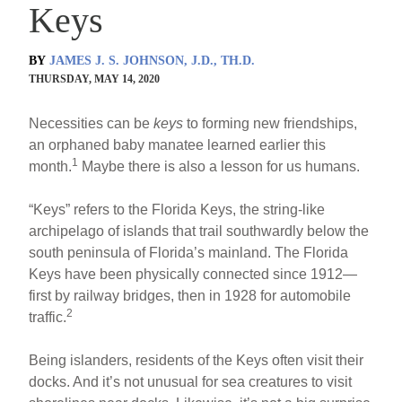
Keys
BY
JAMES J. S. JOHNSON, J.D., TH.D.
THURSDAY, MAY 14, 2020
Necessities can be
keys
to forming new friendships,
an orphaned baby manatee learned earlier this
1
month.
Maybe there is also a lesson for us humans.
“Keys” refers to the Florida Keys, the string-like
archipelago of islands that trail southwardly below the
south peninsula of Florida’s mainland. The Florida
Keys have been physically connected since 1912—
first by railway bridges, then in 1928 for automobile
2
traffic.
Being islanders, residents of the Keys often visit their
docks. And it’s not unusual for sea creatures to visit