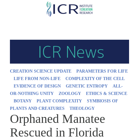
Skip
to
main
content
CREATION SCIENCE UPDATE
PARAMETERS FOR LIFE
LIFE FROM NON-LIFE
COMPLEXITY OF THE CELL
EVIDENCE OF DESIGN
GENETIC ENTROPY
ALL-
OR-NOTHING UNITY
ZOOLOGY
ETHICS & SCIENCE
BOTANY
PLANT COMPLEXITY
SYMBIOSIS OF
PLANTS AND CREATURES
THEOLOGY
Orphaned Manatee
Rescued in Florida