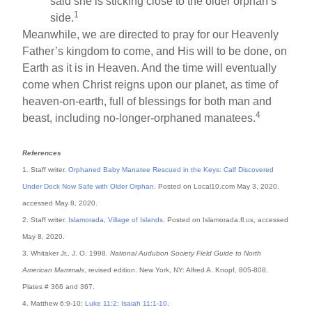
said she is sticking close to the older orphan’s
1
side.
Meanwhile, we are directed to pray for our Heavenly
Father’s kingdom to come, and His will to be done, on
Earth as it is in Heaven. And the time will eventually
come when Christ reigns upon our planet, as time of
heaven-on-earth, full of blessings for both man and
4
beast, including no-longer-orphaned manatees.
References
1. Staff writer.
Orphaned Baby Manatee Rescued in the Keys: Calf Discovered
Under Dock Now Safe with Older Orphan
. Posted on Local10.com May 3, 2020,
accessed May 8, 2020.
2. Staff writer.
Islamorada, Village of Islands
. Posted on Islamorada.fl.us, accessed
May 8, 2020.
3. Whitaker Jr., J. O. 1998.
National Audubon Society Field Guide to North
American Mammals
, revised edition. New York, NY: Alfred A. Knopf, 805-808,
Plates # 366 and 367.
4. Matthew 6:9-10;
Luke 11:2
;
Isaiah 11:1-10
.