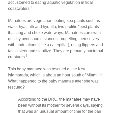
accustomed to eating aquatic vegetation in tidal
3
coastwaters.
Manatees are vegetarian, eating sea plants such as
water hyacinth and hydrilla, two prolific “pest plants”
that clog and choke waterways. Manatees can swim
quickly over short distances, propelling themselves
with undulations (like a caterpillar), using flippers and
tail to steer and stabilize. They are primarily nocturnal
3
creatures.
This baby manatee was rescued at the Key
1,2
Islamorada, which is about an hour south of Miami.
What happened to the baby manatee after she was
rescued?
According to the DRC, the manatee may have
been without its mother for several days, saying
that was an unusual amount of time for the pair