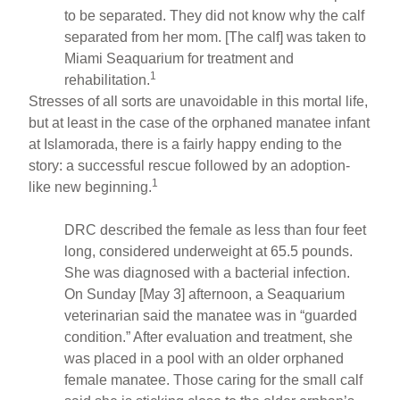
to be separated. They did not know why the calf
separated from her mom. [The calf] was taken to
Miami Seaquarium for treatment and
1
rehabilitation.
Stresses of all sorts are unavoidable in this mortal life,
but at least in the case of the orphaned manatee infant
at Islamorada, there is a fairly happy ending to the
story: a successful rescue followed by an adoption-
1
like new beginning.
DRC described the female as less than four feet
long, considered underweight at 65.5 pounds.
She was diagnosed with a bacterial infection.
On Sunday [May 3] afternoon, a Seaquarium
veterinarian said the manatee was in “guarded
condition.” After evaluation and treatment, she
was placed in a pool with an older orphaned
female manatee. Those caring for the small calf