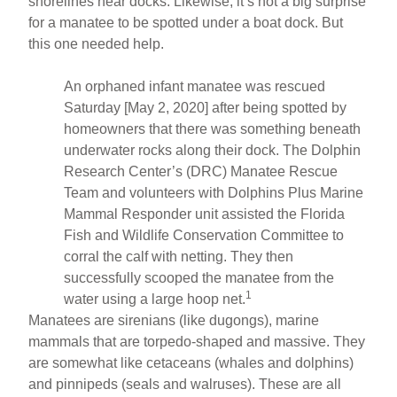
shorelines near docks. Likewise, it’s not a big surprise
for a manatee to be spotted under a boat dock. But
this one needed help.
An orphaned infant manatee was rescued
Saturday [May 2, 2020] after being spotted by
homeowners that there was something beneath
underwater rocks along their dock. The Dolphin
Research Center’s (DRC) Manatee Rescue
Team and volunteers with Dolphins Plus Marine
Mammal Responder unit assisted the Florida
Fish and Wildlife Conservation Committee to
corral the calf with netting. They then
successfully scooped the manatee from the
1
water using a large hoop net.
Manatees are sirenians (like dugongs), marine
mammals that are torpedo-shaped and massive. They
are somewhat like cetaceans (whales and dolphins)
and pinnipeds (seals and walruses). These are all