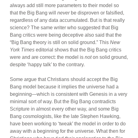
always add still more parameters to their model so
that the Big Bang will
never
be disproven or falsified,
regardless of any data accumulated. But is that really
science? The same writer who suggested that Big
Bang critics were being deceptive also said that the
“Big Bang theory is still on solid ground.” This
New
York Times
editorial shows that the Big Bang critics
were and are correct: the model is
not
on solid ground,
despite ‘happy talk’ to the contrary.
Some argue that Christians should accept the Big
Bang model because it implies the universe had a
beginning—which is consistent with Genesis in a very
minimal sort of way. But the Big Bang contradicts
Scripture in almost every other way, and some Big
Bang cosmologists, like the late Stephen Hawking,
have been working to ‘tweak’ the model in order to do
away with a beginning for the universe. What then for