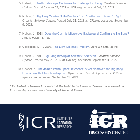
Hebert, J.
Webb Telescope Continues to Challenge Big Bang
.
Creation Science
Update
. Posted January 26, 2023 on ICR.org, accessed July 12, 2023.
Hebert, J.
Big Bang Troubles? No Problem Just Double the Universe’s Age!
Creation Science Update
. Posted July 31, 2023 at ICR.org, accessed September
9, 2023.
Hebert, J. 2018.
Does the Cosmic Microwave Background Confirm the Big Bang?
Acts & Facts
. 47 (6).
Coppedge, D. F. 2007.
The Light-Distance Problem
.
Acts & Facts
. 36 (6).
Hebert, J. 2017.
Big Bang Blowup at Scientific American
.
Creation Science
Update
. Posted May 29, 2017 at ICR.org, accessed September 11, 2023.
Cooper, K.
The James Webb Space Telescope never disproved the Big Bang.
Here’s how that falsehood spread
. Space.com. Posted September 7, 2022 on
space.com, accessed September 11, 2023.
* Dr. Hebert is Research Scientist at the Institute for Creation Research and earned his
Ph.D. in physics from the University of Texas at Dallas.