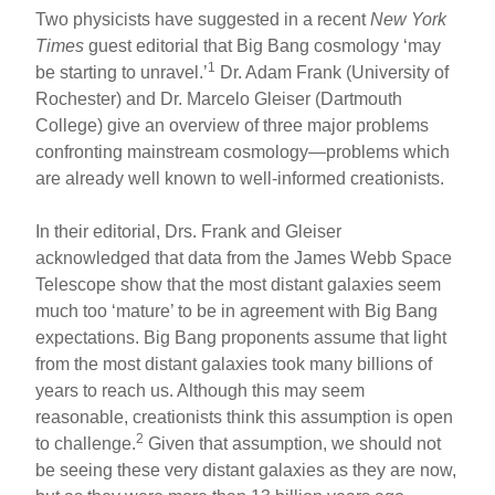
Two physicists have suggested in a recent
New York
Times
guest editorial that Big Bang cosmology ‘may
1
be starting to unravel.’
Dr. Adam Frank (University of
Rochester) and Dr. Marcelo Gleiser (Dartmouth
College) give an overview of three major problems
confronting mainstream cosmology—problems which
are already well known to well-informed creationists.
In their editorial, Drs. Frank and Gleiser
acknowledged that data from the James Webb Space
Telescope show that the most distant galaxies seem
much too ‘mature’ to be in agreement with Big Bang
expectations. Big Bang proponents assume that light
from the most distant galaxies took many billions of
years to reach us. Although this may seem
reasonable, creationists think this assumption is open
2
to challenge.
Given that assumption, we should not
be seeing these very distant galaxies as they are now,