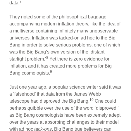
7
data.
They noted some of the philosophical baggage
accompanying modern inflation theory, like the idea of
a multiverse containing infinitely many unobservable
universes. Inflation was tacked-on ad hoc to the Big
Bang in order to solve serious problems, one of which
was the Big Bang’s own version of the ‘distant
8
starlight problem.’
Yet there is zero evidence for
inflation, and it has created more problems for Big
9
Bang cosmologists.
Just one year ago, a popular science writer said it was
a ‘falsehood’ that data from the James Webb
10
telescope had disproved the Big Bang.
One could
perhaps quibble over the use of the word ‘disproved,’
as Big Bang cosmologists have been extremely adept
over the years at absorbing challenges to their model
with ad hoc
tack-ons
. Big Bang true believers can