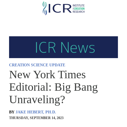
Skip
to
main
content
CREATION SCIENCE UPDATE
New York Times
Editorial: Big Bang
Unraveling?
BY
JAKE HEBERT, PH.D.
THURSDAY, SEPTEMBER 14, 2023