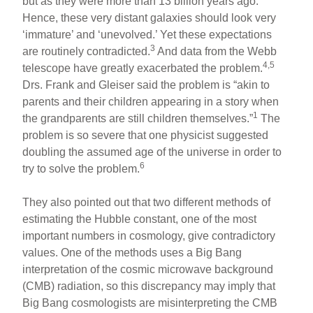
but as they were more than 13 billion years ago.
Hence, these very distant galaxies should look very
‘immature’ and ‘unevolved.’ Yet these expectations
3
are routinely contradicted.
And data from the Webb
4,5
telescope have greatly exacerbated the problem.
Drs. Frank and Gleiser said the problem is “akin to
parents and their children appearing in a story when
1
the grandparents are still children themselves.”
The
problem is so severe that one physicist suggested
doubling the assumed age of the universe in order to
6
try to solve the problem.
They also pointed out that two different methods of
estimating the Hubble constant, one of the most
important numbers in cosmology, give contradictory
values. One of the methods uses a Big Bang
interpretation of the cosmic microwave background
(CMB) radiation, so this discrepancy may imply that
Big Bang cosmologists are misinterpreting the CMB