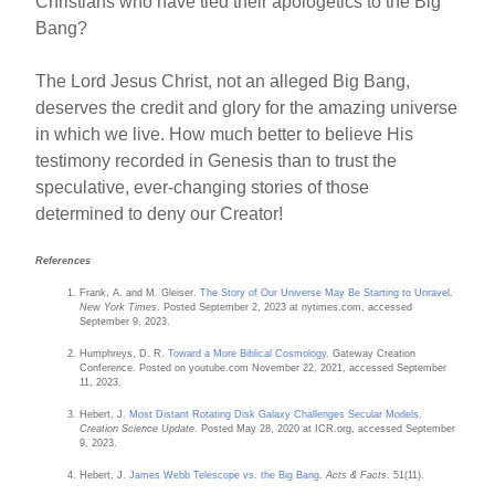
Christians who have tied their apologetics to the Big
Bang?
The Lord Jesus Christ, not an alleged Big Bang,
deserves the credit and glory for the amazing universe
in which we live. How much better to believe His
testimony recorded in Genesis than to trust the
speculative, ever-changing stories of those
determined to deny our Creator!
References
Frank, A. and M. Gleiser.
The Story of Our Universe May Be Starting to Unrave
l.
New York Times
. Posted September 2, 2023 at nytimes.com, accessed
September 9, 2023.
Humphreys, D. R.
Toward a More Biblical Cosmology
. Gateway Creation
Conference. Posted on youtube.com November 22, 2021, accessed September
11, 2023.
Hebert, J.
Most Distant Rotating Disk Galaxy Challenges Secular Models
.
Creation Science Update
. Posted May 28, 2020 at ICR.org, accessed September
9, 2023.
Hebert, J.
James Webb Telescope vs. the Big Bang
.
Acts & Facts
. 51(11).