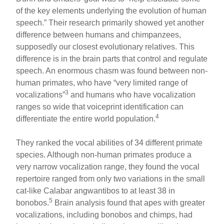
of the key elements underlying the evolution of human
speech.” Their research primarily showed yet another
difference between humans and chimpanzees,
supposedly our closest evolutionary relatives. This
difference is in the brain parts that control and regulate
speech. An enormous chasm was found between non-
human primates, who have “very limited range of
3
vocalizations”
and humans who have vocalization
ranges so wide that voiceprint identification can
4
differentiate the entire world population.
They ranked the vocal abilities of 34 different primate
species. Although non-human primates produce a
very narrow vocalization range, they found the vocal
repertoire ranged from only two variations in the small
cat-like Calabar angwantibos to at least 38 in
5
bonobos.
Brain analysis found that apes with greater
vocalizations, including bonobos and chimps, had