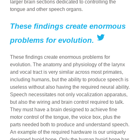
larger brain sections dedicated to controlling the
tongue and other speech organs.
These findings create enormous
problems for evolution.
These findings create enormous problems for
evolution. The anatomy and physiology of the larynx
and vocal tract is very similar across most primates,
including humans, but the ability to produce speech is
useless without also having the required neural ability.
Speech necessitates not only vocalization apparatus,
but also the wiring and brain control required to talk.
They must have a brain designed to achieve fine
motor control of the tongue, the voice box, plus the
parts needed both to produce and understand speech.
An example of the required hardware is our uniquely
designed hyoid bone. Only the human hyoid bone has