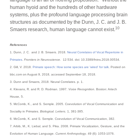
human hyoid and the hundreds of other hardware
systems, plus the profound language processing brain
structures as documented by the Dunn, J. C. and J. B.
10
Smaers research, human language cannot exist.
References
1. Dunn, J. C. and J. B. Smaers. 2018.
Neural Correlates of Vocal Repertoire in
Primates
.
Frontiers in Neuroscience.
12:534. doi: 10.3389/fnins.2018.00534.
2. Gill, V. 2018.
Primate speech: How some species are 'wired' for talk
. Posted on
bbc.com on August 9, 2018, accessed September 18, 2018.
3. Dunn and Smaers, 2018. Neural Correlates. p. 1.
4. Klevans, R. and R. D. Rodman. 1997.
Voice Recognition
. Boston: Artech
House, 5.
5. McComb, K., and S. Semple. 2005. Coevolution of Vocal Communication and
Sociality in Primates.
Biological. Letters.
1, 381-385.
6. McComb, K. and S. Semple. Coevolution of Vocal Communication, 382.
7. Arbib, M., K. Liebal, and S. Pika. 2008. Primate Vocalization, Gesture, and the
Evolution of Human Language.
Current Anthropology
. 49 (6): 1053-1076.