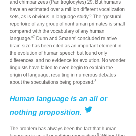
and chimpanzees (Pan troglodytes) 29. But humans
have an estimated over a million different vocalization
6
sets, as is obvious in language study.
The “gestural
repertoire of any group of nonhuman primates is small
compared with the vocabulary of any human
7
language.”
Dunn and Smaers’ concluded relative
brain size has been cited as an important element in
the evolution of human speech but found only
differences, and no evidence for evolution. No wonder
linguists have failed to even begin to explain the
origin of language, resulting in numerous debates
8
about the speculations being proposed.
Human language is an all or
nothing proposition.
The problem has always been the fact that human
9
language is an all or nothing proposition.
Without the