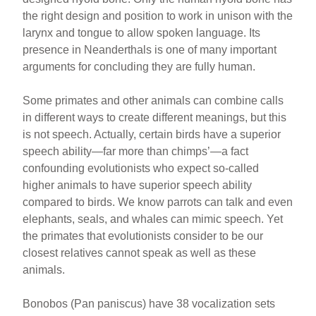
the right design and position to work in unison with the
larynx and tongue to allow spoken language. Its
presence in Neanderthals is one of many important
arguments for concluding they are fully human.
Some primates and other animals can combine calls
in different ways to create different meanings, but this
is not speech. Actually, certain birds have a superior
speech ability—far more than chimps’—a fact
confounding evolutionists who expect so-called
higher animals to have superior speech ability
compared to birds. We know parrots can talk and even
elephants, seals, and whales can mimic speech. Yet
the primates that evolutionists consider to be our
closest relatives cannot speak as well as these
animals.
Bonobos (Pan paniscus) have 38 vocalization sets