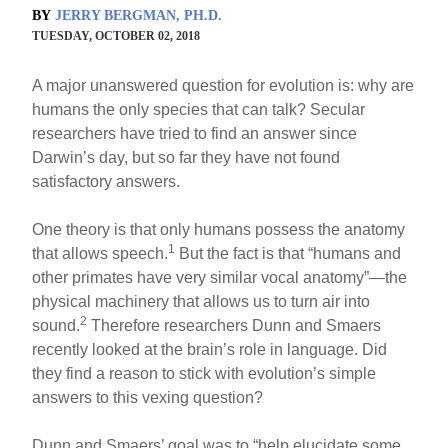
BY
JERRY BERGMAN, PH.D.
TUESDAY, OCTOBER 02, 2018
A major unanswered question for evolution is: why are
humans the only species that can talk? Secular
researchers have tried to find an answer since
Darwin’s day, but so far they have not found
satisfactory answers.
One theory is that only humans possess the anatomy
1
that allows speech.
But the fact is that “humans and
other primates have very similar vocal anatomy”—the
physical machinery that allows us to turn air into
2
sound.
Therefore researchers Dunn and Smaers
recently looked at the brain’s role in language. Did
they find a reason to stick with evolution’s simple
answers to this vexing question?
Dunn and Smaers’ goal was to “help elucidate some