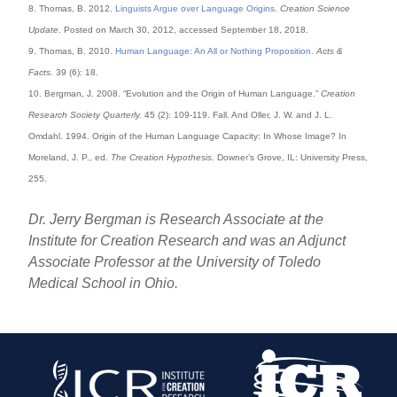
8. Thomas, B. 2012.
Linguists Argue over Language Origins
.
Creation Science
Update
. Posted on March 30, 2012, accessed September 18, 2018.
9. Thomas, B. 2010.
Human Language: An All or Nothing Proposition
.
Acts &
Facts.
39 (6): 18.
10. Bergman, J. 2008. “Evolution and the Origin of Human Language.”
Creation
Research Society Quarterly.
45 (2): 109-119. Fall. And Oller, J. W. and J. L.
Omdahl. 1994. Origin of the Human Language Capacity: In Whose Image? In
Moreland, J. P., ed.
The Creation Hypothesis
. Downer’s Grove, IL: University Press,
255.
Dr. Jerry Bergman is Research Associate at the
Institute for Creation Research and was an Adjunct
Associate Professor at the University of Toledo
Medical School in Ohio.