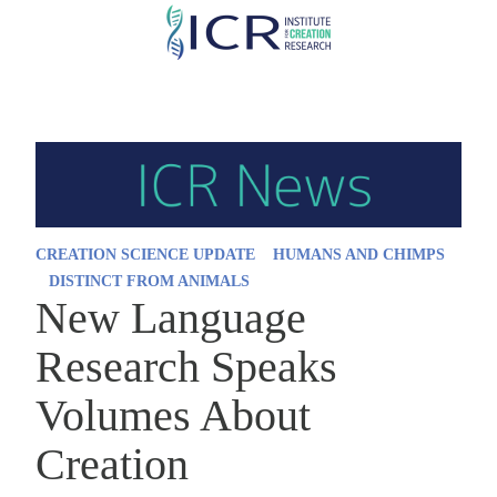
Skip
to
main
content
CREATION SCIENCE UPDATE
HUMANS AND CHIMPS
DISTINCT FROM ANIMALS
New Language
Research Speaks
Volumes About
Creation