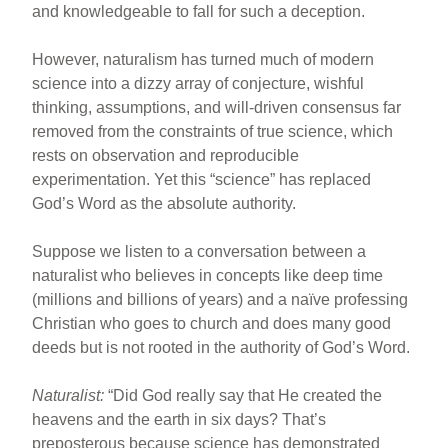
and knowledgeable to fall for such a deception.
However, naturalism has turned much of modern
science into a dizzy array of conjecture, wishful
thinking, assumptions, and will-driven consensus far
removed from the constraints of true science, which
rests on observation and reproducible
experimentation. Yet this “science” has replaced
God’s Word as the absolute authority.
Suppose we listen to a conversation between a
naturalist who believes in concepts like deep time
(millions and billions of years) and a naïve professing
Christian who goes to church and does many good
deeds but is not rooted in the authority of God’s Word.
Naturalist:
“Did God really say that He created the
heavens and the earth in six days? That’s
preposterous because science has demonstrated