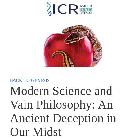
Skip
to
main
content
BACK TO GENESIS
Modern Science and
Vain Philosophy: An
Ancient Deception in
Our Midst