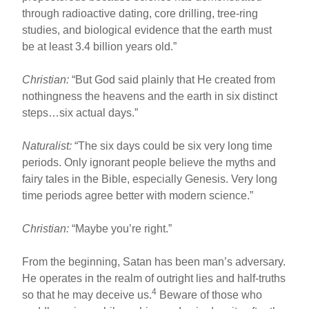
through radioactive dating, core drilling, tree-ring
studies, and biological evidence that the earth must
be at least 3.4 billion years old.”
Christian:
“But God said plainly that He created from
nothingness the heavens and the earth in six distinct
steps…six actual days.”
Naturalist:
“The six days could be six very long time
periods. Only ignorant people believe the myths and
fairy tales in the Bible, especially Genesis. Very long
time periods agree better with modern science.”
Christian:
“Maybe you’re right.”
From the beginning, Satan has been man’s adversary.
He operates in the realm of outright lies and half-truths
4
so that he may deceive us.
Beware of those who