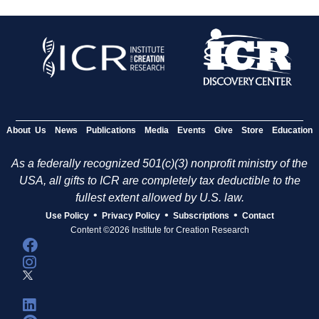
About Us
News
Publications
Media
Events
Give
Store
Education
As a federally recognized 501(c)(3) nonprofit ministry of the
USA, all gifts to ICR are completely tax deductible to the
fullest extent allowed by U.S. law.
•
•
•
Use Policy
Privacy Policy
Subscriptions
Contact
Content ©2026 Institute for Creation Research