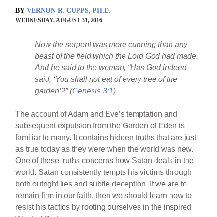
BY
VERNON R. CUPPS, PH.D.
WEDNESDAY, AUGUST 31, 2016
Now the serpent was more cunning than any
beast of the field which the Lord God had made.
And he said to the woman, “Has God indeed
said, ‘You shall not eat of every tree of the
garden’?” (
Genesis 3:1
)
The account of Adam and Eve’s temptation and
subsequent expulsion from the Garden of Eden is
familiar to many. It contains hidden truths that are just
as true today as they were when the world was new.
One of these truths concerns how Satan deals in the
world. Satan consistently tempts his victims through
both outright lies and subtle deception. If we are to
remain firm in our faith, then we should learn how to
resist his tactics by rooting ourselves in the inspired