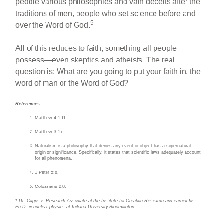
peddle various philosophies and vain deceits after the
traditions of men, people who set science before and
5
over the Word of God.
All of this reduces to faith, something all people
possess—even skeptics and atheists. The real
question is: What are you going to put your faith in, the
word of man or the Word of God?
References
Matthew 4:1-11.
Matthew 3:17.
Naturalism is a philosophy that denies any event or object has a supernatural
origin or significance. Specifically, it states that scientific laws adequately account
for all phenomena.
1 Peter 5:8.
Colossians 2:8.
* Dr. Cupps is Research Associate at the Institute for Creation Research and earned his
Ph.D. in nuclear physics at Indiana University-Bloomington.