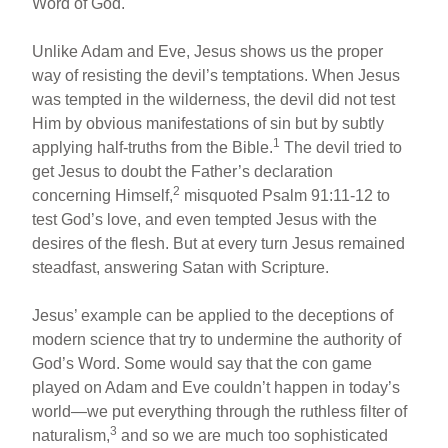
Word of God.
Unlike Adam and Eve, Jesus shows us the proper
way of resisting the devil’s temptations. When Jesus
was tempted in the wilderness, the devil did not test
Him by obvious manifestations of sin but by subtly
1
applying half-truths from the Bible.
The devil tried to
get Jesus to doubt the Father’s declaration
2
concerning Himself,
misquoted Psalm 91:11-12 to
test God’s love, and even tempted Jesus with the
desires of the flesh. But at every turn Jesus remained
steadfast, answering Satan with Scripture.
Jesus’ example can be applied to the deceptions of
modern science that try to undermine the authority of
God’s Word. Some would say that the con game
played on Adam and Eve couldn’t happen in today’s
world—we put everything through the ruthless filter of
3
naturalism,
and so we are much too sophisticated