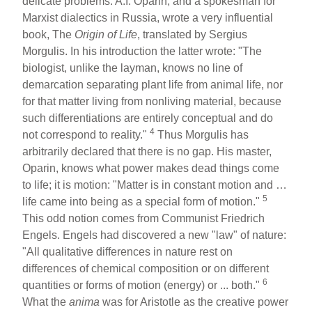
delicate problems. A.I. Oparin, and a spokesman for
Marxist dialectics in Russia, wrote a very influential
book, The
Origin
of Life
, translated by Sergius
Morgulis. In his introduction the latter wrote: "The
biologist, unlike the layman, knows no line of
demarcation separating plant life from animal life, nor
for that matter living from nonliving material, because
such differentiations are entirely conceptual and do
4
not correspond to reality."
Thus Morgulis has
arbitrarily declared that there is no gap. His master,
Oparin, knows what power makes dead things come
to life; it is motion: "Matter is in constant motion and …
5
life came into being as a special form of motion."
This odd notion comes from Communist Friedrich
Engels. Engels had discovered a new "law" of nature:
"All qualitative differences in nature rest on
differences of chemical composition or on different
6
quantities or forms of motion (energy) or ... both."
What the
anima
was for Aristotle as the creative power