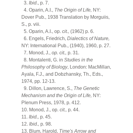
3.
Ibid
., p. 7.
4. Oparin, A.I.,
The Origin of Life,
NY:
Dover Pub., 1938 Translation by Morguiis,
S., p. viii.
5. Oparin, A.I., op.
cit.,
(1962) p. 6.
6. Engels, Friedrich,
Dialectics of Nature,
NY: International Pub., (1940), 1960, p. 27.
7. Monod, J.,
op.
cit.,
p. 31.
8. Montalenti, G. in
Studies in the
Philosophy of Biology
, London: MacMillan,
Ayala, F.J., and Dobzhansky, Th., Eds.,
1974, pp. 12-13.
9. Dillon, Lawrence, S.,
The Genetic
Mechanism and the Origin of Life,
NY:
Plenum Press, 1978, p. 412.
10. Monod, J., op.
cit.,
p. 44.
11.
Ibid.,
p. 45.
12.
Ibid.,
p. 98.
13. Blum, Harold,
Time's
Arrow and