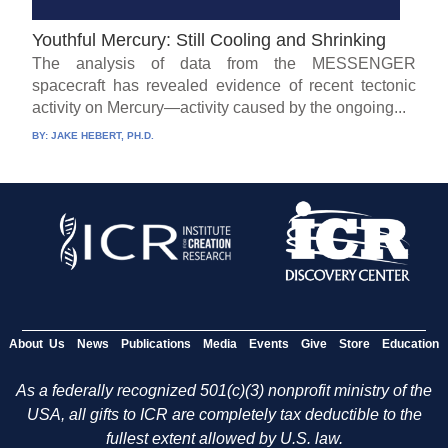
Youthful Mercury: Still Cooling and Shrinking
The analysis of data from the MESSENGER
spacecraft has revealed evidence of recent tectonic
activity on Mercury—activity caused by the ongoing...
BY:
JAKE HEBERT, PH.D.
About Us
News
Publications
Media
Events
Give
Store
Education
As a federally recognized 501(c)(3) nonprofit ministry of the
USA, all gifts to ICR are completely tax deductible to the
fullest extent allowed by U.S. law.