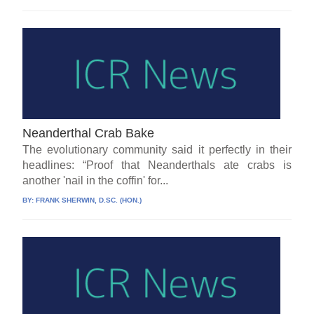
Neanderthal Crab Bake
The evolutionary community said it perfectly in their
headlines: “Proof that Neanderthals ate crabs is
another 'nail in the coffin' for...
BY:
FRANK SHERWIN, D.SC. (HON.)