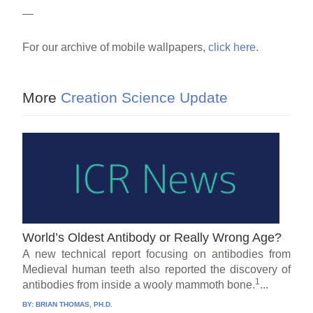
—
For our archive of mobile wallpapers,
click here
.
More
Creation Science Update
World’s Oldest Antibody or Really Wrong Age?
A new technical report focusing on antibodies from
Medieval human teeth also reported the discovery of
1
antibodies from inside a wooly mammoth bone.
...
BY:
BRIAN THOMAS, PH.D.