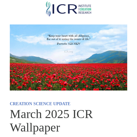
Skip
to
main
content
CREATION SCIENCE UPDATE
March 2025 ICR
Wallpaper