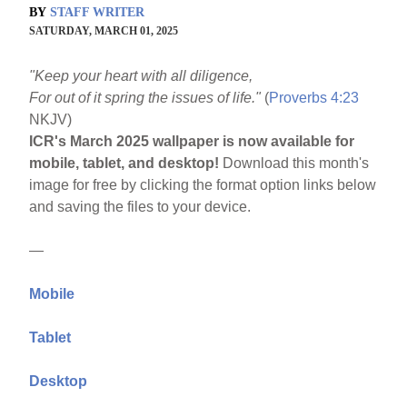
BY
STAFF WRITER
SATURDAY, MARCH 01, 2025
"Keep your heart with all diligence,
For out of it spring the issues of life."
(
Proverbs 4:23
NKJV)
ICR's March 2025 wallpaper is now available for
mobile, tablet, and desktop!
Download this month's
image for free by clicking the format option links below
and saving the files to your device.
—
Mobile
Tablet
Desktop