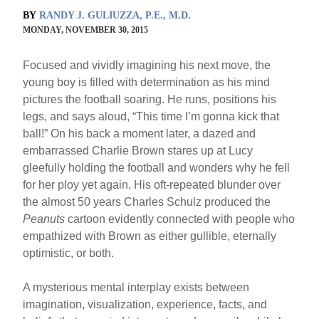
BY
RANDY J. GULIUZZA, P.E., M.D.
MONDAY, NOVEMBER 30, 2015
Focused and vividly imagining his next move, the
young boy is filled with determination as his mind
pictures the football soaring. He runs, positions his
legs, and says aloud, “This time I’m gonna kick that
ball!” On his back a moment later, a dazed and
embarrassed Charlie Brown stares up at Lucy
gleefully holding the football and wonders why he fell
for her ploy yet again. His oft-repeated blunder over
the almost 50 years Charles Schulz produced the
Peanuts
cartoon evidently connected with people who
empathized with Brown as either gullible, eternally
optimistic, or both.
A mysterious mental interplay exists between
imagination, visualization, experience, facts, and