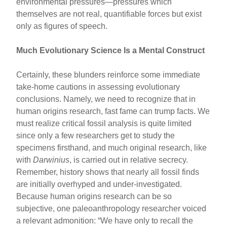
environmental pressures—pressures which
themselves are not real, quantifiable forces but exist
only as figures of speech.
Much Evolutionary Science Is a Mental Construct
Certainly, these blunders reinforce some immediate
take-home cautions in assessing evolutionary
conclusions. Namely, we need to recognize that in
human origins research, fast fame can trump facts. We
must realize critical fossil analysis is quite limited
since only a few researchers get to study the
specimens firsthand, and much original research, like
with
Darwinius
, is carried out in relative secrecy.
Remember, history shows that nearly all fossil finds
are initially overhyped and under-investigated.
Because human origins research can be so
subjective, one paleoanthropology researcher voiced
a relevant admonition: “We have only to recall the