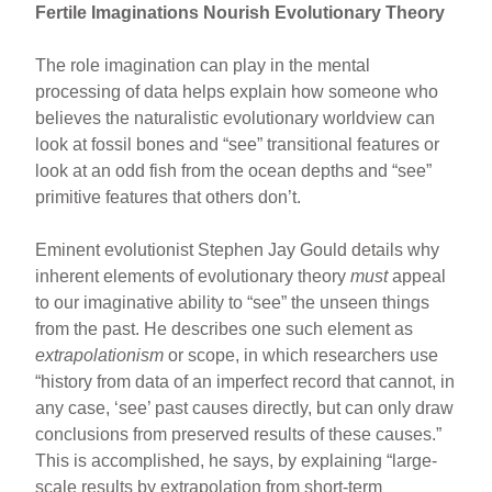
Fertile Imaginations Nourish Evolutionary Theory
The role imagination can play in the mental
processing of data helps explain how someone who
believes the naturalistic evolutionary worldview can
look at fossil bones and “see” transitional features or
look at an odd fish from the ocean depths and “see”
primitive features that others don’t.
Eminent evolutionist Stephen Jay Gould details why
inherent elements of evolutionary theory
must
appeal
to our imaginative ability to “see” the unseen things
from the past. He describes one such element as
extrapolationism
or scope, in which researchers use
“history from data of an imperfect record that cannot, in
any case, ‘see’ past causes directly, but can only draw
conclusions from preserved results of these causes.”
This is accomplished, he says, by explaining “large-
scale results by extrapolation from short-term