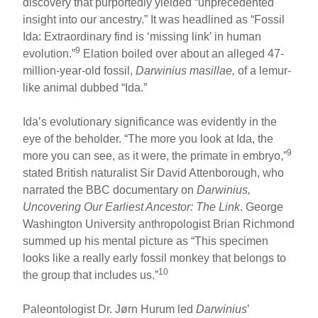
discovery that purportedly yielded “unprecedented
insight into our ancestry.” It was headlined as “Fossil
Ida: Extraordinary find is ‘missing link’ in human
9
evolution.”
Elation boiled over about an alleged 47-
million-year-old fossil,
Darwinius masillae,
of a lemur-
like animal dubbed “Ida.”
Ida’s evolutionary significance was evidently in the
eye of the beholder. “The more you look at Ida, the
9
more you can see, as it were, the primate in embryo,”
stated British naturalist Sir David Attenborough, who
narrated the BBC documentary on
Darwinius,
Uncovering Our Earliest Ancestor: The Link
. George
Washington University anthropologist Brian Richmond
summed up his mental picture as “This specimen
looks like a really early fossil monkey that belongs to
10
the group that includes us.”
Paleontologist Dr. Jørn Hurum led
Darwinius
’