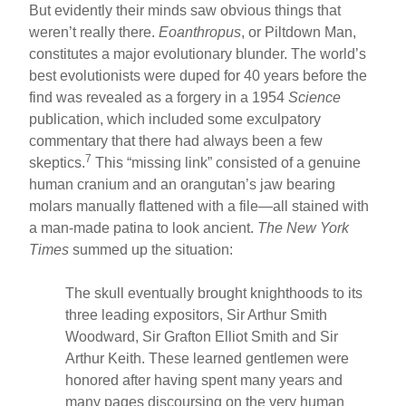
But evidently their minds saw obvious things that
weren’t really there.
Eoanthropus
, or Piltdown Man,
constitutes a major evolutionary blunder. The world’s
best evolutionists were duped for 40 years before the
find was revealed as a forgery in a 1954
Science
publication, which included some exculpatory
commentary that there had always been a few
7
skeptics.
This “missing link” consisted of a genuine
human cranium and an orangutan’s jaw bearing
molars manually flattened with a file—all stained with
a man-made patina to look ancient.
The New York
Times
summed up the situation:
The skull eventually brought knighthoods to its
three leading expositors, Sir Arthur Smith
Woodward, Sir Grafton Elliot Smith and Sir
Arthur Keith. These learned gentlemen were
honored after having spent many years and
many pages discoursing on the very human