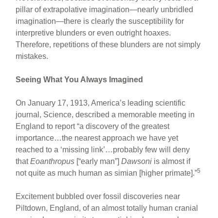
pillar of extrapolative imagination—nearly unbridled
imagination—there is clearly the susceptibility for
interpretive blunders or even outright hoaxes.
Therefore, repetitions of these blunders are not simply
mistakes.
Seeing What You Always Imagined
On January 17, 1913, America’s leading scientific
journal, Science, described a memorable meeting in
England to report “a discovery of the greatest
importance…the nearest approach we have yet
reached to a ‘missing link’…probably few will deny
that
Eoanthropus
[“early man”]
Dawsoni
is almost if
5
not quite as much human as simian [higher primate].”
Excitement bubbled over fossil discoveries near
Piltdown, England, of an almost totally human cranial