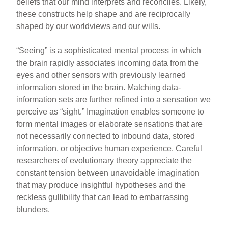
beliefs that our mind interprets and reconciles. Likely,
these constructs help shape and are reciprocally
shaped by our worldviews and our wills.
“Seeing” is a sophisticated mental process in which
the brain rapidly associates incoming data from the
eyes and other sensors with previously learned
information stored in the brain. Matching data-
information sets are further refined into a sensation we
perceive as “sight.” Imagination enables someone to
form mental images or elaborate sensations that are
not necessarily connected to inbound data, stored
information, or objective human experience. Careful
researchers of evolutionary theory appreciate the
constant tension between unavoidable imagination
that may produce insightful hypotheses and the
reckless gullibility that can lead to embarrassing
blunders.