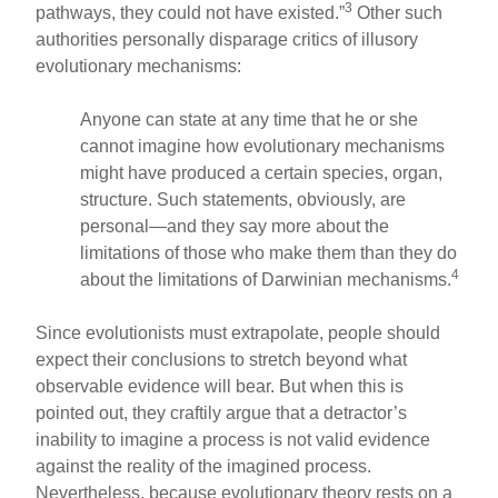
3
pathways, they could not have existed.”
Other such
authorities personally disparage critics of illusory
evolutionary mechanisms:
Anyone can state at any time that he or she
cannot imagine how evolutionary mechanisms
might have produced a certain species, organ,
structure. Such statements, obviously, are
personal—and they say more about the
limitations of those who make them than they do
4
about the limitations of Darwinian mechanisms.
Since evolutionists must extrapolate, people should
expect their conclusions to stretch beyond what
observable evidence will bear. But when this is
pointed out, they craftily argue that a detractor’s
inability to imagine a process is not valid evidence
against the reality of the imagined process.
Nevertheless, because evolutionary theory rests on a