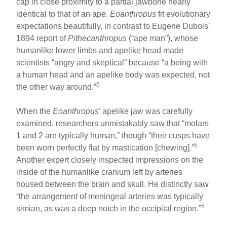
cap in close proximity to a partial jawbone nearly
identical to that of an ape.
Eoanthropus
fit evolutionary
expectations beautifully, in contrast to Eugene Dubois’
1894 report of
Pithecanthropus
(“ape man”), whose
humanlike lower limbs and apelike head made
scientists “angry and skeptical” because “a being with
a human head and an apelike body was expected, not
6
the other way around.”
When the
Eoanthropus
’ apelike jaw was carefully
examined, researchers unmistakably saw that “molars
1 and 2 are typically human,” though “their cusps have
5
been worn perfectly flat by mastication [chewing].”
Another expert closely inspected impressions on the
inside of the humanlike cranium left by arteries
housed between the brain and skull. He distinctly saw
“the arrangement of meningeal arteries was typically
5
simian, as was a deep notch in the occipital region.”