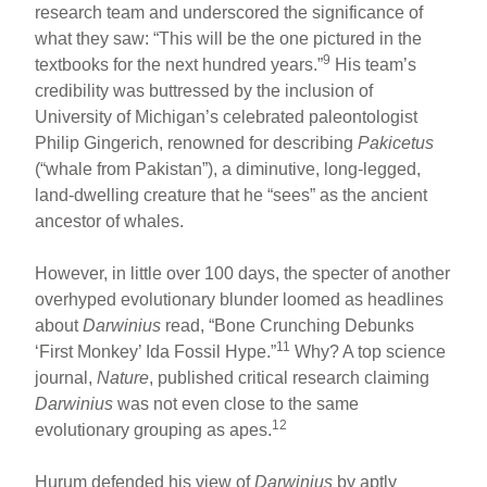
research team and underscored the significance of
what they saw: “This will be the one pictured in the
9
textbooks for the next hundred years.”
His team’s
credibility was buttressed by the inclusion of
University of Michigan’s celebrated paleontologist
Philip Gingerich, renowned for describing
Pakicetus
(“whale from Pakistan”), a diminutive, long-legged,
land-dwelling creature that he “sees” as the ancient
ancestor of whales.
However, in little over 100 days, the specter of another
overhyped evolutionary blunder loomed as headlines
about
Darwinius
read, “Bone Crunching Debunks
11
‘First Monkey’ Ida Fossil Hype.”
Why? A top science
journal,
Nature
, published critical research claiming
Darwinius
was not even close to the same
12
evolutionary grouping as apes.
Hurum defended his view of
Darwinius
by aptly