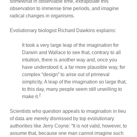
somewhat in observable time, extrapolate this
observation to immense time periods, and imagine
radical changes in organisms.
Evolutionary biologist Richard Dawkins explains:
It took a very large leap of the imagination for
Darwin and Wallace to see that, contrary to all
intuition, there is another way and, once you
have understood it, a far more plausible way, for
complex “design” to arise out of primeval
simplicity. A leap of the imagination so large that,
to this day, many people seem still unwilling to
2
make it.
Scientists who question appeals to imagination in lieu
of data are merely dismissed by top evolutionary
authorities like Jerry Coyne: “It is not valid, however, to
assume that, because one man cannot imagine such