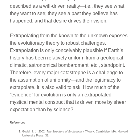
described as a will-driven reality—i.e., they see what
they want to see; they see a past they believe has
happened, and that desire drives their vision.
Extrapolating from the known to the unknown exposes
the evolutionary theory to robust challenges.
Extrapolation is only conceivably plausible if Earth’s
history has been relatively uniform from a geological,
climatic, astronomical bombardment, etc., standpoint.
Therefore, every major catastrophe is a challenge to
the assumption of uniformity—and the legitimacy to
extrapolate. It is also valid to ask: How much of the
“evidence” for evolution is only an extrapolated
mystical mental construct that is driven more by sheer
expectation than by science?
References
Gould, S. J. 2002.
The Structure of Evolutionary Theory
. Cambridge, MA: Harvard
University Press, 59.