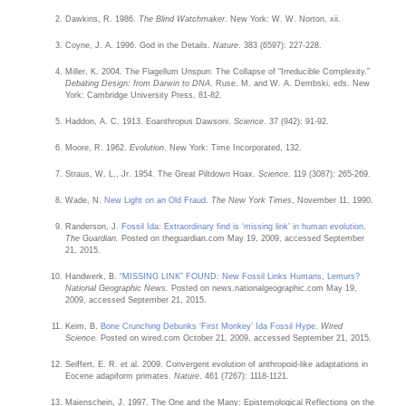
Dawkins, R. 1986.
The Blind Watchmaker
. New York: W. W. Norton, xii.
Coyne, J. A. 1996. God in the Details.
Nature
. 383 (6597): 227-228.
Miller, K. 2004. The Flagellum Unspun: The Collapse of “Irreducible Complexity.”
Debating Design: from Darwin to DNA
. Ruse, M. and W. A. Dembski, eds. New
York: Cambridge University Press, 81-82.
Haddon, A. C. 1913. Eoanthropus Dawsoni.
Science
. 37 (942): 91-92.
Moore, R. 1962.
Evolution
. New York: Time Incorporated, 132.
Straus, W. L., Jr. 1954. The Great Piltdown Hoax.
Science
. 119 (3087): 265-269.
Wade, N.
New Light on an Old Fraud
.
The New York Times
, November 11, 1990.
Randerson, J.
Fossil Ida: Extraordinary find is ‘missing link’ in human evolution
.
The Guardian.
Posted on theguardian.com May 19, 2009, accessed September
21, 2015.
Handwerk, B.
“MISSING LINK” FOUND: New Fossil Links Humans, Lemurs?
National Geographic News.
Posted on news.nationalgeographic.com May 19,
2009, accessed September 21, 2015.
Keim, B.
Bone Crunching Debunks ‘First Monkey’ Ida Fossil Hype
.
Wired
Science.
Posted on wired.com October 21, 2009, accessed September 21, 2015.
Seiffert, E. R. et al. 2009. Convergent evolution of anthropoid-like adaptations in
Eocene adapiform primates.
Nature
. 461 (7267): 1118-1121.
Maienschein, J. 1997. The One and the Many: Epistemological Reflections on the