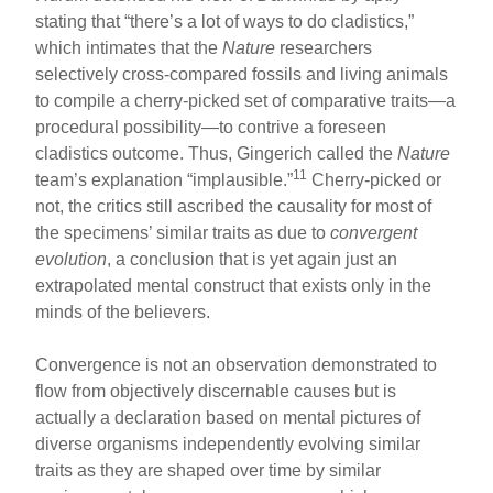
stating that “there’s a lot of ways to do cladistics,”
which intimates that the
Nature
researchers
selectively cross-compared fossils and living animals
to compile a cherry-picked set of comparative traits—a
procedural possibility—to contrive a foreseen
cladistics outcome. Thus, Gingerich called the
Nature
11
team’s explanation “implausible.”
Cherry-picked or
not, the critics still ascribed the causality for most of
the specimens’ similar traits as due to
convergent
evolution
, a conclusion that is yet again just an
extrapolated mental construct that exists only in the
minds of the believers.
Convergence is not an observation demonstrated to
flow from objectively discernable causes but is
actually a declaration based on mental pictures of
diverse organisms independently evolving similar
traits as they are shaped over time by similar