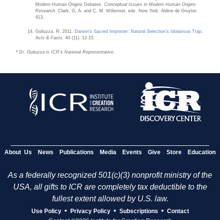
Modern Human Origins Debates.
Conceptual Issues in Modern Human Origins
Research.
Clark, G. A. and C. M. Willermet, eds. New York: Aldine de Gruyter,
413.
Guliuzza, R. 2011.
Darwin’s Sacred Imposter: Natural Selection’s Idolatrous Trap
.
Acts & Facts.
40 (11): 12-15.
* Dr. Guliuzza is ICR’s National Representative.
About Us
News
Publications
Media
Events
Give
Store
Education
As a federally recognized 501(c)(3) nonprofit ministry of the
USA, all gifts to ICR are completely tax deductible to the
fullest extent allowed by U.S. law.
•
•
•
Use Policy
Privacy Policy
Subscriptions
Contact