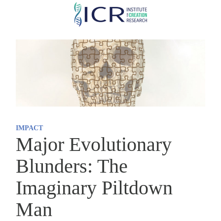
Skip
to
main
content
IMPACT
Major Evolutionary
Blunders: The
Imaginary Piltdown
Man