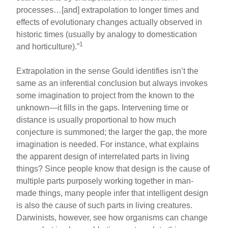
processes…[and] extrapolation to longer times and
effects of evolutionary changes actually observed in
historic times (usually by analogy to domestication
1
and horticulture).”
Extrapolation in the sense Gould identifies isn’t the
same as an inferential conclusion but always invokes
some imagination to project from the known to the
unknown—it fills in the gaps. Intervening time or
distance is usually proportional to how much
conjecture is summoned; the larger the gap, the more
imagination is needed. For instance, what explains
the apparent design of interrelated parts in living
things? Since people know that design is the cause of
multiple parts purposely working together in man-
made things, many people infer that intelligent design
is also the cause of such parts in living creatures.
Darwinists, however, see how organisms can change