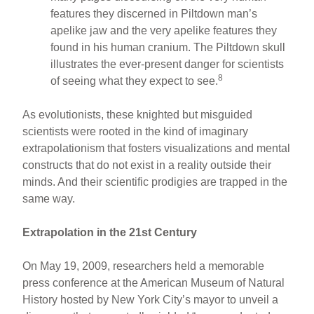
features they discerned in Piltdown man’s
apelike jaw and the very apelike features they
found in his human cranium. The Piltdown skull
illustrates the ever-present danger for scientists
8
of seeing what they expect to see.
As evolutionists, these knighted but misguided
scientists were rooted in the kind of imaginary
extrapolationism that fosters visualizations and mental
constructs that do not exist in a reality outside their
minds. And their scientific prodigies are trapped in the
same way.
Extrapolation in the 21st Century
On May 19, 2009, researchers held a memorable
press conference at the American Museum of Natural
History hosted by New York City’s mayor to unveil a