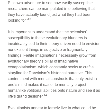
Piltdown adventure to see how easily susceptible
researchers can be manipulated into believing that
they have actually found just what they had been
13
looking for.”
It is important to understand that the scientists’
susceptibility to these evolutionary blunders is
inextricably tied to their theory-driven need to envision
nonexistent things in subjective or fragmentary
findings. Fertile imaginations necessarily grow from
evolutionary theory’s pillar of imaginative
extrapolationism, which constantly seeks to craft a
storyline for Darwinism’s historical narrative. This
contentment with mental constructs that only exist in
one’s mind makes it easier to mentally project
humanlike volitional abilities onto nature and see it as
14
life’s grand designer.
Evolutionists appear to largely live in what could be