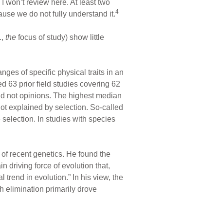
 I won’t review here. At least two
4
cause we do not fully understand it.
.,
the
focus of study) show little
ges of specific physical traits in an
ed 63 prior field studies covering 62
and not opinions. The highest median
not explained by selection. So-called
 selection. In studies with species
of recent genetics. He found the
in driving force of evolution that,
trend in evolution.” In his view, the
h elimination primarily drove