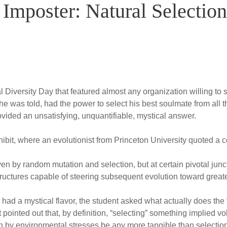
Imposter: Natural Selection
Diversity Day that featured almost any organization willing to s
he was told, had the power to select his best soulmate from all 
rovided an unsatisfying, unquantifiable, mystical answer.
ibit, where an evolutionist from Princeton University quoted a 
en by random mutation and selection, but at certain pivotal junct
uctures capable of steering subsequent evolution toward greate
 had a mystical flavor, the student asked what actually does the “
 pointed out that, by definition, “selecting” something implied 
on by environmental stresses be any more tangible than selection