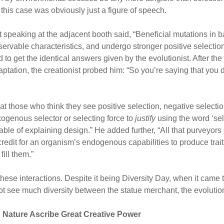
n this case was obviously just a figure of speech.
st speaking at the adjacent booth said, “Beneficial mutations in b
ervable characteristics, and undergo stronger positive selectio
to get the identical answers given by the evolutionist. After th
ptation, the creationist probed him: “So you’re saying that you do
t those who think they see positive selection, negative selection,
xogenous selector or selecting force to
justify
using the word ‘sel
able of explaining design.” He added further, “All that purveyors o
 credit for an organism’s endogenous capabilities to produce tra
ill them.”
hese interactions. Despite it being Diversity Day, when it came t
t see much diversity between the statue merchant, the evolutioni
n Nature Ascribe Great Creative Power