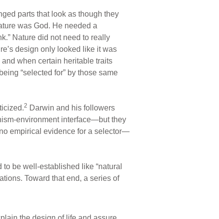
anged parts that look as though they
 nature was God. He needed a
ink.” Nature did not need to really
ure’s design only looked like it was
 and when certain heritable traits
s being “selected for” by those same
2
icized.
Darwin and his followers
ganism-environment interface—but they
no empirical evidence for a selector—
o be well-established like “natural
ations. Toward that end, a series of
plain the design of life and assure