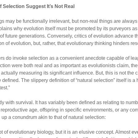
 Selection Suggest It’s Not Real
ings may be functionally irrelevant, but non-real things are alway
xplains why evolution itself must be promoted by its purveyors as 
 of future generations. Conversely, critics of evolution advance th
ion of evolution, but, rather, that evolutionary thinking hinders 
pers do invoke selection as a convenient anecdote capable of lea
lection were both real and as important as evolutionists claim, th
tually measuring its significant influence. But, this is not the c
efined. The slippery definition of “natural selection” itself is a 
test.”
tly with survival. It has variably been defined as relating to numb
to reproductive age, offspring in specific environments, or any c
p a conundrum akin to that of natural selection:
pt of evolutionary biology, but it is an elusive concept. Almost e