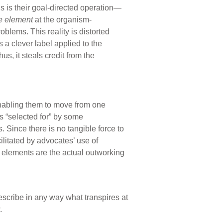
ngs is their goal-directed operation—
e element
at the organism-
oblems. This reality is distorted
 a clever label applied to the
us, it steals credit from the
abling them to move from one
s “selected for” by some
 Since there is no tangible force to
ilitated by advocates’ use of
ed elements are the actual outworking
describe in any way what transpires at
.