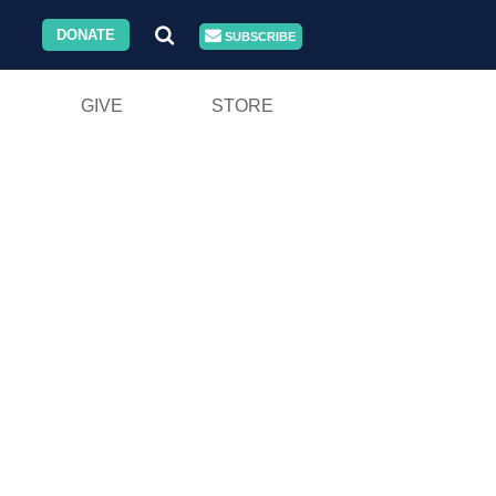
DONATE
SUBSCRIBE
GIVE
STORE