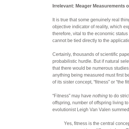
Irrelevant: Meager Measurements of
It is true that some genuinely real th
objective indicator of reality, which e
therefore, vital to the economic status
cannot be tied directly to the applicat
Certainly, thousands of scientific pa
probabilistic hurdle. But if natural se
that there would be numerous studies ac
anything being measured must first be d
of its sister concept, “fitness” or “the fit
“Fitness” may have
nothing
to do stric
offspring, number of offspring living 
evolutionist Leigh Van Valen summed u
Yes, fitness is the central conce