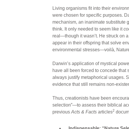
Living organisms fit into their enviro
were chosen for specific purposes. D
mechanism, an inanimate substitute g
think. It only needed to seem like it
co
real—though it wasn’t. He struck on a
appear in their offspring that solve e
environmental stresses—voilà, Nature
Darwin’s application of mystical power
have all been forced to concede that 
always justify metaphorical usages. 
evidence that still remains non-existen
Thus, creationists have been encoura
selection”—to assess their biblical ac
2
previous
Acts & Facts
articles
docume
Indispensable: “Nature Selec