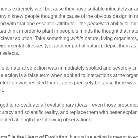
nments extremely well because they have suitable intricately arr
arwin knew people thought the cause of the obvious design in
od with that one essential attribute—the
perceived
ability to “th
uld
think in order to plant in people’s minds the thought that nat
 clever solution: Take something
within
nature, living organisms,
nvironmental stresses (yet another part of nature), depict them a
 selects.
s to natural selection was immediately spotted and severely crit
selection is a false term when applied to interactions at the or
Selection was resisted for decades precisely because there was 
t.
ged to re-evaluate all evolutionary ideas—even those presumed t
curacy and scientific reality, and replace them with better explan
nted at length the following observations:
ts” Is the Heart of Evolution.
Natural selection is meant to ex