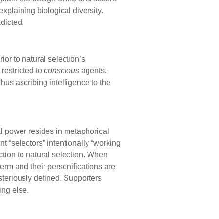
xplaining biological diversity.
dicted.
ior to natural selection’s
restricted to
conscious
agents.
 thus ascribing intelligence to the
l power resides in metaphorical
nt “selectors” intentionally “working
ction to natural selection. When
term and their personifications are
steriously defined. Supporters
ing else.