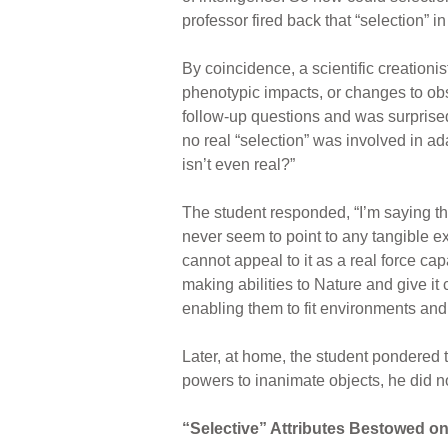
professor fired back that “selection” i
By coincidence, a scientific creationi
phenotypic impacts, or changes to obs
follow-up questions and was surprised 
no real “selection” was involved in ada
isn’t even real?”
The student responded, “I’m saying tha
never seem to point to any tangible e
cannot appeal to it as a real force cap
making abilities to Nature and give it
enabling them to fit environments and f
Later, at home, the student pondered t
powers to inanimate objects, he did no
“Selective” Attributes Bestowed o