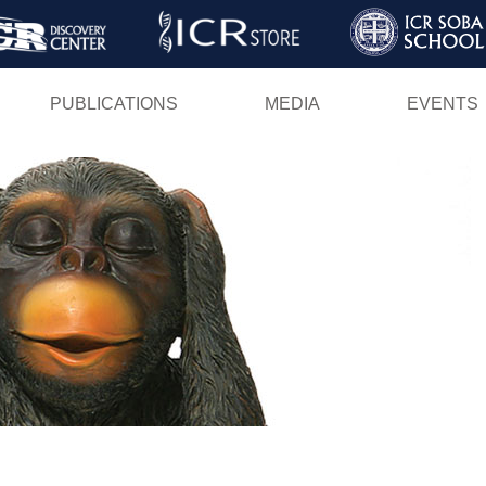
Skip
to
main
PUBLICATIONS
MEDIA
EVENTS
content