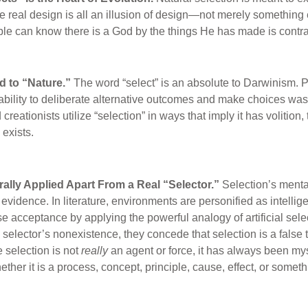
e real design is all an illusion of design—not merely something e
ople can know there is a God by the things He has made is contra
ed to “Nature.”
The word “select” is an absolute to Darwinism. Pr
ability to deliberate alternative outcomes and make choices was 
creationists utilize “selection” in ways that imply it has volition,
exists.
terally Applied Apart From a Real “Selector.”
Selection’s menta
evidence. In literature, environments are personified as intellige
 acceptance by applying the powerful analogy of artificial sele
selector’s nonexistence, they concede that selection is a false 
e selection is not
really
an agent or force, it has always been my
ther it is a process, concept, principle, cause, effect, or someth