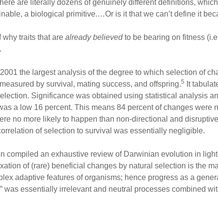
here are literally dozens of genuinely different definitions, which
nable, a biological primitive.…Or is it that we can’t define it be
 why traits that are
already believed
to be bearing on fitness (i.e
.
2001 the largest analysis of the degree to which selection of chan
5
 measured by survival, mating success, and offspring.
It tabulat
election. Significance was obtained using statistical analysis 
ess was a low 16 percent. This means 84 percent of changes were 
were no more likely to happen than non-directional and disruptive
rrelation of selection to survival was essentially negligible.
 compiled an exhaustive review of Darwinian evolution in light 
ixation of (rare) beneficial changes by natural selection is the ma
lex adaptive features of organisms; hence progress as a general 
r” was essentially irrelevant and neutral processes combined wit