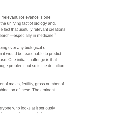
s irrelevant. Relevance is one
the unifying fact of biology and,
e fact that usefully relevant creations
3
research—especially in medicine.
ping over any biological or
en it would be reasonable to predict
ase. One initial challenge is that
huge problem, but so is the definition
er of mates, fertility, gross number of
ombination of these. The eminent
veryone who looks at it seriously