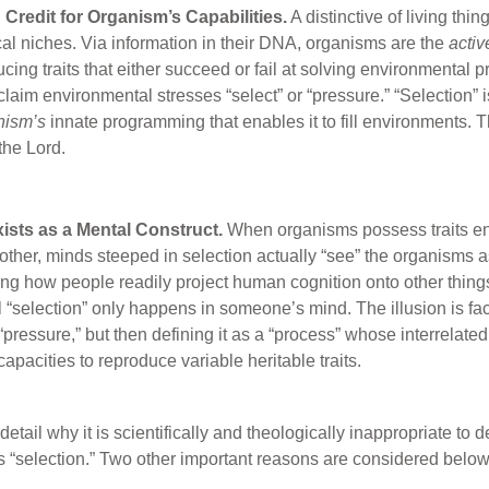
 Credit for Organism’s Capabilities.
A distinctive of living thi
ical niches. Via information in their DNA, organisms are the
activ
ing traits that either succeed or fail at solving environmental pr
laim environmental stresses “select” or “pressure.” “Selection” is
nism’s
innate programming that enables it to fill environments. Th
the Lord.
xists as a Mental Construct.
When organisms possess traits en
other, minds steeped in selection actually “see” the organisms a
ng how people readily project human cognition onto other things.
l “selection” only happens in someone’s mind. The illusion is fac
 “pressure,” but then defining it as a “process” whose interrelat
apacities to reproduce variable heritable traits.
tail why it is scientifically and theologically inappropriate to 
 “selection.” Two other important reasons are considered below