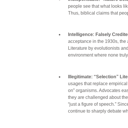
people see that what looks lik
Thus, biblical claims that pe
Intelligence: Falsely Credit
acceptance in the 1930s, the 
Literature by evolutionists and 
environment where none truly 
Illegitimate: “Selection” Li
usages that replace empirical 
on” organisms. Advocates ease
they are challenged about the 
“just a figure of speech.” Sinc
continue to sharply debate whe