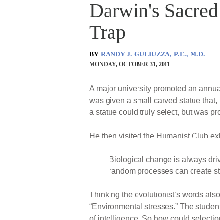
Darwin's Sacred 
Trap
BY
RANDY J. GULIUZZA, P.E., M.D.
MONDAY, OCTOBER 31, 2011
A major university promoted an annual 
was given a small carved statue that, 
a statue could truly select, but was p
He then visited the Humanist Club exh
Biological change is always driv
random processes can create str
Thinking the evolutionist’s words also
“Environmental stresses.” The student
of intelligence. So how could selecti