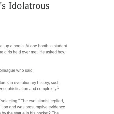
's Idolatrous
et up a booth. At one booth, a student
the girls he’d ever met. He asked how
colleague who said:
ures in evolutionary history, such
1
r sophistication and complexity.
selecting.” The evolutionist replied,
volition and was presumptive evidence
 by the statue in his pocket? The