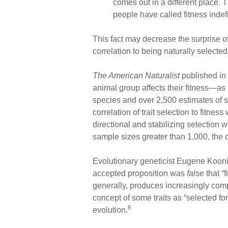
comes out in a different place. T
people have called fitness indefi
This fact may decrease the surprise of
correlation to being naturally selected
The American Naturalist
published in 
animal group affects their fitness—as
species and over 2,500 estimates of s
correlation of trait selection to fitn
directional and stabilizing selection 
sample sizes greater than 1,000, the co
Evolutionary geneticist Eugene Koonin
accepted proposition was
false
that “f
generally, produces increasingly comp
concept of some traits as “selected fo
6
evolution.