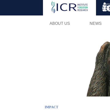
ABOUT US
NEWS
IMPACT