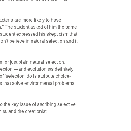
acteria are more likely to have
n.” The student asked of him the same
e student expressed his skepticism that
n’t believe in natural selection and it
 or just plain natural selection,
ection’—and evolutionists definitely
f ‘selection’ do is attribute choice-
its that solve environmental problems,
o the key issue of ascribing selective
st, and the creationist.