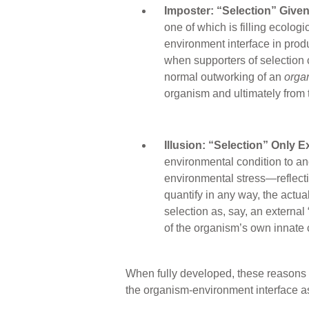
Imposter: “Selection” Given
one of which is filling ecolog
environment interface in produc
when supporters of selection c
normal outworking of an
orga
organism and ultimately from 
Illusion: “Selection” Only E
environmental condition to an
environmental stress—reflecti
quantify in any way, the actua
selection as, say, an external
of the organism’s own innate c
When fully developed, these reasons de
the organism-environment interface as