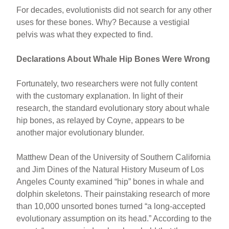
For decades, evolutionists did not search for any other
uses for these bones. Why? Because a vestigial
pelvis was what they expected to find.
Declarations About Whale Hip Bones Were Wrong
Fortunately, two researchers were not fully content
with the customary explanation. In light of their
research, the standard evolutionary story about whale
hip bones, as relayed by Coyne, appears to be
another major evolutionary blunder.
Matthew Dean of the University of Southern California
and Jim Dines of the Natural History Museum of Los
Angeles County examined “hip” bones in whale and
dolphin skeletons. Their painstaking research of more
than 10,000 unsorted bones turned “a long-accepted
evolutionary assumption on its head.” According to the