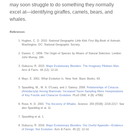
may soon struggle to do something they normally
excel at—identifying giraffes, camels, bears, and
whales.
References
Hughes, C. D. 2010.
National Geographic Little Kids First Big Book of Animals.
Washington, DC: National Geographic Society.
Darwin, C. 1859.
The Origin of Species by Means of Natural Selection.
London:
John Murray, 184.
Guliuzza, R. 2015.
Major Evolutionary Blunders: The Imaginary Piltdown Man
.
Acts & Facts.
44 (12): 12-14.
Mayr, E. 2001.
What Evolution Is.
New York: Basic Books, 63.
Spaulding, M., M. A. O’Leary, and J. Gatesy. 2009.
Relationships of Cetacea
(Artiodactyla) Among Mammals: Increased Taxon Sampling Alters Interpretations
of Key Fossils and Character Evolution
. PLoS ONE
. 4 (9): e7062.
Rose, K. D. 2001.
The Ancestry of Whales
.
Science
. 293 (5538): 2216-2217. See
also Spaulding et al, 11.
Spaulding et al, 1.
Guliuzza, R. 2016.
Major Evolutionary Blunders: Our Useful Appendix—Evidence
of Design, Not Evolution
.
Acts & Facts.
45 (2): 12-14.