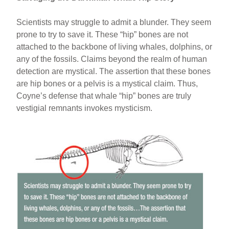
Scientists may struggle to admit a blunder. They seem
prone to try to save it. These “hip” bones are not
attached to the backbone of living whales, dolphins, or
any of the fossils. Claims beyond the realm of human
detection are mystical. The assertion that these bones
are hip bones or a pelvis is a mystical claim. Thus,
Coyne’s defense that whale “hip” bones are truly
vestigial remnants invokes mysticism.