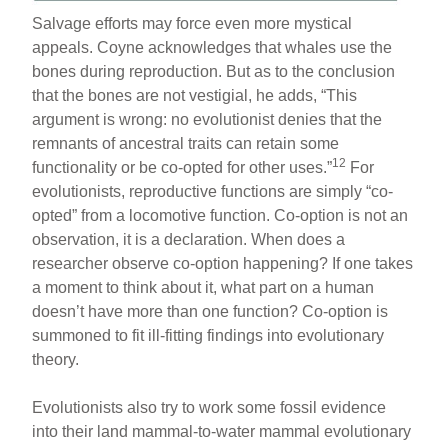
Salvage efforts may force even more mystical
appeals. Coyne acknowledges that whales use the
bones during reproduction. But as to the conclusion
that the bones are not vestigial, he adds, “This
argument is wrong: no evolutionist denies that the
remnants of ancestral traits can retain some
12
functionality or be co-opted for other uses.”
For
evolutionists, reproductive functions are simply “co-
opted” from a locomotive function. Co-option is not an
observation, it is a declaration. When does a
researcher observe co-option happening? If one takes
a moment to think about it, what part on a human
doesn’t have more than one function? Co-option is
summoned to fit ill-fitting findings into evolutionary
theory.
Evolutionists also try to work some fossil evidence
into their land mammal-to-water mammal evolutionary