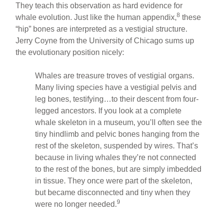
They teach this observation as hard evidence for
8
whale evolution. Just like the human appendix,
these
“hip” bones are interpreted as a vestigial structure.
Jerry Coyne from the University of Chicago sums up
the evolutionary position nicely:
Whales are treasure troves of vestigial organs.
Many living species have a vestigial pelvis and
leg bones, testifying…to their descent from four-
legged ancestors. If you look at a complete
whale skeleton in a museum, you’ll often see the
tiny hindlimb and pelvic bones hanging from the
rest of the skeleton, suspended by wires. That’s
because in living whales they’re not connected
to the rest of the bones, but are simply imbedded
in tissue. They once were part of the skeleton,
but became disconnected and tiny when they
9
were no longer needed.