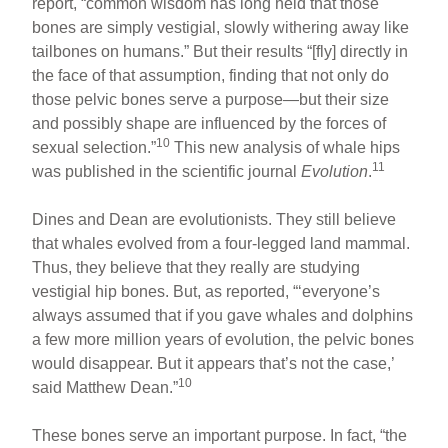
report, “common wisdom has long held that those
bones are simply vestigial, slowly withering away like
tailbones on humans.” But their results “[fly] directly in
the face of that assumption, finding that not only do
those pelvic bones serve a purpose—but their size
and possibly shape are influenced by the forces of
10
sexual selection.”
This new analysis of whale hips
11
was published in the scientific journal
Evolution
.
Dines and Dean are evolutionists. They still believe
that whales evolved from a four-legged land mammal.
Thus, they believe that they really are studying
vestigial hip bones. But, as reported, “‘everyone’s
always assumed that if you gave whales and dolphins
a few more million years of evolution, the pelvic bones
would disappear. But it appears that’s not the case,’
10
said Matthew Dean.”
These bones serve an important purpose. In fact, “the