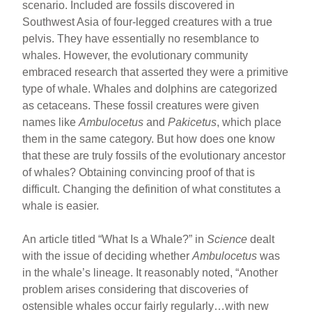
scenario. Included are fossils discovered in
Southwest Asia of four-legged creatures with a true
pelvis. They have essentially no resemblance to
whales. However, the evolutionary community
embraced research that asserted they were a primitive
type of whale. Whales and dolphins are categorized
as cetaceans. These fossil creatures were given
names like
Ambulocetus
and
Pakicetus
, which place
them in the same category. But how does one know
that these are truly fossils of the evolutionary ancestor
of whales? Obtaining convincing proof of that is
difficult. Changing the definition of what constitutes a
whale is easier.
An article titled “What Is a Whale?” in
Science
dealt
with the issue of deciding whether
Ambulocetus
was
in the whale’s lineage. It reasonably noted, “Another
problem arises considering that discoveries of
ostensible whales occur fairly regularly…with new