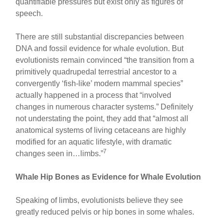
quantifiable pressures but exist only as figures of
speech.
There are still substantial discrepancies between
DNA and fossil evidence for whale evolution. But
evolutionists remain convinced “the transition from a
primitively quadrupedal terrestrial ancestor to a
convergently ‘fish-like’ modern mammal species”
actually happened in a process that “involved
changes in numerous character systems.” Definitely
not understating the point, they add that “almost all
anatomical systems of living cetaceans are highly
modified for an aquatic lifestyle, with dramatic
7
changes seen in…limbs.”
Whale Hip Bones as Evidence for Whale Evolution
Speaking of limbs, evolutionists believe they see
greatly reduced pelvis or hip bones in some whales.