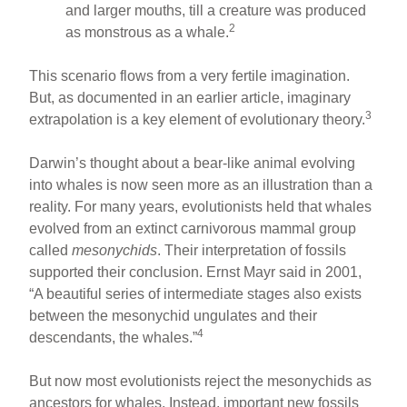
and larger mouths, till a creature was produced
2
as monstrous as a whale.
This scenario flows from a very fertile imagination.
But, as documented in an earlier article, imaginary
3
extrapolation is a key element of evolutionary theory.
Darwin’s thought about a bear-like animal evolving
into whales is now seen more as an illustration than a
reality. For many years, evolutionists held that whales
evolved from an extinct carnivorous mammal group
called
mesonychids
. Their interpretation of fossils
supported their conclusion. Ernst Mayr said in 2001,
“A beautiful series of intermediate stages also exists
between the mesonychid ungulates and their
4
descendants, the whales.”
But now most evolutionists reject the mesonychids as
ancestors for whales. Instead, important new fossils