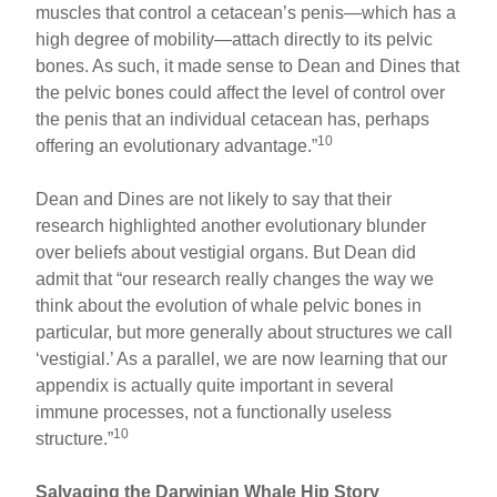
muscles that control a cetacean’s penis—which has a
high degree of mobility—attach directly to its pelvic
bones. As such, it made sense to Dean and Dines that
the pelvic bones could affect the level of control over
the penis that an individual cetacean has, perhaps
10
offering an evolutionary advantage.”
Dean and Dines are not likely to say that their
research highlighted another evolutionary blunder
over beliefs about vestigial organs. But Dean did
admit that “our research really changes the way we
think about the evolution of whale pelvic bones in
particular, but more generally about structures we call
‘vestigial.’ As a parallel, we are now learning that our
appendix is actually quite important in several
immune processes, not a functionally useless
10
structure.”
Salvaging the Darwinian Whale Hip Story