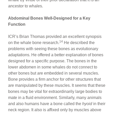
ancestor to whales.
Abdominal Bones Well-Designed for a Key
Function
ICR’s Brian Thomas provided an excellent synopsis
14
on the whale bone research.
He described the
problems with seeing these bones as evolutionary
adaptations. He offered a better explanation of bones
designed for a specific purpose. The bones in the
lower abdomen in some whales do not connect to
other bones but are embedded in several muscles.
Bone provides a firm anchor for other structures that
are manipulated by these muscles. It seems that these
bones may be vital for extraordinarily large bodies to
mate in a fluid environment. Similarly, many animals
and also humans have a bone called the
hyoid
in their
neck region. It also is affixed only by muscles above