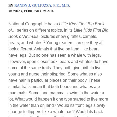
BY
RANDY J. GULIUZZA, P.E., M.D.
MONDAY, FEBRUARY 29, 2016
National Geographic has a
Little Kids First Big Book
of…
series on different topics. In its
Little Kids First Big
Book of Animals,
pictures show giraffes, camels,
1
bears, and whales.
Young readers can see they all
look different. Animals that live on land, like bears,
have legs. But no one has seen a whale with legs.
However, upon closer look, bears and whales do have
some of the same traits. They both give birth to live
young and nurse their offspring. Some whales also
have hair in particular places on their body. These
similar traits mean that both bears and whales are
mammals. Some land mammals swim in the water a
lot. What would happen if one type started to live more
in the water than on land? Would its front legs slowly
change to flippers like a whale has? Would its back