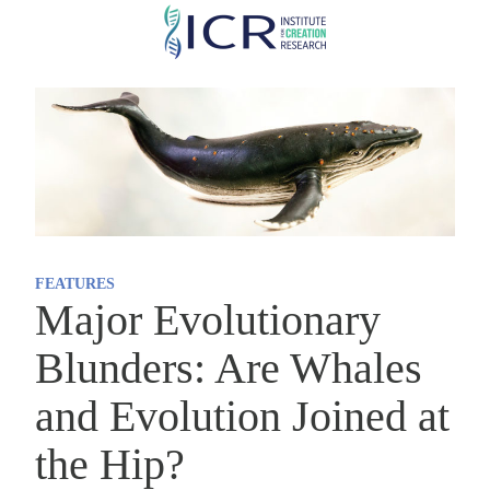
Skip
to
main
content
FEATURES
Major Evolutionary
Blunders: Are Whales
and Evolution Joined at
the Hip?