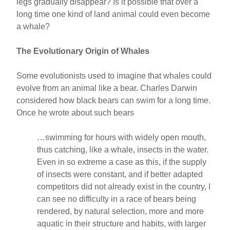
legs gradually disappear? Is it possible that over a
long time one kind of land animal could even become
a whale?
The Evolutionary Origin of Whales
Some evolutionists used to imagine that whales could
evolve from an animal like a bear. Charles Darwin
considered how black bears can swim for a long time.
Once he wrote about such bears
…swimming for hours with widely open mouth,
thus catching, like a whale, insects in the water.
Even in so extreme a case as this, if the supply
of insects were constant, and if better adapted
competitors did not already exist in the country, I
can see no difficulty in a race of bears being
rendered, by natural selection, more and more
aquatic in their structure and habits, with larger