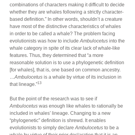
combinations of characters making it difficult to decide
whether they are whales following a strictly character-
based definition.” In other words, shouldn’t a creature
have most of the distinctive characteristics of whales
in order to be called a whale? The problem facing
evolutionists was how to include
Ambulocetus
into the
whale category in spite of its clear lack of whale-like
features. Thus, they determined that “a more
reasonable solution is to use a phylogenetic definition
[for whales], that is, one based on common ancestry.
…
Ambulocetus
is a whale by virtue of its inclusion in
13
that lineage.”
But the point of the research was to see if
Ambulocetus
was enough like whales to rationally be
included in whales’ lineage. Changing to a new
“phylogenetic” definition is shrewd. It enables
evolutionists to simply declare
Ambulocetus
to be a
whale by virtue of their prior declaration that it is an