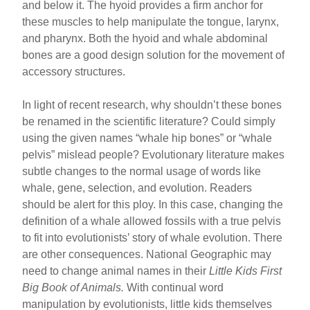
and below it. The hyoid provides a firm anchor for
these muscles to help manipulate the tongue, larynx,
and pharynx. Both the hyoid and whale abdominal
bones are a good design solution for the movement of
accessory structures.
In light of recent research, why shouldn’t these bones
be renamed in the scientific literature? Could simply
using the given names “whale hip bones” or “whale
pelvis” mislead people? Evolutionary literature makes
subtle changes to the normal usage of words like
whale, gene, selection, and evolution. Readers
should be alert for this ploy. In this case, changing the
definition of a whale allowed fossils with a true pelvis
to fit into evolutionists’ story of whale evolution. There
are other consequences. National Geographic may
need to change animal names in their
Little Kids First
Big Book of Animals.
With continual word
manipulation by evolutionists, little kids themselves