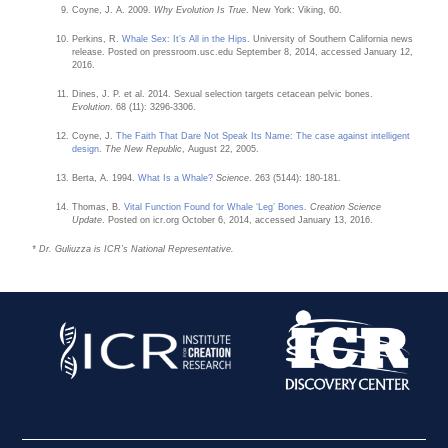
Coyne, J. A. 2009.
Why Evolution Is True
. New York: Viking, 60.
Perkins, R.
Whale Sex: It’s All in the Hips
. University of Southern California news
release. Posted on pressroom.usc.edu September 8, 2014, accessed January 12,
2016.
Dines, J. P. et al. 2014. Sexual selection targets cetacean pelvic bones.
Evolution
. 68 (11): 3296-3306.
Coyne, J.
The Faith That Dare Not Speak Its Name: The case against intelligent
design
.
The New Republic
, August 22, 2005.
Berta, A. 1994.
What Is a Whale?
Science
. 263 (5144): 180-181.
Thomas, B.
Vital Function Found for Whale ‘Leg’ Bones
.
Creation Science
Update
. Posted on icr.org October 6, 2014, accessed January 13, 2016.
* Dr. Guliuzza is ICR’s National Representative.