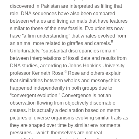
discovered in Pakistan are interpreted as filling that
role. DNA sequences have also been compared
between whales and living animals that have features
similar to those of the new fossils. Evolutionists now
have “a firm understanding” that whales evolved from
5
an animal more related to giraffes and camels.
Unfortunately, “substantial discrepancies remain”
between interpretations of fossil data and results from
DNA studies, according to Johns Hopkins University
6
professor Kenneth Rose.
Rose and others explain
that similarities between whales and mesonychids
happened independently in both groups due to
“convergent evolution.” Convergence is not an
observation flowing from objectively discernable
causes. It is actually a declaration based on mental
pictures of diverse organisms evolving similar traits as
they are shaped over time by similar environmental
pressures—which themselves are not real,