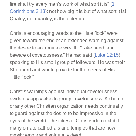
fire shall try every man’s work of what sort it is” (
1
Corinthians 3:13
): not how big it is but of what sort it is!
Quality, not quantity, is the criterion.
Christ’s encouraging words to the “little flock” were
given toward the end of an extended warning against
the desire to accumulate wealth. “Take heed, and
beware of covetousness,” He had said (
Luke 12:15
),
speaking to His small group of followers. He was their
Shepherd and would provide for the needs of His
“little flock.”
Christ’s warnings against individual covetousness
evidently apply also to group covetousness. A church
or any other Christian organization needs continually
to guard against the desire to be impressive in the
eyes of the world. The cities of Christendom exhibit
many ornate cathedrals and temples that are now
mostly empty and spiritually dead.