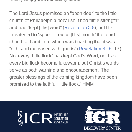
The Lord Jesus promised an “open door” to the little
church at Philadelphia because it had “little strength”
and had “kept [His] word” (
Revelation 3:8
), but He
threatened to “spue . . . out of [His] mouth” the tepid
church at Laodicea, which was boasting that it was
“rich, and increased with goods” (
Revelation 3:16
–17).
Not every “little flock” has kept God’s Word, nor has
every big flock become lukewarm, but Christ’s words
serve as both warning and encouragement. The
greater blessings of the coming kingdom have been
promised to the faithful “little flock.” HMM