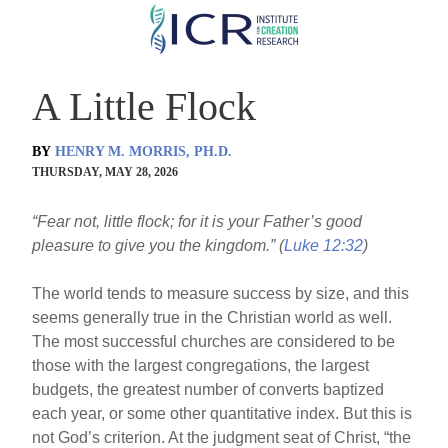
Skip
to
main
A Little Flock
content
BY
HENRY M. MORRIS, PH.D.
THURSDAY, MAY 28, 2026
“Fear not, little flock; for it is your Father’s good
pleasure to give you the kingdom.” (
Luke 12:32
)
The world tends to measure success by size, and this
seems generally true in the Christian world as well.
The most successful churches are considered to be
those with the largest congregations, the largest
budgets, the greatest number of converts baptized
each year, or some other quantitative index. But this is
not God’s criterion. At the judgment seat of Christ, “the