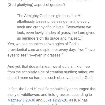
(God-glorifying) aspect of grasses?
The Almighty God is so glorious that He
effortlessly tosses priceless gems into every
nook and cranny of our lives. Everywhere we
look, even lowly blades of grass, the Lord gives
7
us reminders of His grace and majesty.
Yes, we see countless doxologies of God’s
providential care and splendor every day, if we “have
7
eyes to see” it—even in grasses.
And yet, that doesn’t mean we should shirk or flee
from the scholarly side of creation studies; rather, we
should more so harness such observations for God!
In fact, the Lord Himself emphatically encouraged the
study of wildflowers and field-grasses, according to
Matthew 6:28-30
and
Luke 12:27-28
, as ICR has
8