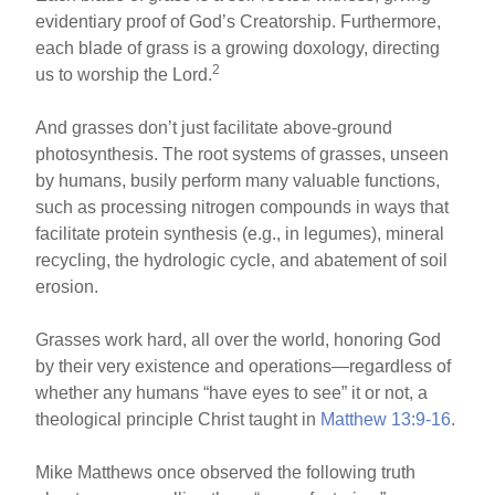
evidentiary proof of God’s Creatorship. Furthermore,
each blade of grass is a growing doxology, directing
2
us to worship the Lord.
And grasses don’t just facilitate above-ground
photosynthesis. The root systems of grasses, unseen
by humans, busily perform many valuable functions,
such as processing nitrogen compounds in ways that
facilitate protein synthesis (e.g., in legumes), mineral
recycling, the hydrologic cycle, and abatement of soil
erosion.
Grasses work hard, all over the world, honoring God
by their very existence and operations—regardless of
whether any humans “have eyes to see” it or not, a
theological principle Christ taught in
Matthew 13:9-16
.
Mike Matthews once observed the following truth