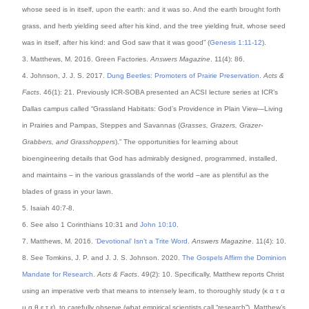
whose seed is in itself, upon the earth: and it was so. And the earth brought forth
grass, and herb yielding seed after his kind, and the tree yielding fruit, whose seed
was in itself, after his kind: and God saw that it was good” (
Genesis 1:11-12
).
3. Matthews, M. 2016. Green Factories.
Answers Magazine
. 11(4): 86.
4. Johnson, J. J. S. 2017.
Dung Beetles: Promoters of Prairie Preservation
.
Acts &
Facts
. 46(1): 21. Previously ICR-SOBA presented an ACSI lecture series at ICR’s
Dallas campus called “Grassland Habitats: God’s Providence in Plain View—Living
in Prairies and Pampas, Steppes and Savannas (
Grasses, Grazers, Grazer-
Grabbers, and Grasshoppers
).” The opportunities for learning about
bioengineering details that God has admirably designed, programmed, installed,
and maintains – in the various grasslands of the world –are as plentiful as the
blades of grass in your lawn.
5. Isaiah 40:7-8.
6. See also 1 Corinthians 10:31 and
John 10:10
.
7. Matthews, M. 2016.
‘Devotional’ Isn’t a Trite Word
.
Answers Magazine
. 11(4): 10.
8. See Tomkins, J. P. and J. J. S. Johnson. 2020.
The Gospels Affirm the Dominion
Mandate for Research
.
Acts & Facts
. 49(2): 10. Specifically, Matthew reports Christ
using an imperative verb that means to intensely learn, to thoroughly study (κ α τ α
μ α θ ε τ ε), to carefully observe (what empirical scientists call “research”). Matthew’s