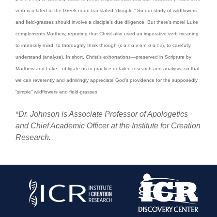
verb is related to the Greek noun translated “disciple.” So our study of wildflowers
and field-grasses should involve a disciple’s due diligence. But there’s more! Luke
complements Matthew, reporting that Christ also used an imperative verb meaning
to intensely mind, to thoroughly think through (κ α τ α ν ο η σ α τ ε), to carefully
understand (analyze). In short, Christ’s exhortations—preserved in Scripture by
Matthew and Luke—obligate us to practice detailed research and analysis, so that
we can reverently and admiringly appreciate God’s providence for the supposedly
“simple” wildflowers and field-grasses.
*
Dr. Johnson is Associate Professor of Apologetics
and Chief Academic Officer at the Institute for Creation
Research.