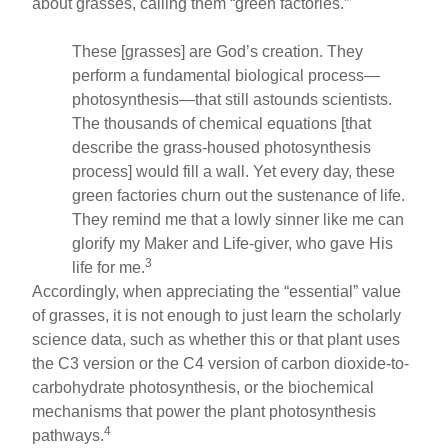
about grasses, calling them “green factories.”
These [grasses] are God’s creation. They
perform a fundamental biological process—
photosynthesis—that still astounds scientists.
The thousands of chemical equations [that
describe the grass-housed photosynthesis
process] would fill a wall. Yet every day, these
green factories churn out the sustenance of life.
They remind me that a lowly sinner like me can
glorify my Maker and Life-giver, who gave His
3
life for me.
Accordingly, when appreciating the “essential” value
of grasses, it is not enough to just learn the scholarly
science data, such as whether this or that plant uses
the C3 version or the C4 version of carbon dioxide-to-
carbohydrate photosynthesis, or the biochemical
mechanisms that power the plant photosynthesis
4
pathways.