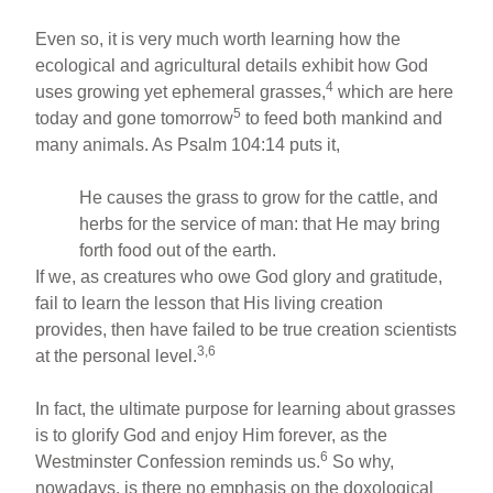
Even so, it is very much worth learning how the
ecological and agricultural details exhibit how God
4
uses growing yet ephemeral grasses,
which are here
5
today and gone tomorrow
to feed both mankind and
many animals. As Psalm 104:14 puts it,
He causes the grass to grow for the cattle, and
herbs for the service of man: that He may bring
forth food out of the earth.
If we, as creatures who owe God glory and gratitude,
fail to learn the lesson that His living creation
provides, then have failed to be true creation scientists
3,6
at the personal level.
In fact, the ultimate purpose for learning about grasses
is to glorify God and enjoy Him forever, as the
6
Westminster Confession reminds us.
So why,
nowadays, is there no emphasis on the doxological