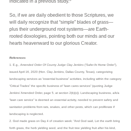
indicated in a previous study.
So, if we are daily obedient to those Scriptures, we
will daily recognize that “simple” blades of grass—
plus their underground root systems—are Earth-
rooted doxologies, pointing both our minds and our
hearts heavenward to our glorious Creator.
References
1. E.g.,
Amended Order Of County Judge Clay Jenkins
(“Safer At Home Order”),
issued April 16, 2020 (Hon. Clay Jenkins, Dallas County, Texas), categorizing
landscaping services as “essential business” activities, including within the category
“Critical Trades” the specific business of “lawn cares services” (quoting Judge
Jenkins’ Amended Order, page 5, at section 2(b)(x)). Landscaping business, a/k/a
“lawn care service” is deemed an essential activity, needed to prevent safety and
sanitation problems from rats, snakes, and other pests, which can proliferate if
landscaping is neglected.
2. God made grass on Day 4 of creation week: “And God said, Let the earth bring
forth grass, the herb yielding seed, and the fruit tree yielding fruit after his kind,