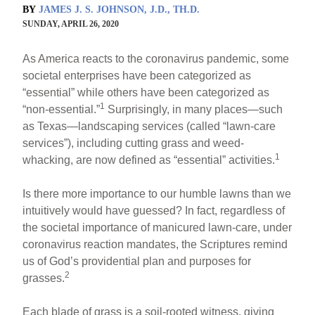
BY
JAMES J. S. JOHNSON, J.D., TH.D.
SUNDAY, APRIL 26, 2020
As America reacts to the coronavirus pandemic, some
societal enterprises have been categorized as
“essential” while others have been categorized as
1
“non-essential.”
Surprisingly, in many places—such
as Texas—landscaping services (called “lawn-care
services”), including cutting grass and weed-
1
whacking, are now defined as “essential” activities.
Is there more importance to our humble lawns than we
intuitively would have guessed? In fact, regardless of
the societal importance of manicured lawn-care, under
coronavirus reaction mandates, the Scriptures remind
us of God’s providential plan and purposes for
2
grasses.
Each blade of grass is a soil-rooted witness, giving