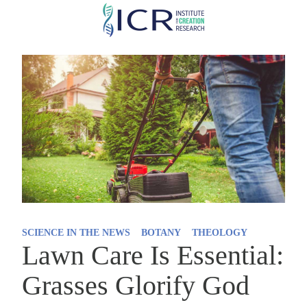
Skip
to
main
content
SCIENCE IN THE NEWS
BOTANY
THEOLOGY
Lawn Care Is Essential:
Grasses Glorify God