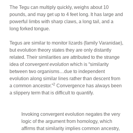
The Tegu can multiply quickly, weighs about 10
pounds, and may get up to 4 feet long. It has large and
powerful limbs with sharp claws, a long tail, and a
long forked tongue.
Tegus are similar to monitor lizards (family Varanidae),
but evolution theory states they are only distantly
related. Their similarities are attributed to the strange
idea of
convergent evolution
which is “similarity
between two organisms…due to independent
evolution along similar lines rather than descent from
2
a common ancestor.”
Convergence has always been
a slippery term that is difficult to quantify.
Invoking convergent evolution negates the very
logic of the argument from homology, which
affirms that similarity implies common ancestry,