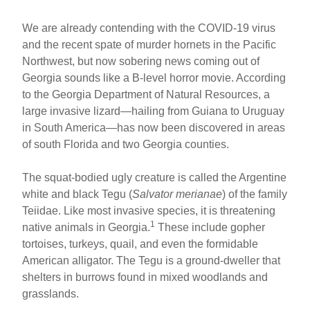
We are already contending with the COVID-19 virus
and the recent spate of murder hornets in the Pacific
Northwest, but now sobering news coming out of
Georgia sounds like a B-level horror movie. According
to the Georgia Department of Natural Resources, a
large invasive lizard—hailing from Guiana to Uruguay
in South America—has now been discovered in areas
of south Florida and two Georgia counties.
The squat-bodied ugly creature is called the Argentine
white and black Tegu (
Salvator merianae
) of the family
Teiidae. Like most invasive species, it is threatening
1
native animals in Georgia.
These include gopher
tortoises, turkeys, quail, and even the formidable
American alligator. The Tegu is a ground-dweller that
shelters in burrows found in mixed woodlands and
grasslands.