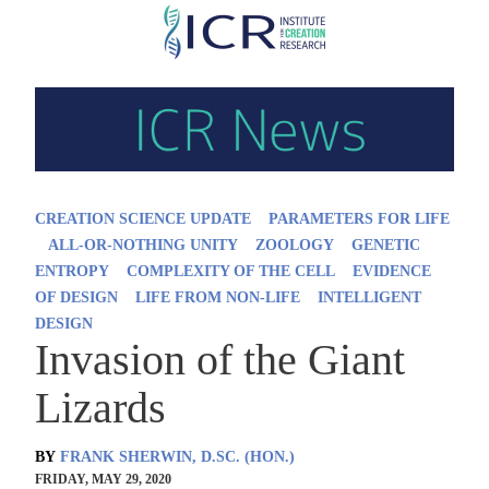
Skip
to
main
content
CREATION SCIENCE UPDATE
PARAMETERS FOR LIFE
ALL-OR-NOTHING UNITY
ZOOLOGY
GENETIC
ENTROPY
COMPLEXITY OF THE CELL
EVIDENCE
OF DESIGN
LIFE FROM NON-LIFE
INTELLIGENT
DESIGN
Invasion of the Giant
Lizards
BY
FRANK SHERWIN, D.SC. (HON.)
FRIDAY, MAY 29, 2020