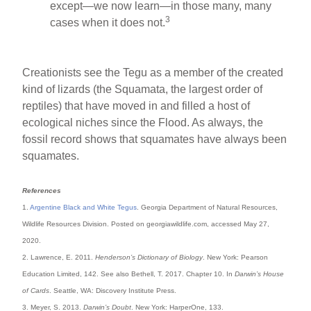
except—we now learn—in those many, many
3
cases when it does not.
Creationists see the Tegu as a member of the created
kind of lizards (the Squamata, the largest order of
reptiles) that have moved in and filled a host of
ecological niches since the Flood. As always, the
fossil record shows that squamates have always been
squamates.
References
1.
Argentine Black and White Tegus
. Georgia Department of Natural Resources,
Wildlife Resources Division. Posted on georgiawildlife.com, accessed May 27,
2020.
2. Lawrence, E. 2011.
Henderson’s Dictionary of Biology
. New York: Pearson
Education Limited, 142. See also Bethell, T. 2017. Chapter 10. In
Darwin’s House
of Cards
. Seattle, WA: Discovery Institute Press.
3. Meyer, S. 2013.
Darwin’s Doubt
. New York: HarperOne, 133.