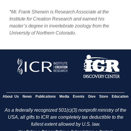
*Mr. Frank Sherwin is Research Associate at the
Institute for Creation Research and earned his
master’s degree in invertebrate zoology from the
University of Northern Colorado.
About Us
News
Publications
Media
Events
Give
Store
Education
As a federally recognized 501(c)(3) nonprofit ministry of the
USA, all gifts to ICR are completely tax deductible to the
fullest extent allowed by U.S. law.