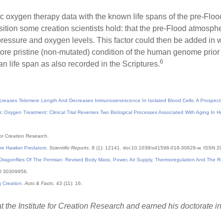
oxygen therapy data with the known life spans of the pre-Floo
osition some creation scientists hold: that the pre-Flood atmosph
ressure and oxygen levels. This factor could then be added in wi
ore pristine (non-mutated) condition of the human genome prior 
6
 life span as also recorded in the Scriptures.
creases Telomere Length And Decreases Immunosenescence In Isolated Blood Cells: A Prospectiv
c Oxygen Treatment: Clinical Trial Reverses Two Biological Processes Associated With Aging In 
 for Creation Research.
ere Hawker Predators
.
Scientific Reports
. 8 (1): 12141. doi:10.1038/s41598-018-30629-w. ISSN 
ragonflies Of The Permian: Revised Body Mass, Power, Air Supply, Thermoregulation And The Rol
ID 30309956.
g Creation
.
Acts & Facts
. 43 (11): 16.
t the Institute for Creation Research and earned his doctorate 