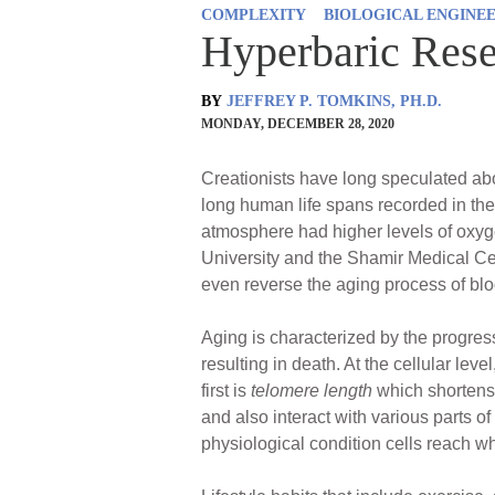
COMPLEXITY
BIOLOGICAL ENGINE
Hyperbaric Rese
BY
JEFFREY P. TOMKINS, PH.D.
MONDAY, DECEMBER 28, 2020
Creationists have long speculated abo
long human life spans recorded in the 
atmosphere had higher levels of oxyg
University and the Shamir Medical Cen
even reverse the aging process of blo
Aging is characterized by the progress
resulting in death. At the cellular le
first is
telomere length
which shortens 
and also interact with various parts of
physiological condition cells reach wh