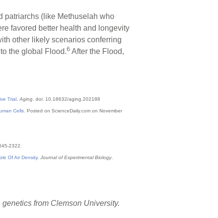
d patriarchs (like Methuselah who
ere favored better health and longevity
th other likely scenarios conferring
6
to the global Flood.
After the Flood,
e Trial
.
Aging
. doi: 10.18632/aging.202188
Human Cells
. Posted on ScienceDaily.com on November
2045-2322.
e Of Air Density
.
Journal of Experimental Biology
.
in genetics from Clemson University.