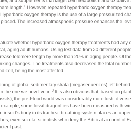
, diet, and supplements that target cell metabolism and oxidative
1
mere length.
However, repeated hyperbaric oxygen therapy trea
s. Hyperbaric oxygen therapy is the use of a large pressurized c
s placed. The increased atmospheric pressure enhances the leve
valuate whether hyperbaric oxygen therapy treatments had any e
l, aging adult humans. Using test data from 30 different people,
ease telomere length by more than 20% in aging people. Of the ce
striking changes. The treatments also decreased the total numbe
od cell, being the most affected.
ing of global sedimentary strata (megasequences) left behind a
3
an the one we now live in.
It is also obvious that, based on plant
 fossils), the pre-Flood world was considerably more lush, diver
or example, some fossil dragonflies have been measured with wi
n insect’s body in its tracheal breathing system places an upper
hus, even secular scientists who deny the Biblical account of Ea
cient past.