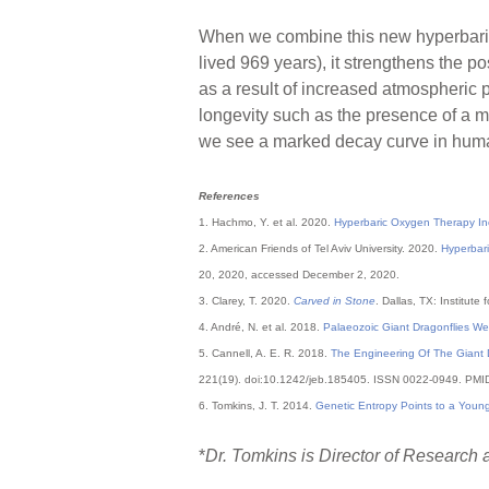
When we combine this new hyperbaric 
lived 969 years), it strengthens the p
as a result of increased atmospheric p
longevity such as the presence of a m
we see a marked decay curve in human
References
1. Hachmo, Y. et al. 2020.
Hyperbaric Oxygen Therapy In
2. American Friends of Tel Aviv University. 2020.
Hyperbari
20, 2020, accessed December 2, 2020.
3. Clarey, T. 2020.
Carved in Stone
. Dallas, TX: Institute
4. André, N. et al. 2018.
Palaeozoic Giant Dragonflies W
5. Cannell, A. E. R. 2018.
The Engineering Of The Giant D
221(19). doi:10.1242/jeb.185405. ISSN 0022-0949. PM
6. Tomkins, J. T. 2014.
Genetic Entropy Points to a Youn
*
Dr. Tomkins is Director of Research a