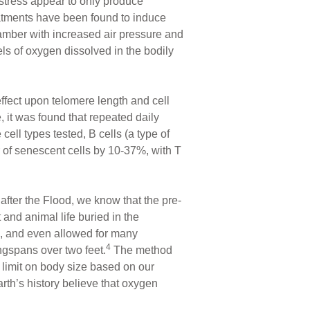
 stress appear to only produce
tments have been found to induce
hamber with increased air pressure and
ls of oxygen dissolved in the bodily
ffect upon telomere length and cell
 it was found that repeated daily
ll types tested, B cells (a type of
r of senescent cells by 10-37%, with T
fter the Flood, we know that the pre-
 and animal life buried in the
se, and even allowed for many
4
ngspans over two feet.
The method
 limit on body size based on our
rth’s history believe that oxygen