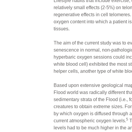
Lifestyle habits that include exercise
relatively small effects (2-5%) on telo
regenerative effects in cell telomere
oxygen content into which a patient i
tissues.
The aim of the current study was to e
senescence in normal, non-pathologica
hyperbaric oxygen sessions could incr
white blood cell) exhibited the most 
helper cells, another type of white blo
Based upon extensive geological mapp
Flood world was radically different th
sedimentary strata of the Flood (i.e.,
creatures to obtain extreme sizes. F
by which oxygen is diffused through a
5
current atmospheric oxygen levels.
T
levels had to be much higher in the an