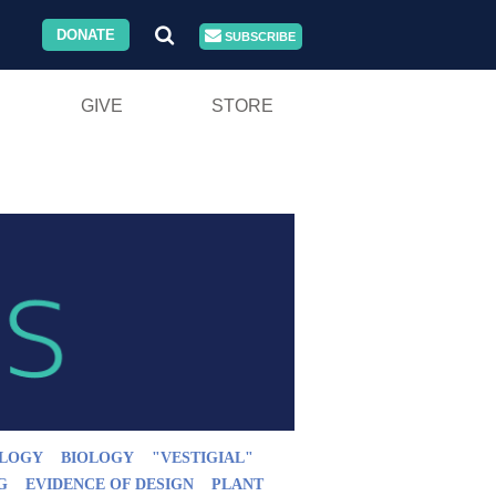
DONATE
SUBSCRIBE
GIVE
STORE
LOGY
BIOLOGY
"VESTIGIAL"
G
EVIDENCE OF DESIGN
PLANT