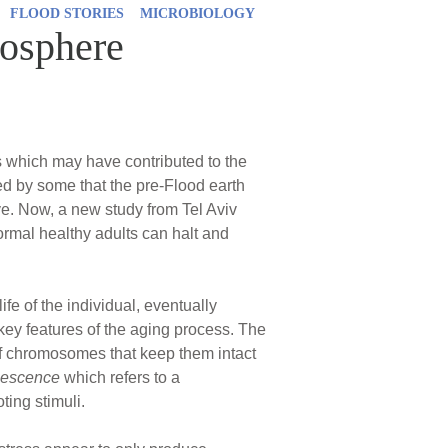
FLOOD STORIES
MICROBIOLOGY
mosphere
s which may have contributed to the
ed by some that the pre-Flood earth
e. Now, a new study from Tel Aviv
ormal healthy adults can halt and
fe of the individual, eventually
 key features of the aging process. The
f chromosomes that keep them intact
enescence
which refers to a
ting stimuli.