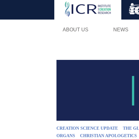
ABOUT US
NEWS
CREATION SCIENCE UPDATE
THE G
ORGANS
CHRISTIAN APOLOGETICS