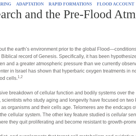
ERING
ADAPTATION
RAPID FORMATIONS
FLOOD ACCOUNT
arch and the Pre-Flood At
ut the earth’s environment prior to the global Flood—condition
Biblical record of Genesis. Specifically, it has been hypothesiz
en and a greater atmospheric pressure than we currently observ
ter in Israel has shown that hyperbaric oxygen treatments in n
1,2
od cells.
ive breakdown of cellular function and bodily systems over the li
vel, scientists who study aging and longevity have focused on two
as organisms and their cells age. Telomeres are the endcaps o
 the cellular system. The other key feature studied is
cellular s
ere they quit proliferating and become resistant to growth-promo