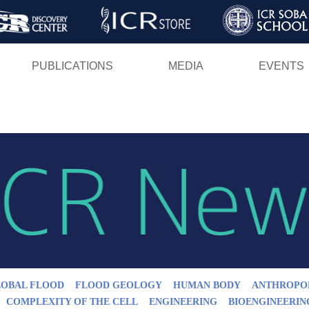
Skip
to
main
PUBLICATIONS
MEDIA
EVENTS
content
LOBAL FLOOD
FLOOD GEOLOGY
HUMAN BODY
ANTHROPO
COMPLEXITY OF THE CELL
ENGINEERING
BIOENGINEERIN