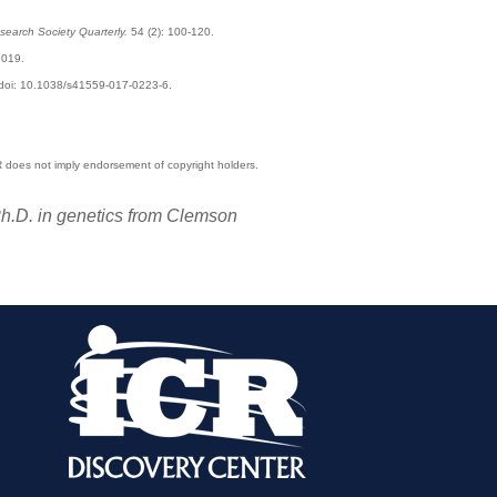
search Society Quarterly.
54 (2): 100-120.
2019.
. doi: 10.1038/s41559-017-0223-6.
CR does not imply endorsement of copyright holders.
 Ph.D. in genetics from Clemson