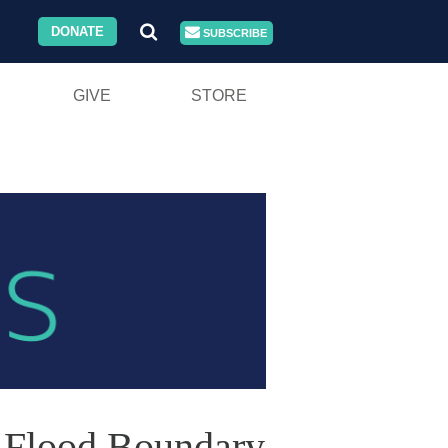
DONATE
SUBSCRIBE
GIVE
STORE
d Flood Boundary