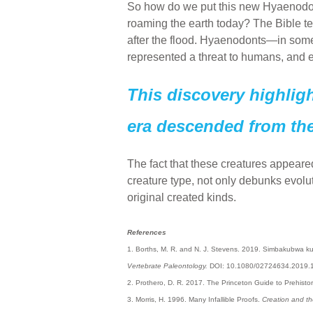
So how do we put this new Hyaenodont
roaming the earth today? The Bible te
after the flood. Hyaenodonts—in some
represented a threat to humans, and es
This discovery highlight
era descended from the
The fact that these creatures appeared
creature type, not only debunks evoluti
original created kinds.
References
1. Borths, M. R. and N. J. Stevens. 2019. Simbakubwa kut
Vertebrate Paleontology.
DOI: 10.1080/02724634.2019.
2. Prothero, D. R. 2017. The Princeton Guide to Prehistor
3. Morris, H. 1996. Many Infallible Proofs.
Creation and th