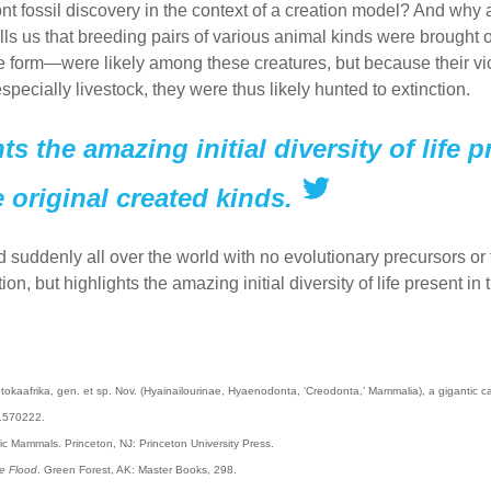
 fossil discovery in the context of a creation model? And why a
lls us that breeding pairs of various animal kinds were brought
 form—were likely among these creatures, but because their vi
pecially livestock, they were thus likely hunted to extinction.
s the amazing initial diversity of life 
 original created kinds.
 suddenly all over the world with no evolutionary precursors or t
on, but highlights the amazing initial diversity of life present 
okaafrika, gen. et sp. Nov. (Hyainailourinae, Hyaenodonta, ‘Creodonta,’ Mammalia), a gigantic c
1570222.
ic Mammals. Princeton, NJ: Princeton University Press.
e Flood
. Green Forest, AK: Master Books, 298.