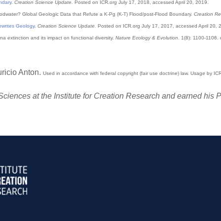
ndary
.
Creation Science Update.
Posted on ICR.org July 17, 2018, accessed April 20, 2019.
loodwater? Global Geologic Data that Refute a K-Pg (K-T) Flood/post-Flood Boundary.
Creation Re
ewrites Geology
.
Creation Science Update.
Posted on ICR.org July 17, 2017, accessed April 20, 
a extinction and its impact on functional diversity.
Nature Ecology & Evolution
. 1(8): 1100-1106
uricio Anton.
Used
in accordance with federal copyright (fair use doctrine) law. Usage by I
e Sciences at the Institute for Creation Research and earned his