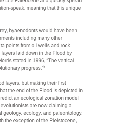
 the late Paleocene and quickly spread
ution-speak, meaning that this unique
Clarey, hyaenodonts would have been
ronments including many other
a points from oil wells and rock
k layers laid down in the Flood by
orris stated in 1996, “The vertical
3
olutionary progress.”
 layers, but making their first
at the end of the Flood is depicted in
predict an ecological zonation model
evolutionists are now claiming a
al geology, ecology, and paleontology,
ith the exception of the Pleistocene,