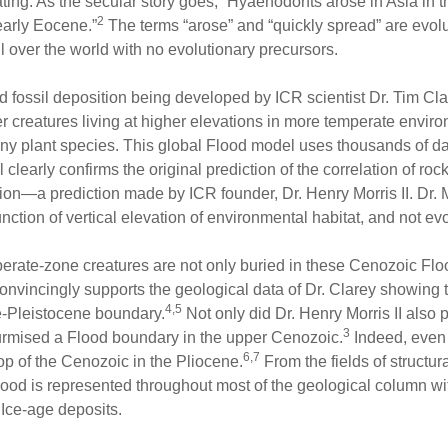
ating. As the secular story goes, “Hyaenodonts arose in Asia in
2
early Eocene.”
The terms “arose” and “quickly spread” are evol
l over the world with no evolutionary precursors.
ood fossil deposition being developed by ICR scientist Dr. Tim 
her creatures living at higher elevations in more temperate envi
y plant species. This global Flood model uses thousands of dat
clearly confirms the original prediction of the correlation of roc
ion—a prediction made by ICR founder, Dr. Henry Morris II. Dr. M
 function of vertical elevation of environmental habitat, and not ev
erate-zone creatures are not only buried in these Cenozoic Flood
nvincingly supports the geological data of Dr. Clarey showing th
4,5
e-Pleistocene boundary.
Not only did Dr. Henry Morris II also 
3
surmised a Flood boundary in the upper Cenozoic.
Indeed, even 
6,7
top of the Cenozoic in the Pliocene.
From the fields of structur
e Flood is represented throughout most of the geological column w
 Ice-age deposits.