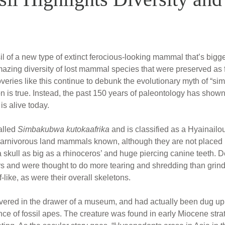
l of a new type of extinct ferocious-looking mammal that’s bigger 
amazing diversity of lost mammal species that were preserved as 
eries like this continue to debunk the evolutionary myth of “sim
tion is true. Instead, the past 150 years of paleontology has show
is alive today.
alled
Simbakubwa kutokaafrika
and is classified as a Hyainail
carnivorous land mammals known, although they are not placed i
 a skull as big as a rhinoceros’ and huge piercing canine teeth. D
s and were thought to do more tearing and shredding than grindi
-like, as were their overall skeletons.
vered in the drawer of a museum, and had actually been dug up
ce of fossil apes. The creature was found in early Miocene strat