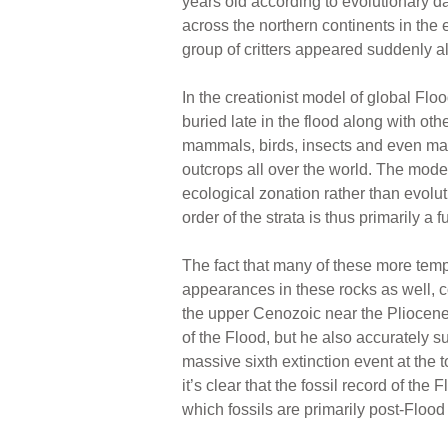
years old according to evolutionary d
across the northern continents in the 
group of critters appeared suddenly al
In the creationist model of global Fl
buried late in the flood along with ot
mammals, birds, insects and even man
outcrops all over the world. The model 
ecological zonation rather than evolut
order of the strata is thus primarily a
The fact that many of these more temp
appearances in these rocks as well, co
the upper Cenozoic near the Pliocen
of the Flood, but he also accurately 
massive sixth extinction event at the 
it’s clear that the fossil record of th
which fossils are primarily post-Flood