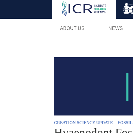
ABOUT US
NEWS
CREATION SCIENCE UPDATE
FOSSI
Hyaenodont Foss