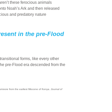
ren’t these ferocious animals
 onto Noah’s Ark and then released
cious and predatory nature
present in the pre-Flood
ransitional forms, like every other
in the pre-Flood era descended from the
arnivore from the earliest Miocene of Kenya.
Journal of