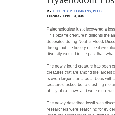
BY
JEFFREY P. TOMKINS, PH.D.
TUESDAY, APRIL 30, 2019
Paleontologists just discovered a fossi
This bizarre creature highlights the 
deposited during Noah’s Flood. Discov
throughout the history of life if evolu
diversity existed in the past than what 
The newly found creature has been c
creatures that are among the largest 
is even larger than a polar bear, with
creatures lacked bone-crushing molar
ability of cat paws and were more wolf
The newly described fossil was disco
researchers were searching for eviden