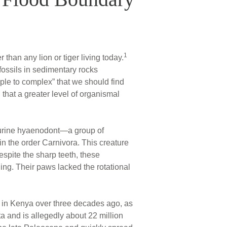
1
than any lion or tiger living today.
fossils in sedimentary rocks
ple to complex” that we should find
n that a greater level of organismal
ourine hyaenodont—a group of
n the order Carnivora. This creature
espite the sharp teeth, these
ng. Their paws lacked the rotational
 in Kenya over three decades ago, as
a and is allegedly about 22 million