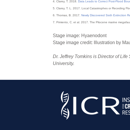
4. Clarey, T. 2018.
Data Leads to Correct Post-Flood Bou
5. Clarey, T. L. 2017. Local Catastrophes or Receding F
6. Thomas, B. 2017.
Newly Discovered Sixth Extinction R
7. Pimiento, C. et al. 2017. The Pliocene marine megafaun
Stage image: Hyaenodont
Stage image credit: Illustration by Ma
Dr. Jeffrey Tomkins is Director of Lif
University.