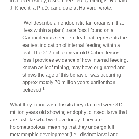
In a recent study, researchers led by biologist Richard
J. Knecht, a Ph.D. candidate at Harvard, wrote:
[We] describe an endophytic [an organism that
lives within a plant] trace fossil found on a
Carboniferous seed-fern leaf that represents the
earliest indication of internal feeding within a
leaf. The 312-million-year-old Carboniferous
fossil provides evidence of how internal feeding,
known as leaf mining, may have originated and
shows the age of this behavior was occurring
approximately 70 million years earlier than
1
believed.
What they found were fossils they claimed were 312
million years old showing endophytic insect larva that
are just like what we have today. They are
holometabolous, meaning that they undergo full
metamorphic development (i.e., distinct larval and