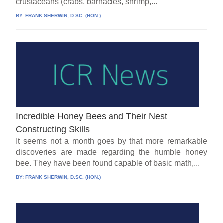
crustaceans (crabs, barnacles, shrimp,...
BY:
FRANK SHERWIN, D.SC. (HON.)
Incredible Honey Bees and Their Nest
Constructing Skills
It seems not a month goes by that more remarkable
discoveries are made regarding the humble honey
bee. They have been found capable of basic math,...
BY:
FRANK SHERWIN, D.SC. (HON.)