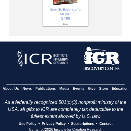
Scientific Evidences for
Creation
$7.99
$9.99
About Us
News
Publications
Media
Events
Give
Store
Education
As a federally recognized 501(c)(3) nonprofit ministry of the
USA, all gifts to ICR are completely tax deductible to the
fullest extent allowed by U.S. law.
•
•
•
Use Policy
Privacy Policy
Subscriptions
Contact
Content ©2026 Institute for Creation Research