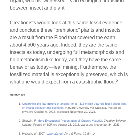
Again, what is “witnessed” is an ecological transition
between insect and plant.
Creationists would look at this same fossil evidence
and conclude these “prehistoric” plants and insects
are a result from the Flood that covered the earth
about 4,500 years ago. Indeed, they are the same
insects as today, undergoing full metamorphosis and
holometabolism like today, and they have the same
behavior as today—leaf mining. Furthermore, the
fossilized material is exceptionally preserved, which is
5
what one would expect from a catastrophic flood.
References
Unearthing the leaf miners of ancient times: 312-million-year-old fossil sheds light
on insect behavior and evolution
. Harvard University via
phys.org
. Posted on
phys.org October 6, 2023, accessed November 20, 2023.
Sherwin, F.
More Exceptional Preservation of Organic Material
.
Creation Science
Update
. Posted on ICR.org August 23, 2018, accessed November 24, 2023.
Hoesch, W. 2007.
Lagerstätten!
Acts & Facts
. 36 (8): 14.