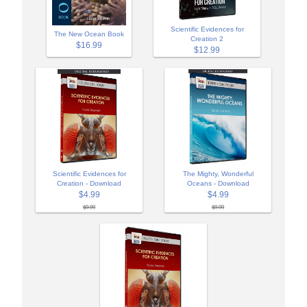
Scientific Evidences for
The New Ocean Book
Creation 2
$16.99
$12.99
Scientific Evidences for
The Mighty, Wonderful
Creation - Download
Oceans - Download
$4.99
$4.99
$9.99
$9.99