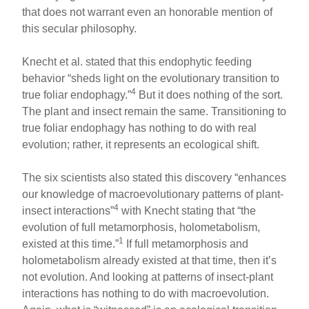
that does not warrant even an honorable mention of
this secular philosophy.
Knecht et al. stated that this endophytic feeding
behavior “sheds light on the evolutionary transition to
4
true foliar endophagy.”
But it does nothing of the sort.
The plant and insect remain the same. Transitioning to
true foliar endophagy has nothing to do with real
evolution; rather, it represents an ecological shift.
The six scientists also stated this discovery “enhances
our knowledge of macroevolutionary patterns of plant-
4
insect interactions”
with Knecht stating that “the
evolution of full metamorphosis, holometabolism,
1
existed at this time.”
If full metamorphosis and
holometabolism already existed at that time, then it’s
not evolution. And looking at patterns of insect-plant
interactions has nothing to do with macroevolution.