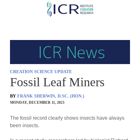
Skip
to
main
content
CREATION SCIENCE UPDATE
Fossil Leaf Miners
BY
FRANK SHERWIN, D.SC. (HON.)
MONDAY, DECEMBER 11, 2023
The fossil record clearly shows insects have always
been insects.