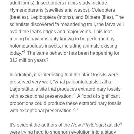
adult forms). Insect orders in this study include
Hymenopterans (sawflies and wasps), Coleoptera
(beetles), Lepidoptera (moths), and Diptera (flies). The
scientists discovered “a meandering trail, the larva will
avoid the leaf’s edges and major veins. This leaf
mining behavior is only known to be performed by
holometabolous insects, including animals existing
1
today.”
The same behavior has been happening for
312 million years?
In addition, it’s interesting that the plant fossils were
preserved very well, “what paleontologists call a
Lagerstätte, a site that produces extraordinary fossils
1
with exceptional preservation.”
A flood of significant
proportions could produce these extraordinary fossils
2,3
with exceptional preservation.
4
It’s evident the authors of the
New Phytologist
article
were trying hard to shoehorn evolution into a study