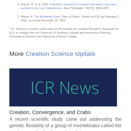
Knecht, R. et al. 2023.
Endophytic ancestors of modern leaf miners may have
evolved in the Late Carboniferous
.
New Phytologist
. 240 (5): 2050–2057.
Morris, H.
The Worldwide Flood
.
Days of Praise
. Posted on ICR.org February 5,
2021, accessed November 20, 2023.
* Dr. Sherwin is science news writer at the Institute for Creation Research. He earned an
M.A. in zoology from the University of Northern Colorado and received an Honorary
Doctorate of Science from Pensacola Christian College.
More
Creation Science Update
Creation, Convergence, and Crabs
A recent scientific study came out addressing the
genetic flexibility of a group of invertebrates called the