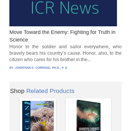
Move Toward the Enemy: Fighting for Truth in
Science
Honor to the soldier and sailor everywhere, who
bravely bears his country’s cause. Honor, also, to the
citizen who cares for his brother in the...
BY:
JONATHAN K. CORRADO, PH.D., P. E.
Shop
Related Products