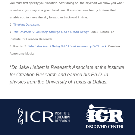
you must first specify your location. After doing so, the skychart will show you what
is visible in your sky at a given local time. It also contains handy buttons that
enable you to move the sky forward or backward in time.
6.
TimeAndDate.com
.
7.
The Universe: A Journey Through God’s Grand Design
. 2018. Dallas, TX:
Institute for Creation Research.
8. Psarris, S.
What You Aren’t Being Told About Astronomy
DVD pack
. Creation
Astronomy Media.
*
Dr. Jake Hebert is Research Associate at the Institute
for Creation Research and earned his Ph.D. in
physics from the University of Texas at Dallas.