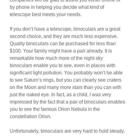
by phone in helping you decide what kind of
telescope best meets your needs.
If you don’t have a telescope, binoculars are a great
second choice, and they are much less expensive.
Quality binoculars can be purchased for less than
$100. Your family might have a pair already. It is
remarkable how much more of the night sky
binoculars enable you to see, even in places with
significant light pollution. You probably won’t be able
to see Saturn’s rings, but you can clearly see craters
on the Moon and many more stars than you can with
just the naked eye. In fact, as a child, I was very
impressed by the fact that a pair of binoculars enables
you to see the famous Orion Nebula in the
constellation Orion.
Unfortunately, binoculars are very hard to hold steady.