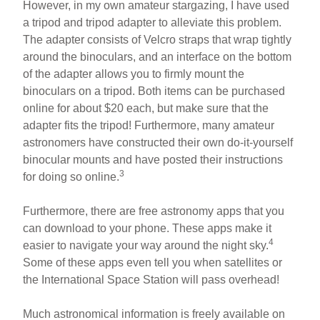
However, in my own amateur stargazing, I have used
a tripod and tripod adapter to alleviate this problem.
The adapter consists of Velcro straps that wrap tightly
around the binoculars, and an interface on the bottom
of the adapter allows you to firmly mount the
binoculars on a tripod. Both items can be purchased
online for about $20 each, but make sure that the
adapter fits the tripod! Furthermore, many amateur
astronomers have constructed their own do-it-yourself
binocular mounts and have posted their instructions
3
for doing so online.
Furthermore, there are free astronomy apps that you
can download to your phone. These apps make it
4
easier to navigate your way around the night sky.
Some of these apps even tell you when satellites or
the International Space Station will pass overhead!
Much astronomical information is freely available on