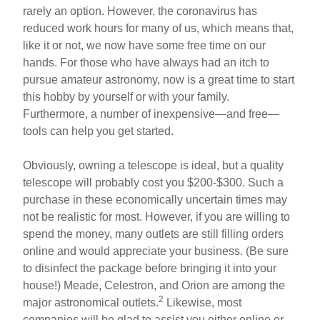
rarely an option. However, the coronavirus has
reduced work hours for many of us, which means that,
like it or not, we now have some free time on our
hands. For those who have always had an itch to
pursue amateur astronomy, now is a great time to start
this hobby by yourself or with your family.
Furthermore, a number of inexpensive—and free—
tools can help you get started.
Obviously, owning a telescope is ideal, but a quality
telescope will probably cost you $200-$300. Such a
purchase in these economically uncertain times may
not be realistic for most. However, if you are willing to
spend the money, many outlets are still filling orders
online and would appreciate your business. (Be sure
to disinfect the package before bringing it into your
house!) Meade, Celestron, and Orion are among the
2
major astronomical outlets.
Likewise, most
companies will be glad to assist you either online or