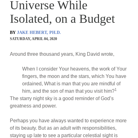
Universe While
Isolated, on a Budget
BY
JAKE HEBERT, PH.D.
SATURDAY, APRIL 04, 2020
Around three thousand years, King David wrote,
When I consider Your heavens, the work of Your
fingers, the moon and the stars, which You have
ordained, What is man that you are mindful of
1
him, and the son of man that you visit him?
The starry night sky is a good reminder of God’s
greatness and power.
Perhaps you have always wanted to experience more
of its beauty. But as an adult with responsibilities,
staying up late to see a particular celestial sight is