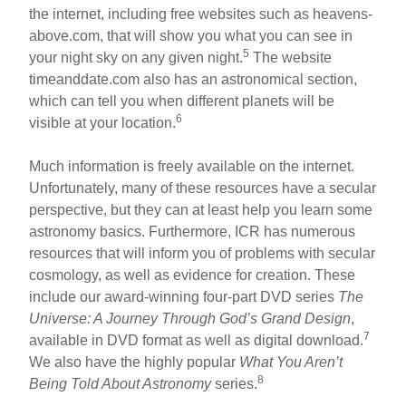
the internet, including free websites such as heavens-
above.com, that will show you what you can see in
5
your night sky on any given night.
The website
timeanddate.com also has an astronomical section,
which can tell you when different planets will be
6
visible at your location.
Much information is freely available on the internet.
Unfortunately, many of these resources have a secular
perspective, but they can at least help you learn some
astronomy basics. Furthermore, ICR has numerous
resources that will inform you of problems with secular
cosmology, as well as evidence for creation. These
include our award-winning four-part DVD series
The
Universe: A Journey Through God’s Grand Design
,
7
available in DVD format as well as digital download.
We also have the highly popular
What You Aren’t
8
Being Told About Astronomy
series.