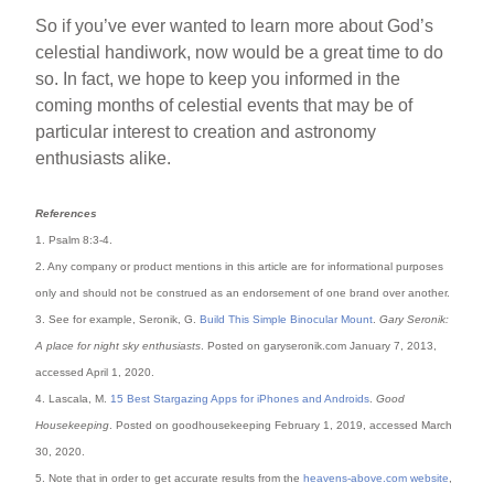
So if you’ve ever wanted to learn more about God’s
celestial handiwork, now would be a great time to do
so. In fact, we hope to keep you informed in the
coming months of celestial events that may be of
particular interest to creation and astronomy
enthusiasts alike.
References
1. Psalm 8:3-4.
2. Any company or product mentions in this article are for informational purposes
only and should not be construed as an endorsement of one brand over another.
3. See for example, Seronik, G.
Build This Simple Binocular Mount
.
Gary Seronik:
A place for night sky enthusiasts
. Posted on garyseronik.com January 7, 2013,
accessed April 1, 2020.
4. Lascala, M.
15 Best Stargazing Apps for iPhones and Androids
.
Good
Housekeeping
. Posted on goodhousekeeping February 1, 2019, accessed March
30, 2020.
5. Note that in order to get accurate results from the
heavens-above.com website
,