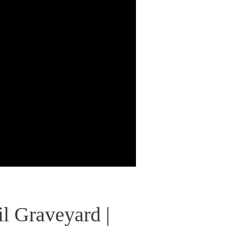
l Graveyard |