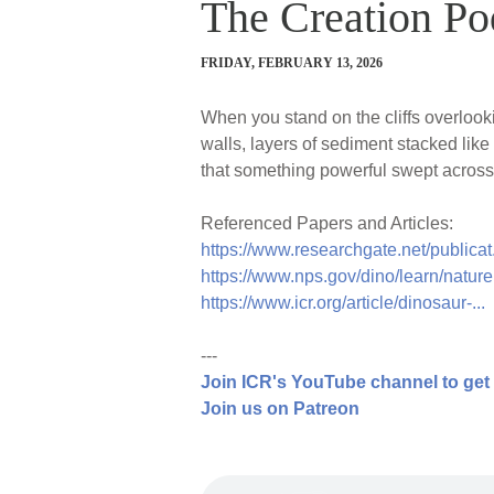
The Creation Po
FRIDAY, FEBRUARY 13, 2026
When you stand on the cliffs overlo
walls, layers of sediment stacked like
that something powerful swept across t
Referenced Papers and Articles:
https://www.researchgate.net/publicat.
https://www.nps.gov/dino/learn/nature.
https://www.icr.org/article/dinosaur-...
---
Join ICR's YouTube channel to get
Join us on Patreon