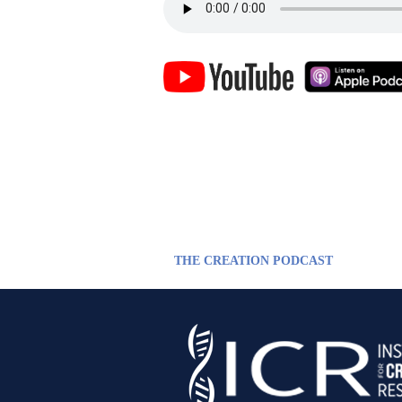
THE CREATION PODCAST