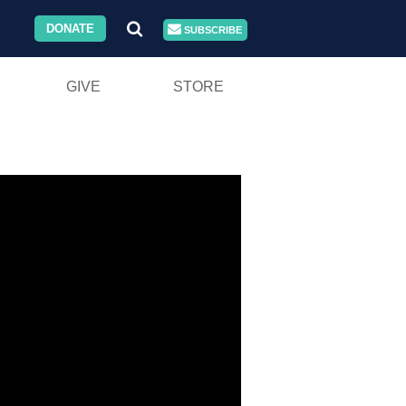
DONATE
SUBSCRIBE
GIVE
STORE