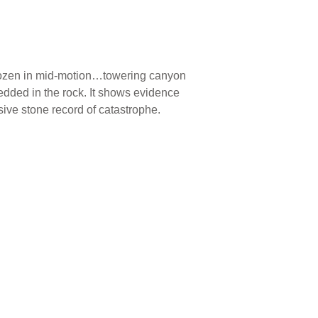
frozen in mid-motion…towering canyon
bedded in the rock. It shows evidence
sive stone record of catastrophe.