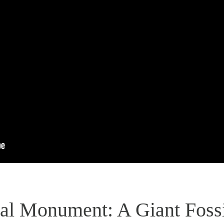
al Monument: A Giant Fossi