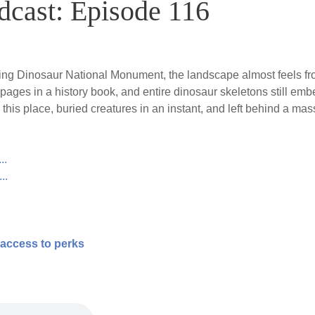
dcast: Episode 116
oking Dinosaur National Monument, the landscape almost feels 
 pages in a history book, and entire dinosaur skeletons still em
his place, buried creatures in an instant, and left behind a mas
..
..
 access to perks