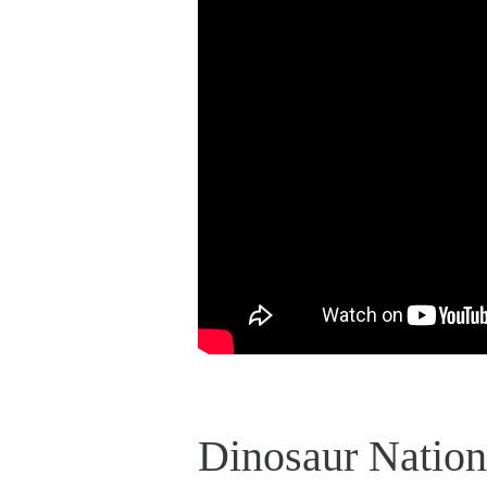
Dinosaur Nation