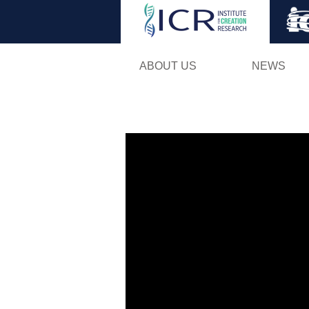
ABOUT US
NEWS