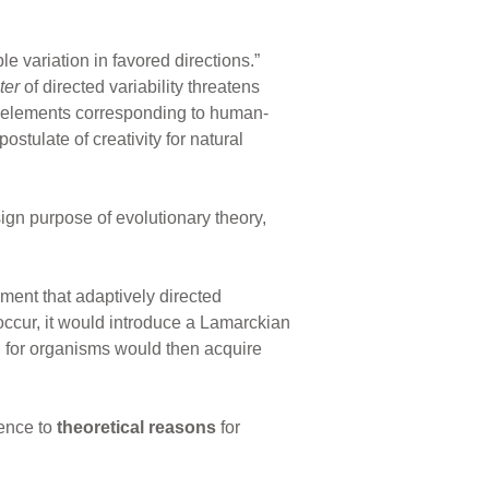
le variation in favored directions.”
ter
of directed variability threatens
 elements corresponding to human-
ostulate of creativity for natural
ign purpose of evolutionary theory,
ent that adaptively directed
 occur, it would introduce a Lamarckian
, for organisms would then acquire
rence to
theoretical reasons
for