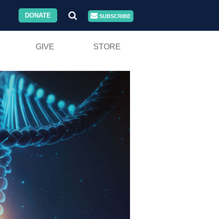
DONATE
SUBSCRIBE
GIVE
STORE