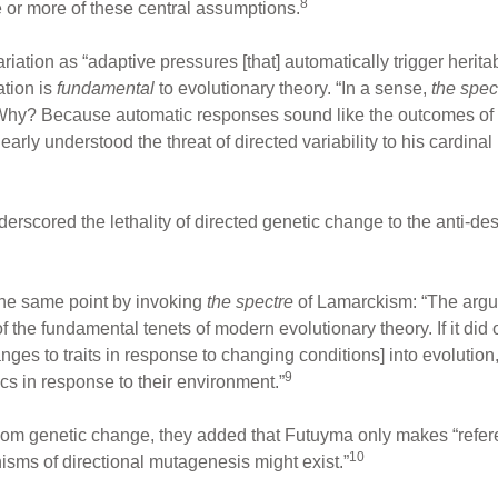
8
e or more of these central assumptions.
riation as “adaptive pressures [that] automatically trigger heritab
ation is
fundamental
to evolutionary theory. “In a sense,
the spec
 Why? Because automatic responses sound like the outcomes of
ly understood the threat of directed variability to his cardinal p
rscored the lethality of directed genetic change to the anti-des
he same point by invoking
the spectre
of Lamarckism: “The argum
f the fundamental tenets of modern evolutionary theory. If it did
ges to traits in response to changing conditions] into evolution
9
ics in response to their environment.”
dom genetic change, they added that Futuyma only makes “refe
10
isms of directional mutagenesis might exist.”