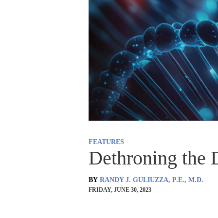
FEATURES
Dethroning the
BY
RANDY J. GULIUZZA, P.E., M.D.
FRIDAY, JUNE 30, 2023