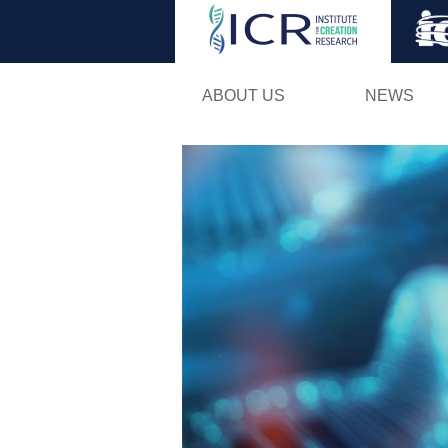
ABOUT US
NEWS