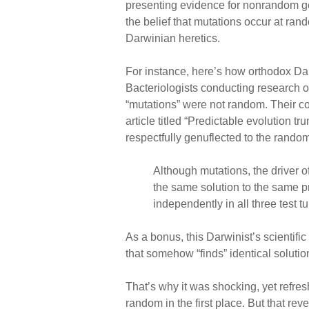
presenting evidence for nonrandom ge
the belief that mutations occur at ra
Darwinian heretics.
For instance, here’s how orthodox Da
Bacteriologists conducting research o
“mutations” were not random. Their c
article titled “Predictable evolution 
respectfully genuflected to the rando
Although mutations, the driver o
the same solution to the same
independently in all three test t
As a bonus, this Darwinist’s scientific
that somehow “finds” identical solutio
That’s why it was shocking, yet refr
random in the first place. But that re