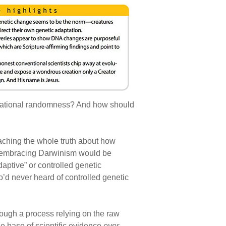
variational randomness? And how should
aching the whole truth about how
s embracing Darwinism would be
aptive” or controlled genetic
o’d never heard of controlled genetic
rough a process relying on the raw
le base of scientific evidence
ever