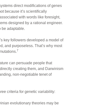
ystems direct modifications of genes
t because it’s scientifically
ssociated with words like foresight,
tems designed by a rational engineer.
o be adaptable.
n’s key followers developed a model of
led, and purposeless. That’s why most
7
 mutations.
erature can persuade people that
 directly creating them, and Darwinism
anding, non-negotiable tenet of
 criteria for genetic variability:
rwinian evolutionary theories may be