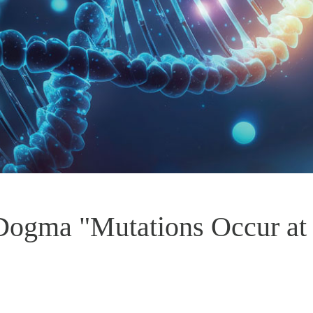
 Dogma "Mutations Occur a