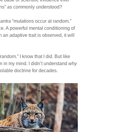
ations” as commonly understood?
antra “mutations occur at random.”
e. A powerful mental conditioning of
n adaptive trait is observed, it will
andom.” I know that I did. But like
n in my mind. I didn’t understand
why
iolable doctrine for decades.