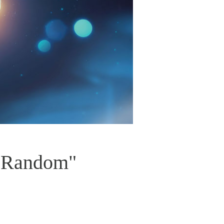
t Random"