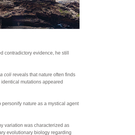
d contradictory evidence, he still
a coli
reveals that nature often finds
identical mutations appeared
personify nature as a mystical agent
y variation was characterized as
rary evolutionary biology regarding