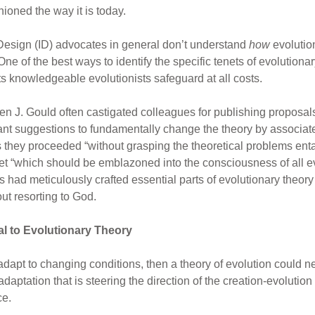
ioned the way it is today.
t Design (ID) advocates in general don’t understand
how
evolutio
 of the best ways to identify the specific tenets of evolutionar
s knowledgeable evolutionists safeguard at all costs.
en J. Gould often castigated colleagues for publishing proposals
pant suggestions to fundamentally change the theory by associat
as they proceeded “without grasping the theoretical problems ent
enet “which should be emblazoned into the consciousness of all ev
ad meticulously crafted essential parts of evolutionary theory s
ut resorting to God.
al to Evolutionary Theory
 adapt to changing conditions, then a theory of evolution could n
adaptation that is steering the direction of the creation-evolutio
ce.