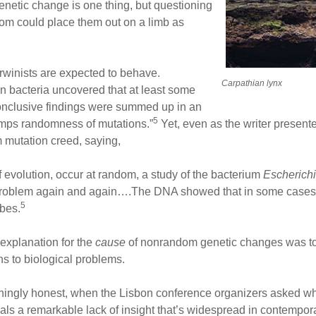
netic change is one thing, but questioning
ndom could place them out on a limb as
rwinists are expected to behave.
Carpathian lynx
n bacteria uncovered that at least some
onclusive findings were summed up in an
5
trumps randomness of mutations.”
Yet, even as the writer presente
m mutation creed, saying,
f evolution, occur at random, a study of the bacterium
Escherichi
 problem again and again….The DNA showed that in some cases 
5
ubes.
 explanation for the
cause
of nonrandom genetic changes was to 
ns to biological problems.
eshingly honest, when the Lisbon conference organizers asked wh
veals a remarkable lack of insight that’s widespread in contempo