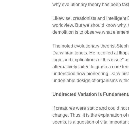
why evolutionary theory has been fash
Likewise, creationists and Intelligen
worldview. But we should know why. One
demolition is to observe what element
The noted evolutionary theorist Steph
Darwinian tenets. He recoiled at flip
logic and implications of this issue” 
alternatively failed to grasp a core t
understood how pioneering Darwinists h
undeniable design of organisms witho
Undirected Variation Is Fundament
If creatures were static and could not
change. Thus, it is the explanation of 
seems, is a question of vital importan