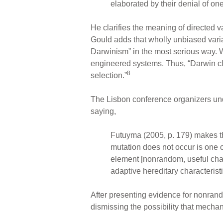
elaborated by their denial of on
He clarifies the meaning of directed va
Gould adds that wholly unbiased vari
Darwinism” in the most serious way.
engineered systems. Thus, “Darwin clear
8
selection.”
The Lisbon conference organizers unde
saying,
Futuyma (2005, p. 179) makes t
mutation does not occur is one o
element [nonrandom, useful chan
adaptive hereditary characterist
After presenting evidence for nonran
dismissing the possibility that mechan