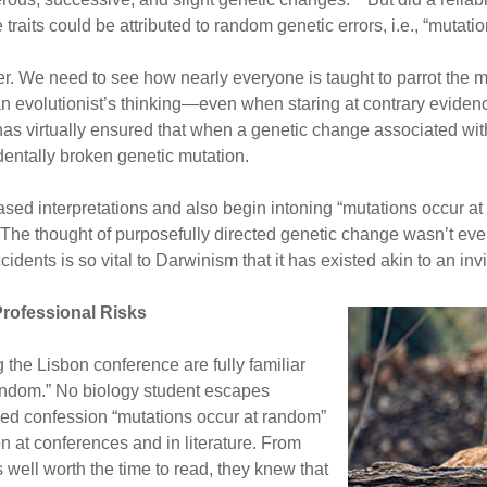
ve traits could be attributed to random genetic errors, i.e., “mut
r. We need to see how nearly everyone is taught to parrot the m
an evolutionist’s thinking—even when staring at contrary evidenc
as virtually ensured that when a genetic change associated with a
identally broken genetic mutation.
sed interpretations and also begin intoning “mutations occur at r
 The thought of purposefully directed genetic change wasn’t eve
idents is so vital to Darwinism that it has existed akin to an inv
rofessional Risks
 the Lisbon conference are fully familiar
random.” No biology student escapes
red confession “mutations occur at random”
n at conferences and in literature. From
 well worth the time to read, they knew that