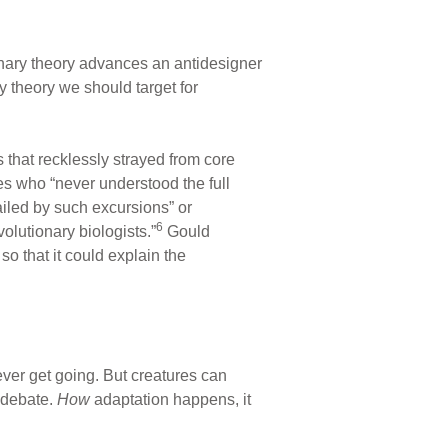
nary theory advances an antidesigner
y theory we should target for
 that recklessly strayed from core
es who “never understood the full
ailed by such excursions” or
6
olutionary biologists.”
Gould
o that it could explain the
ever get going. But creatures can
n debate.
How
adaptation happens, it