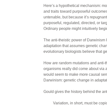
Here’s a hypothetical mechanism: mos
and traits toward purposeful outcomes.
untenable, but because it’s repugnant
purposeful, regulated, directed, or t
Ordinary people might intuitively begi
The anti-theistic power of Darwinism 
adaptation that assumes genetic chang
evolutionary biologists believe that g
How are random mutations and anti-thei
organisms really did come about via a
would seem to make more causal sense.
Darwinism: genetic change in adaptat
Gould gives the history behind the ant
Variation, in short, must be cop