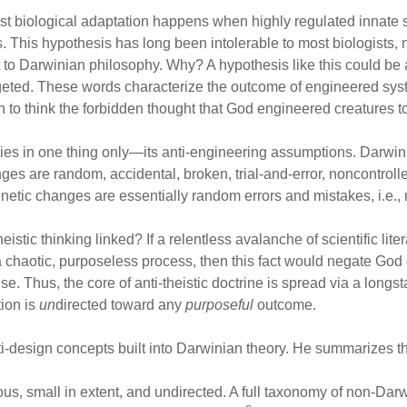
t biological adaptation happens when highly regulated innate s
 This hypothesis has long been intolerable to most biologists, no
 to Darwinian philosophy. Why? A hypothesis like this could be a
argeted. These words characterize the outcome of engineered sys
n to think the forbidden thought that God engineered creatures t
lies in one thing only—its anti-engineering assumptions. Darwi
es are random, accidental, broken, trial-and-error, noncontrol
enetic changes are essentially random errors and mistakes, i.e.,
stic thinking linked? If a relentless avalanche of scientific lit
 chaotic, purposeless process, then this fact would negate God
 Thus, the core of anti-theistic doctrine is spread via a longst
ion is
un
directed toward any
purposeful
outcome.
i-design concepts built into Darwinian theory. He summarizes three
ious, small in extent, and undirected. A full taxonomy of non-Da