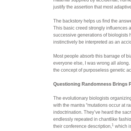
justify the assertion that most adapti
The backstory helps us find the answe
This basic creed strongly influences 
successive generations of biologists h
instinctively be interpreted as an acc
Most people absorb this barrage of bia
everyone else, I was wrong all along.
the concept of purposeless genetic acc
Questioning Randomness Brings P
The evolutionary biologists organizing
with the mantra “mutations occur at 
indoctrination. They’ve heard the sac
endlessly repeated in chantlike fashio
1
their conference description,
which is