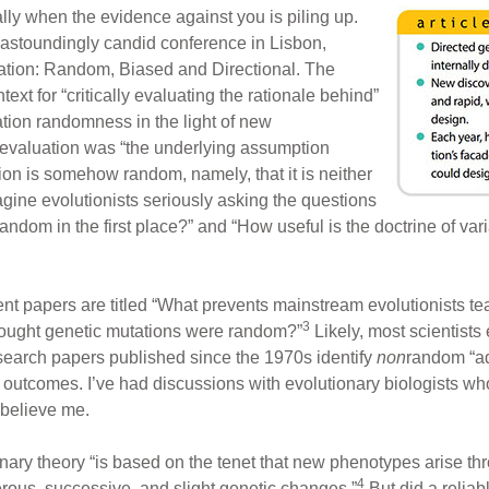
ly when the evidence against you is piling up.
 astoundingly candid conference in Lisbon,
iation: Random, Biased and Directional. The
xt for “critically evaluating the rationale behind”
tion randomness in the light of new
eevaluation was “the underlying assumption
on is somehow random, namely, that it is neither
magine evolutionists seriously asking the questions
andom in the first place?” and “How useful is the doctrine of 
nt papers are titled “What prevents mainstream evolutionists te
3
ought genetic mutations were random?”
Likely, most scientist
search papers published since the 1970s identify
non
random “ad
 outcomes. I’ve had discussions with evolutionary biologists wh
 believe me.
ary theory “is based on the tenet that new phenotypes arise th
4
rous, successive, and slight genetic changes.”
But did a reliab