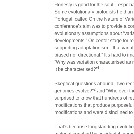
Honesty is good for the soul…especial
Some evolutionary biologists held an
Portugal, called On the Nature of Var
conference’s aim was to provide a conte
evolutionary assumptions about “varia
developments.” On center stage for r
supporting adaptationism…that variati
biased nor directional.” It’s hard to i
“Why was variation characterised as r
1
it be characterised?”
Skeptical questions abound. Two rece
2
genomes evolve?”
and “Who ever th
surprised to know that hundreds of re
modifications that produce purposeful
modifications and were disinclined to
That’s because longstanding evolution
material supplied by accidental, nume