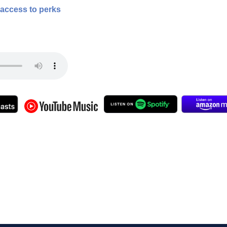
 access to perks