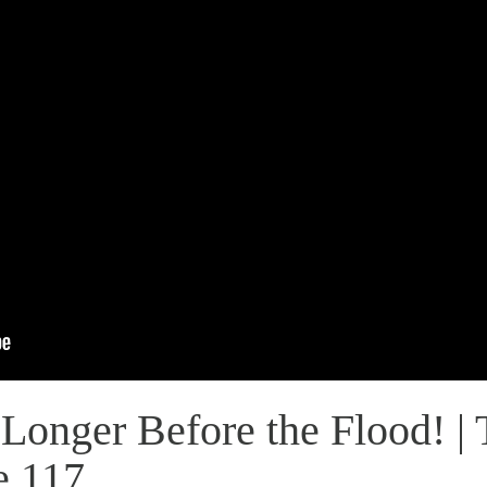
Longer Before the Flood! | 
e 117