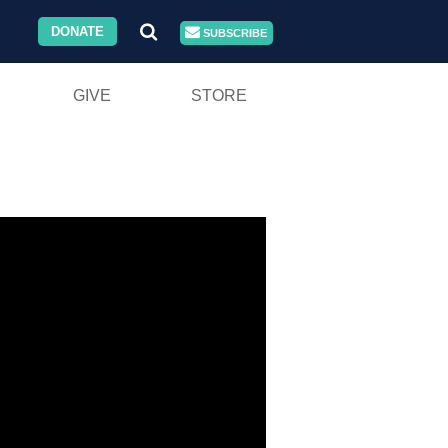
DONATE
SUBSCRIBE
GIVE
STORE