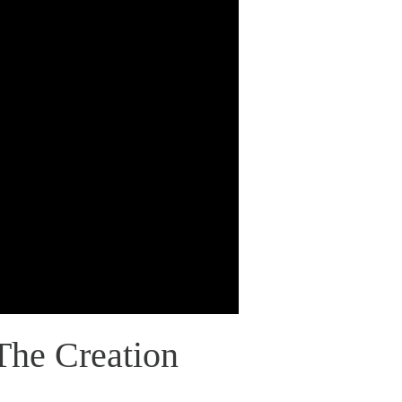
The Creation