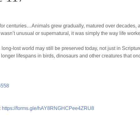
or centuries…Animals grew gradually, matured over decades, an
s wasn’t unusual or supernatural, it was simply the way life work
 long-lost world may still be preserved today, not just in Scriptur
 longer lifespans in birds, dinosaurs and other creatures that on
6558
:
https://forms.gle/hAY8RNGHCPee4ZRU8