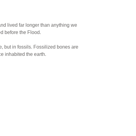
d lived far longer than anything we
ed before the Flood.
e, but in fossils. Fossilized bones are
ce inhabited the earth.