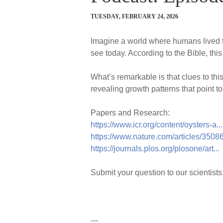
TUESDAY, FEBRUARY 24, 2026
Imagine a world where humans lived f
see today. According to the Bible, thi
What’s remarkable is that clues to this
revealing growth patterns that point to
Papers and Research:
https://www.icr.org/content/oysters-a...
https://www.nature.com/articles/3508
https://journals.plos.org/plosone/art...
Submit your question to our scientists
---