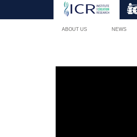
ABOUT US
NEWS