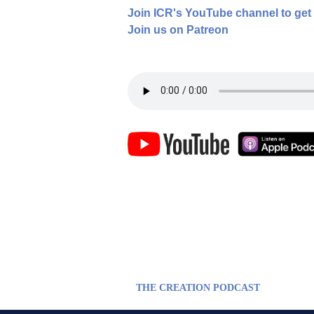
Join ICR's YouTube channel to get
Join us on Patreon
THE CREATION PODCAST