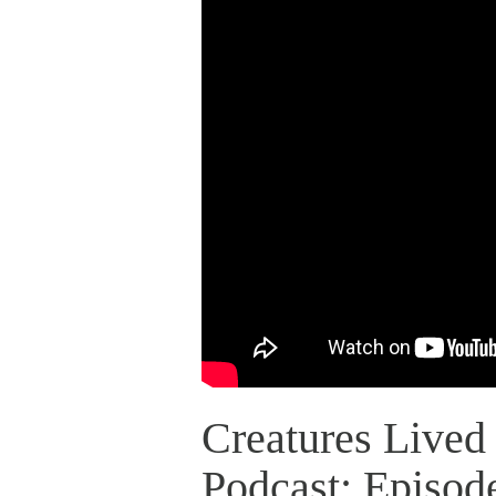
Creatures Lived 
Podcast: Episod