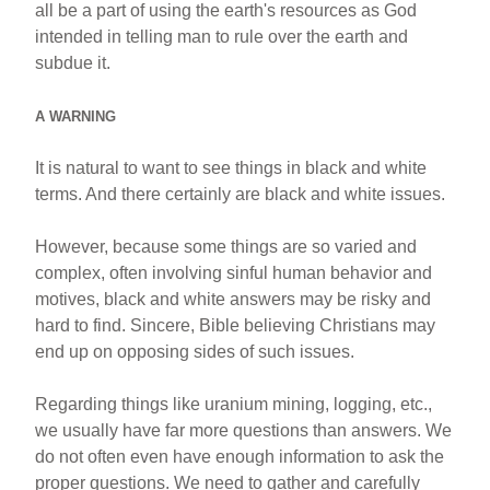
all be a part of using the earth's resources as God
intended in telling man to rule over the earth and
subdue it.
A WARNING
It is natural to want to see things in black and white
terms. And there certainly are black and white issues.
However, because some things are so varied and
complex, often involving sinful human behavior and
motives, black and white answers may be risky and
hard to find. Sincere, Bible believing Christians may
end up on opposing sides of such issues.
Regarding things like uranium mining, logging, etc.,
we usually have far more questions than answers. We
do not often even have enough information to ask the
proper questions. We need to gather and carefully