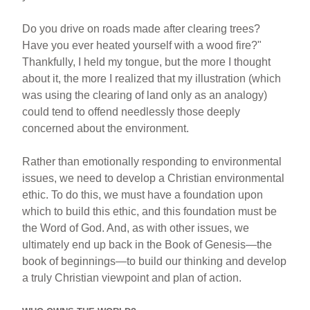
Do you drive on roads made after clearing trees?
Have you ever heated yourself with a wood fire?"
Thankfully, I held my tongue, but the more I thought
about it, the more I realized that my illustration (which
was using the clearing of land only as an analogy)
could tend to offend needlessly those deeply
concerned about the environment.
Rather than emotionally responding to environmental
issues, we need to develop a Christian environmental
ethic. To do this, we must have a foundation upon
which to build this ethic, and this foundation must be
the Word of God. And, as with other issues, we
ultimately end up back in the Book of Genesis—the
book of beginnings—to build our thinking and develop
a truly Christian viewpoint and plan of action.