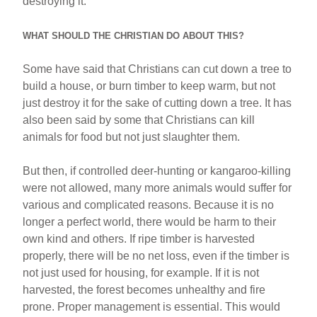
destroying it.
WHAT SHOULD THE CHRISTIAN DO ABOUT THIS?
Some have said that Christians can cut down a tree to
build a house, or burn timber to keep warm, but not
just destroy it for the sake of cutting down a tree. It has
also been said by some that Christians can kill
animals for food but not just slaughter them.
But then, if controlled deer-hunting or kangaroo-killing
were not allowed, many more animals would suffer for
various and complicated reasons. Because it is no
longer a perfect world, there would be harm to their
own kind and others. If ripe timber is harvested
properly, there will be no net loss, even if the timber is
not just used for housing, for example. If it is not
harvested, the forest becomes unhealthy and fire
prone. Proper management is essential. This would