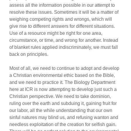
assess all the information possible in our attempt to
resolve these issues. Sometimes it will be a matter of
weighing competing rights and wrongs, which will
give rise to different answers for different situations.
Use of a resource might be right for one area,
circumstance, or time, and wrong for another. Instead
of blanket rules applied indiscriminately, we must fall
back on principles.
Most of all, we need to continue to adopt and develop
a Christian environmental ethic based on the Bible,
and we need to practice it. The Biology Department
here at ICR is now attempting to develop just such a
Christian perspective. We need to take dominion,
ruling over the earth and subduing it, gaining fruit for
our labor, all the while understanding that our own
sinful natures may blind us, and refusing wanton and
needless exploitation of the creation for selfish gain.