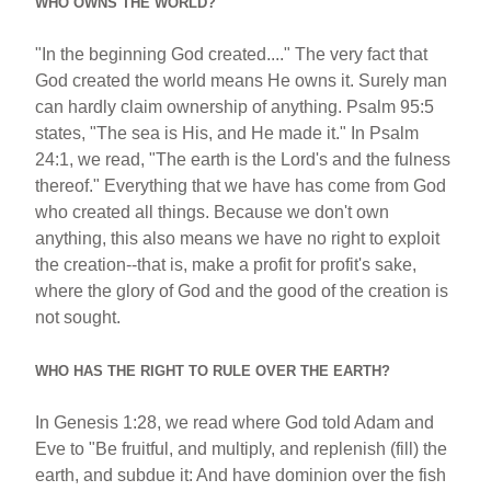
WHO OWNS THE WORLD?
"In the beginning God created...." The very fact that
God created the world means He owns it. Surely man
can hardly claim ownership of anything. Psalm 95:5
states, "The sea is His, and He made it." In Psalm
24:1, we read, "The earth is the Lord's and the fulness
thereof." Everything that we have has come from God
who created all things. Because we don't own
anything, this also means we have no right to exploit
the creation--that is, make a profit for profit's sake,
where the glory of God and the good of the creation is
not sought.
WHO HAS THE RIGHT TO RULE OVER THE EARTH?
In Genesis 1:28, we read where God told Adam and
Eve to "Be fruitful, and multiply, and replenish (fill) the
earth, and subdue it: And have dominion over the fish