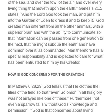
of the sea, and over the fowl of the air, and over every
living thing that moveth upon the earth." Genesis 2:15
states, "And the Lord God took the man, and put him
into the Garden of Eden to dress it and to keep it." God
created man different from all the other animals, with a
superior brain and with the ability to communicate so
that information can be passed from one generation to
the next, that he might subdue the earth and have
dominion over it, as commanded. Man therefore has a
special responsibility and is expected to care for what
has been entrusted to him by his Creator.
HOW IS GOD CONCERNED FOR THE CREATION?
In Matthew 6:28,29, God tells us that He clothes the
lilies of the field so that "even Solomon in all his glory
was not arrayed like one of these." Furthermore, not
even a sparrow falls without God's knowledge and
permission. If God is that concerned about living