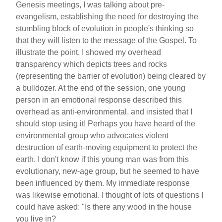
Genesis meetings, I was talking about pre-
evangelism, establishing the need for destroying the
stumbling block of evolution in people's thinking so
that they will listen to the message of the Gospel. To
illustrate the point, I showed my overhead
transparency which depicts trees and rocks
(representing the barrier of evolution) being cleared by
a bulldozer. At the end of the session, one young
person in an emotional response described this
overhead as anti-environmental, and insisted that I
should stop using it! Perhaps you have heard of the
environmental group who advocates violent
destruction of earth-moving equipment to protect the
earth. I don't know if this young man was from this
evolutionary, new-age group, but he seemed to have
been influenced by them. My immediate response
was likewise emotional. I thought of lots of questions I
could have asked: "Is there any wood in the house
you live in?