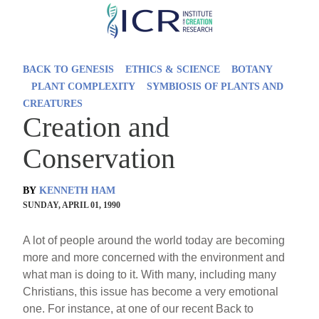
Skip
to
main
BACK TO GENESIS
ETHICS & SCIENCE
BOTANY
content
PLANT COMPLEXITY
SYMBIOSIS OF PLANTS AND
CREATURES
Creation and
Conservation
BY
KENNETH HAM
SUNDAY, APRIL 01, 1990
A lot of people around the world today are becoming
more and more concerned with the environment and
what man is doing to it. With many, including many
Christians, this issue has become a very emotional
one. For instance, at one of our recent Back to