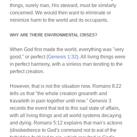
things, surely man, His steward, must be similarly
concerned. We would then want to eliminate or
minimize harm to the world and its occupants.
WHY ARE THERE ENVIRONMENTAL CRISES?
When God first made the world, everything was "very
good," or perfect (
Genesis 1:32
). All living things were
in perfect harmony, with a sinless man tending to the
perfect creation.
However, that is not the situation now. Romans 8:22
tells us that "the whole creation groaneth and
travaileth in pain together until now." Genesis 3
records the event that led to this sad state of affairs,
with all living things and all world systems decaying
and dying. Romans 5:12 explains that man's actions
(disobedience to God's command not to eat of the