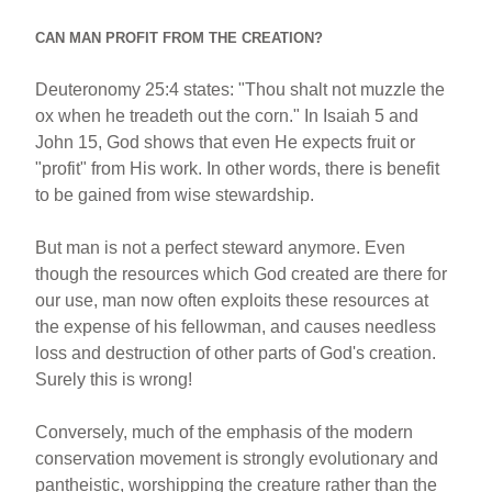
CAN MAN PROFIT FROM THE CREATION?
Deuteronomy 25:4 states: "Thou shalt not muzzle the
ox when he treadeth out the corn." In Isaiah 5 and
John 15, God shows that even He expects fruit or
"profit" from His work. In other words, there is benefit
to be gained from wise stewardship.
But man is not a perfect steward anymore. Even
though the resources which God created are there for
our use, man now often exploits these resources at
the expense of his fellowman, and causes needless
loss and destruction of other parts of God's creation.
Surely this is wrong!
Conversely, much of the emphasis of the modern
conservation movement is strongly evolutionary and
pantheistic, worshipping the creature rather than the