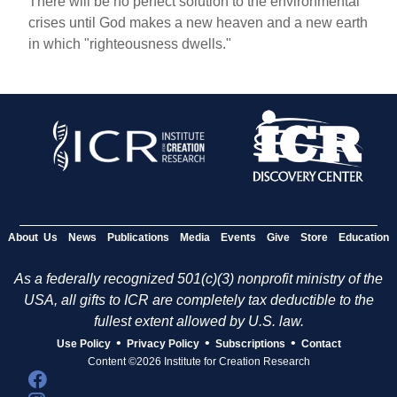
There will be no perfect solution to the environmental
crises until God makes a new heaven and a new earth
in which "righteousness dwells."
About Us
News
Publications
Media
Events
Give
Store
Education
As a federally recognized 501(c)(3) nonprofit ministry of the
USA, all gifts to ICR are completely tax deductible to the
fullest extent allowed by U.S. law.
•
•
•
Use Policy
Privacy Policy
Subscriptions
Contact
Content ©2026 Institute for Creation Research