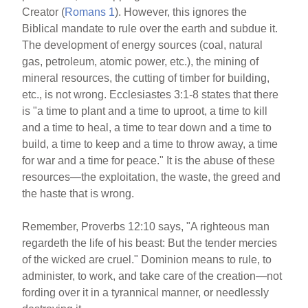
Creator (
Romans 1
). However, this ignores the
Biblical mandate to rule over the earth and subdue it.
The development of energy sources (coal, natural
gas, petroleum, atomic power, etc.), the mining of
mineral resources, the cutting of timber for building,
etc., is not wrong. Ecclesiastes 3:1-8 states that there
is "a time to plant and a time to uproot, a time to kill
and a time to heal, a time to tear down and a time to
build, a time to keep and a time to throw away, a time
for war and a time for peace." It is the abuse of these
resources—the exploitation, the waste, the greed and
the haste that is wrong.
Remember, Proverbs 12:10 says, "A righteous man
regardeth the life of his beast: But the tender mercies
of the wicked are cruel." Dominion means to rule, to
administer, to work, and take care of the creation—not
fording over it in a tyrannical manner, or needlessly