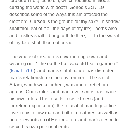
forbidden fruit) led to sin, which resulted in God's
cursing the world with death. Genesis 3:17-19
describes some of the ways this sin affected the
creation: "Cursed is the ground for thy sake; in sorrow
shalt thou eat of it all the days of thy life; Thorns also
and thistles shall it bring forth to thee; . . . In the sweat
of thy face shalt thou eat bread."
The whole of creation is now running down and
wearing out. "The earth shall wax old like a garment"
(
Isaiah 51:6
), and man's sinful nature has disrupted
man's relationship to the environment. The sin of
Adam, which we all inherit, was one of rebellion
against God's rules, and man, ever since, has made
his own rules. This results in selfishness (and
therefore exploitation), the refusal of man to practice
love to his fellow man and other creatures, as well as
poor stewardship of His creation, and man's desire to
serve his own personal ends.