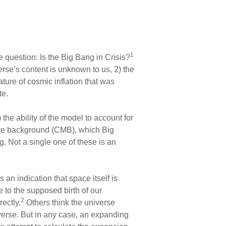
1
uestion: Is the Big Bang in Crisis?
erse’s content is unknown to us, 2) the
ature of cosmic inflation that was
te.
he ability of the model to account for
ave background (CMB), which Big
. Not a single one of these is an
an indication that space itself is
 to the supposed birth of our
2
ectly.
Others think the universe
erse. But in any case, an expanding