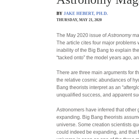
BY
JAKE HEBERT, PH.D.
THURSDAY, MAY 21, 2020
The May 2020 issue of
Astronomy
mag
The article cites four major problems 
inability of the Big Bang to explain t
“tacked onto” the model years ago, and
There are three main arguments for the
the relative cosmic abundances of h
Bang theorists interpret as an “afterg
unqualified success, and apparent su
Astronomers have inferred that other g
expanding. Big Bang theorists assume 
universe. Some creation scientists que
could indeed be expanding, and that