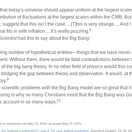
s that today’s universe should appear uniform at the largest scale
tribution of fluctuations at the largest scales within the CMB. B
 suggest that this isn’t the case….[T]his is very strange….And I th
8
t fits in with inflation….It’s really puzzling.
cientist
had this to say about the Big Bang:
wing number of hypothetical entities—things that we have never o
ent. Without them, there would be fatal contradictions between
of the big bang theory. In no other field of physics would this c
bridging the gap between theory and observation. It would, at th
9
ory.
he scientific problems with the Big Bang model are so great tha
plexing is why so many Christians insist that the Big Bang was G
10
is account in so many ways.
ed on astronomy.com May 14, 2020, accessed May 15, 2020.
e the universe is expanding?—part 2: the case against expansion
.
Journal of Creation
. 25 (3): 1