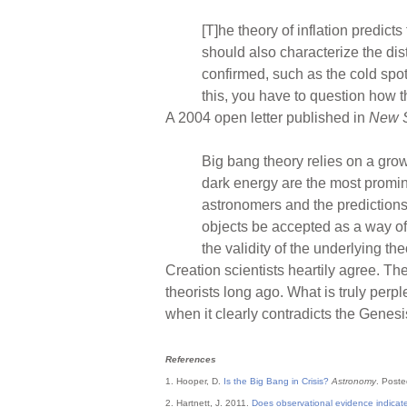
[T]he theory of inflation predict
should also characterize the dis
confirmed, such as the cold spot,
this, you have to question how tha
A 2004 open letter published in
New S
Big bang theory relies on a gro
dark energy are the most promin
astronomers and the predictions 
objects be accepted as a way of 
the validity of the underlying the
Creation scientists heartily agree. T
theorists long ago. What is truly per
when it clearly contradicts the Genes
References
1. Hooper, D.
Is the Big Bang in Crisis?
Astronomy
. Post
2. Hartnett, J. 2011.
Does observational evidence indicat