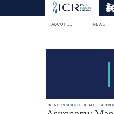
ABOUT US
NEWS
CREATION SCIENCE UPDATE
ASTRO
Astronomy Magaz