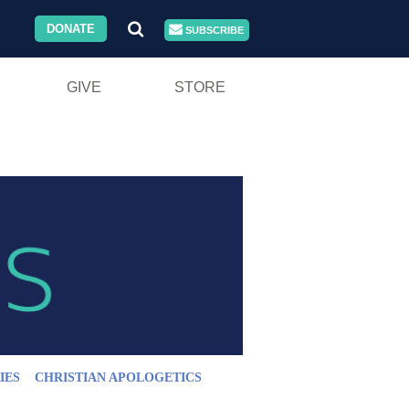
DONATE
SUBSCRIBE
GIVE
STORE
IES
CHRISTIAN APOLOGETICS