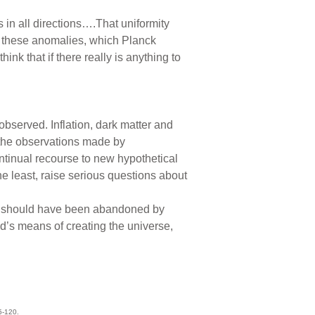
s in all directions….That uniformity
ut these anomalies, which Planck
ink that if there really is anything to
bserved. Inflation, dark matter and
 the observations made by
ontinual recourse to new hypothetical
e least, raise serious questions about
t it should have been abandoned by
od’s means of creating the universe,
15-120.