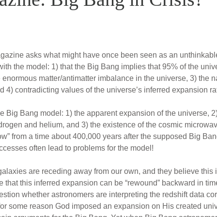
azine asks what might have once been seen as an unthinkable q
with the model: 1) that the Big Bang implies that 95% of the univ
he enormous matter/antimatter imbalance in the universe, 3) the n
 4) contradicting values of the universe’s inferred expansion ra
 Big Bang model: 1) the apparent expansion of the universe, 2) t
ydrogen and helium, and 3) the existence of the cosmic microw
low” from a time about 400,000 years after the supposed Big Bang
ccesses often lead to problems for the model!
alaxies are receding away from our own, and they believe this is 
that this inferred expansion can be “rewound” backward in time
stion whether astronomers are interpreting the redshift data corr
 for some reason God imposed an expansion on His created univ