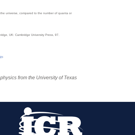
 in the universe, compared to the number of quanta or
ridge, UK: Cambridge University Press, 97.
gy
.
 physics from the University of Texas