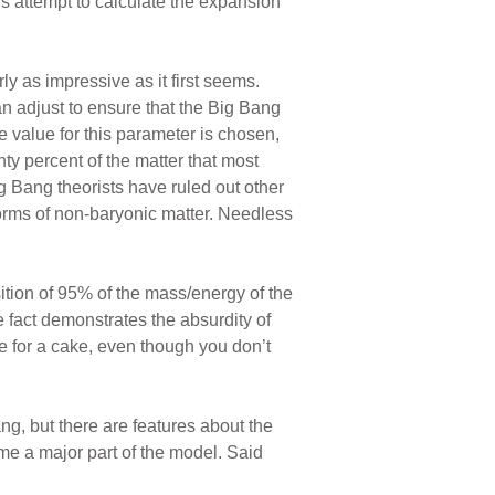
s attempt to calculate the expansion
y as impressive as it first seems.
an adjust to ensure that the Big Bang
 value for this parameter is chosen,
ty percent of the matter that most
g Bang theorists have ruled out other
forms of non-baryonic matter. Needless
tion of 95% of the mass/energy of the
 fact demonstrates the absurdity of
pe for a cake, even though you don’t
g, but there are features about the
me a major part of the model. Said