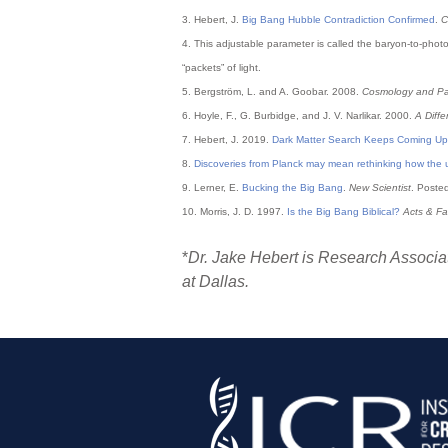
3. Hebert, J.
Big Bang Hubble Contradiction Confirmed
.
C
4. This adjustable parameter is called the baryon-to-photo
“packets” of light.
5. Bergström, L. and A. Goobar. 2008.
Cosmology and Par
6. Hoyle, F., G. Burbidge, and J. V. Narlikar. 2000.
A Diff
7. Hebert, J. 2019.
Dark Matter Search Keeps Coming Up
8.
Discoveries from Planck may mean rethinking how the
9. Lerner, E.
Bucking the Big Bang
.
New Scientist
. Poste
10. Morris, J. D. 1997.
Is the Big Bang Biblical?
Acts & Fa
*
Dr. Jake Hebert is Research Associat
at Dallas.