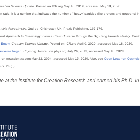
reation Science Update
. Posted on ICR.org May 16, 2019, accessed May 18, 2020.
n ratio. It is a number that indicates the number of ‘heavy’ particles (like protons and neutrons)
ticle Astrophysics
, 2nd ed. Chichester, UK: Praxis Publishing, 167-176.
erent Approach to Cosmology: From a Static Universe through the Big Bang towards Reality
. Camb
 Empty
.
Creation Science Update
. Posted on ICR.org April 9, 2020, accessed May 18, 2020.
 universe began
.
Phys.org
. Posted on phys.org July 26, 2013, accessed May 18, 2020.
d on newscientist.com May 22, 2004, accessed May 15, 2020. Also, see
Open Letter on Cosmolo
cts
. 26 (5).
e at the Institute for Creation Research and earned his Ph.D. in