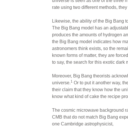
universe is seen as one of the three
rate using two different methods, they 
Likewise, the ability of the Big Bang 
The Big Bang model has an adjustabl
produces the amounts of hydrogen an
the Big Bang model indicates how many 
astronomers think exists, so the rema
known forms of matter, they are force
to say, the search for this exotic dark 
Moreover, Big Bang theorists acknowl
1
universe.
Or to put it another way, t
their claim that they know how the uni
know what kind of cake the recipe pr
The cosmic microwave background radi
CMB that do not match Big Bang expect
one Cambridge astrophysicist,