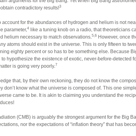
 main arguments for the Big Bang. Yet when Big Bang astronomer
3
obtain contradictory results!
to account for the abundances of hydrogen and helium is not nearl
4
e parameter,
like a tuning knob on a radio, that theoreticians c
5,6
d helium necessary to match observations.
However, once the
atoms should exist in the universe. This is only fifteen to twen
ining eighty percent or so has to be something else. Because Bi
d to hypothesize the existence of exotic, never-before-detected 
7
matter is going very poorly.
edge that, by their own reckoning, they do not know the composi
hey don’t know what the universe is composed of. This one simple
verse came to be. It is akin to claiming you understand the reci
oduces!
ation (CMB) is arguably the strongest argument for the Big Ban
ations, nor the expectations of “inflation theory” that has beco