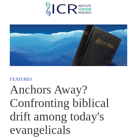
Skip
to
main
content
FEATURES
Anchors Away?
Confronting biblical
drift among today's
evangelicals