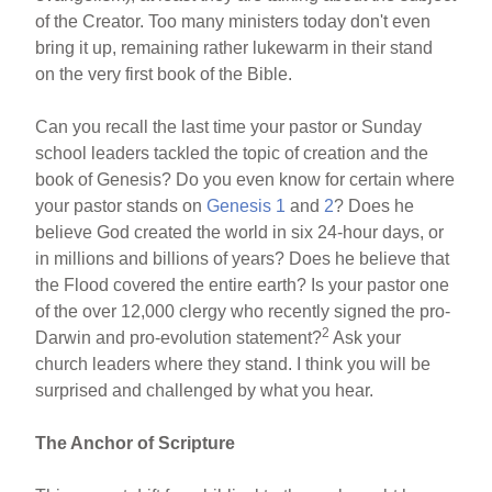
of the Creator. Too many ministers today don't even
bring it up, remaining rather lukewarm in their stand
on the very first book of the Bible.
Can you recall the last time your pastor or Sunday
school leaders tackled the topic of creation and the
book of Genesis? Do you even know for certain where
your pastor stands on
Genesis 1
and
2
? Does he
believe God created the world in six 24-hour days, or
in millions and billions of years? Does he believe that
the Flood covered the entire earth? Is your pastor one
of the over 12,000 clergy who recently signed the pro-
2
Darwin and pro-evolution statement?
Ask your
church leaders where they stand. I think you will be
surprised and challenged by what you hear.
The Anchor of Scripture