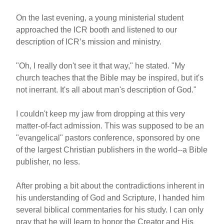
On the last evening, a young ministerial student
approached the ICR booth and listened to our
description of ICR’s mission and ministry.
"Oh, I really don't see it that way," he stated. "My
church teaches that the Bible may be inspired, but it's
not inerrant. It's all about man's description of God."
I couldn't keep my jaw from dropping at this very
matter-of-fact admission. This was supposed to be an
"evangelical" pastors conference, sponsored by one
of the largest Christian publishers in the world--a Bible
publisher, no less.
After probing a bit about the contradictions inherent in
his understanding of God and Scripture, I handed him
several biblical commentaries for his study. I can only
pray that he will learn to honor the Creator and His