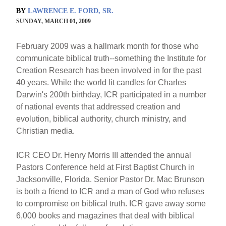
BY
LAWRENCE E. FORD, SR.
SUNDAY, MARCH 01, 2009
February 2009 was a hallmark month for those who
communicate biblical truth--something the Institute for
Creation Research has been involved in for the past
40 years. While the world lit candles for Charles
Darwin's 200th birthday, ICR participated in a number
of national events that addressed creation and
evolution, biblical authority, church ministry, and
Christian media.
ICR CEO Dr. Henry Morris III attended the annual
Pastors Conference held at First Baptist Church in
Jacksonville, Florida. Senior Pastor Dr. Mac Brunson
is both a friend to ICR and a man of God who refuses
to compromise on biblical truth. ICR gave away some
6,000 books and magazines that deal with biblical