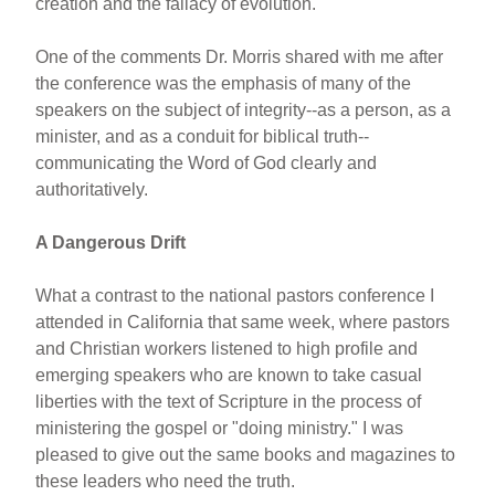
creation and the fallacy of evolution.
One of the comments Dr. Morris shared with me after
the conference was the emphasis of many of the
speakers on the subject of integrity--as a person, as a
minister, and as a conduit for biblical truth--
communicating the Word of God clearly and
authoritatively.
A Dangerous Drift
What a contrast to the national pastors conference I
attended in California that same week, where pastors
and Christian workers listened to high profile and
emerging speakers who are known to take casual
liberties with the text of Scripture in the process of
ministering the gospel or "doing ministry." I was
pleased to give out the same books and magazines to
these leaders who need the truth.