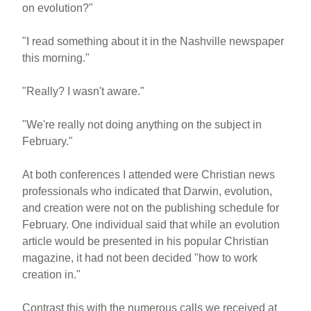
on evolution?"
"I read something about it in the Nashville newspaper
this morning."
"Really? I wasn't aware."
"We're really not doing anything on the subject in
February."
At both conferences I attended were Christian news
professionals who indicated that Darwin, evolution,
and creation were not on the publishing schedule for
February. One individual said that while an evolution
article would be presented in his popular Christian
magazine, it had not been decided "how to work
creation in."
Contrast this with the numerous calls we received at