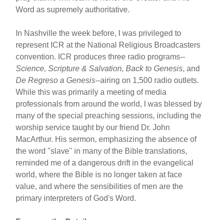
Word as supremely authoritative.
In Nashville the week before, I was privileged to
represent ICR at the National Religious Broadcasters
convention. ICR produces three radio programs--
Science, Scripture & Salvation, Back to Genesis
, and
De Regreso a Genesis
--airing on 1,500 radio outlets.
While this was primarily a meeting of media
professionals from around the world, I was blessed by
many of the special preaching sessions, including the
worship service taught by our friend Dr. John
MacArthur. His sermon, emphasizing the absence of
the word "slave" in many of the Bible translations,
reminded me of a dangerous drift in the evangelical
world, where the Bible is no longer taken at face
value, and where the sensibilities of men are the
primary interpreters of God's Word.