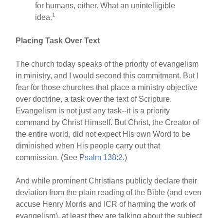
for humans, either. What an unintelligible
1
idea.
Placing Task Over Text
The church today speaks of the priority of evangelism
in ministry, and I would second this commitment. But I
fear for those churches that place a ministry objective
over doctrine, a task over the text of Scripture.
Evangelism is not just any task--it is a priority
command by Christ Himself. But Christ, the Creator of
the entire world, did not expect His own Word to be
diminished when His people carry out that
commission. (See
Psalm 138:2
.)
And while prominent Christians publicly declare their
deviation from the plain reading of the Bible (and even
accuse Henry Morris and ICR of harming the work of
evangelism), at least they are talking about the subject