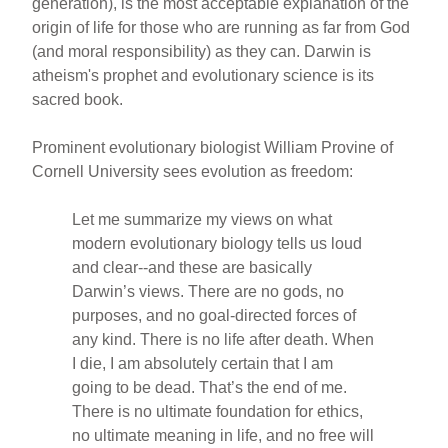
generation), is the most acceptable explanation of the
origin of life for those who are running as far from God
(and moral responsibility) as they can. Darwin is
atheism's prophet and evolutionary science is its
sacred book.
Prominent evolutionary biologist William Provine of
Cornell University sees evolution as freedom:
Let me summarize my views on what
modern evolutionary biology tells us loud
and clear--and these are basically
Darwin’s views. There are no gods, no
purposes, and no goal-directed forces of
any kind. There is no life after death. When
I die, I am absolutely certain that I am
going to be dead. That’s the end of me.
There is no ultimate foundation for ethics,
no ultimate meaning in life, and no free will