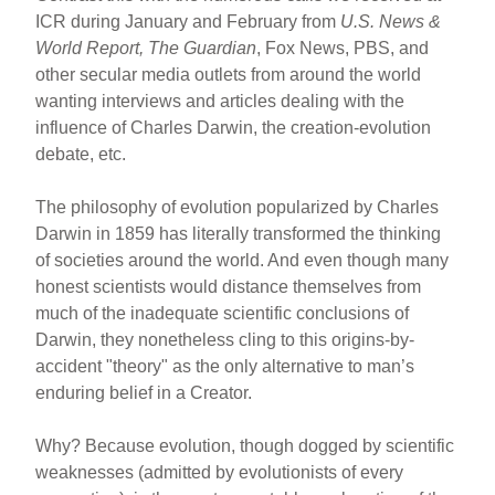
ICR during January and February from
U.S. News &
World Report, The Guardian
, Fox News, PBS, and
other secular media outlets from around the world
wanting interviews and articles dealing with the
influence of Charles Darwin, the creation-evolution
debate, etc.
The philosophy of evolution popularized by Charles
Darwin in 1859 has literally transformed the thinking
of societies around the world. And even though many
honest scientists would distance themselves from
much of the inadequate scientific conclusions of
Darwin, they nonetheless cling to this origins-by-
accident "theory" as the only alternative to man’s
enduring belief in a Creator.
Why? Because evolution, though dogged by scientific
weaknesses (admitted by evolutionists of every