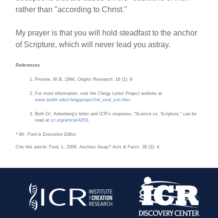
rather than "according to Christ."
My prayer is that you will hold steadfast to the anchor
of Scripture, which will never lead you astray.
References
Provine, W.B. 1994.
Origins Research
. 16 (1): 9
For more information, visit the Clergy Letter Project website at
www.butler.edu/clergyproject/rel_evol_su
n.htm
.
Both Dr. Ankerberg's letter and ICR's response, "Science vs. Scripture," can be
read at
icr.org/article/4453
.
* Mr. Ford is Executive Editor.
Cite this article: Ford, L. 2009. Anchors Away?
Acts & Facts
. 38 (3): 4.