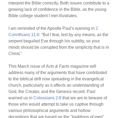
interpret the Bible correctly. Both issues contribute to a
growing lack of confidence in the Bible, as the young
Bible college student I met illustrates.
I am reminded of the Apostle Paul's warning in
2
Corinthians 11:4
: "But I fear, lest by any means, as the
serpent beguiled Eve through his subtilty, so your
minds should be corrupted from the simplicity that is in
Christ."
This March issue of
Acts & Facts
magazine will
address many of the arguments that have contributed
to the biblical drift now spreading in the evangelical
church, particularly as it affects an understanding of
God, the Creator, and the Genesis record. Paul
warned us in
Colossians 2:8
that we are to beware of
those who would attempt to take us captive through
various philosophical arguments and hollow
deceptions that are based on the "traditions of men"