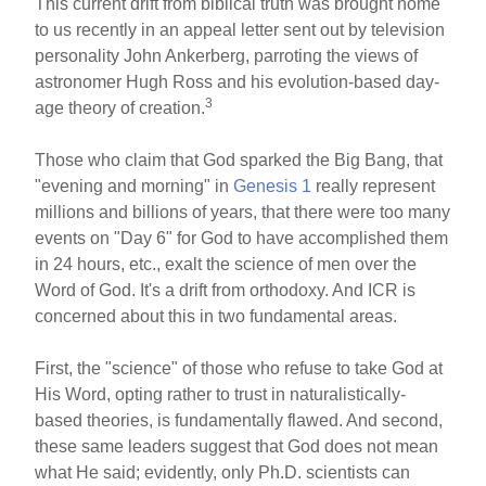
This current drift from biblical truth was brought home
to us recently in an appeal letter sent out by television
personality John Ankerberg, parroting the views of
astronomer Hugh Ross and his evolution-based day-
3
age theory of creation.
Those who claim that God sparked the Big Bang, that
"evening and morning" in
Genesis 1
really represent
millions and billions of years, that there were too many
events on "Day 6" for God to have accomplished them
in 24 hours, etc., exalt the science of men over the
Word of God. It's a drift from orthodoxy. And ICR is
concerned about this in two fundamental areas.
First, the "science" of those who refuse to take God at
His Word, opting rather to trust in naturalistically-
based theories, is fundamentally flawed. And second,
these same leaders suggest that God does not mean
what He said; evidently, only Ph.D. scientists can