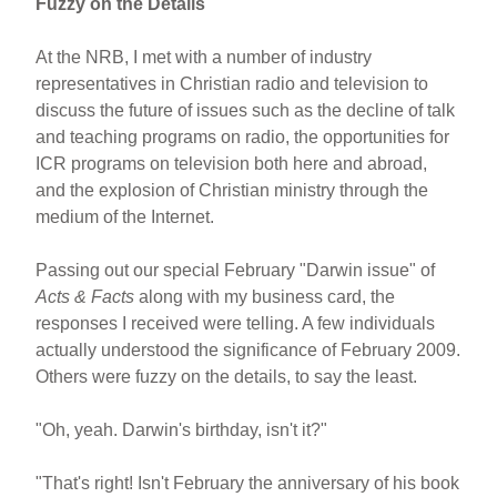
Fuzzy on the Details
At the NRB, I met with a number of industry
representatives in Christian radio and television to
discuss the future of issues such as the decline of talk
and teaching programs on radio, the opportunities for
ICR programs on television both here and abroad,
and the explosion of Christian ministry through the
medium of the Internet.
Passing out our special February "Darwin issue" of
Acts & Facts
along with my business card, the
responses I received were telling. A few individuals
actually understood the significance of February 2009.
Others were fuzzy on the details, to say the least.
"Oh, yeah. Darwin's birthday, isn't it?"
"That's right! Isn't February the anniversary of his book