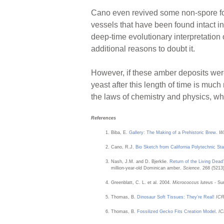
Cano even revived some non-spore for
vessels that have been found intact i
deep-time evolutionary interpretation o
additional reasons to doubt it.
However, if these amber deposits were 
yeast after this length of time is muc
the laws of chemistry and physics, w
References
Biba, E.
Gallery: The Making of a Prehistoric Brew
.
Wi
Cano, R.J.
Bio Sketch from California Polytechnic Sta
Nash, J.M. and D. Bjerklie.
Return of the Living Dead
million-year-old Dominican amber.
Science
. 268 (5213
Greenblatt, C. L. et al. 2004.
Micrococcus luteus
- Sur
Thomas, B.
Dinosaur Soft Tissues: They’re Real!
IC
Thomas, B.
Fossilized Gecko Fits Creation Model
.
IC