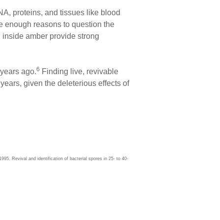
A, proteins, and tissues like blood
ide enough reasons to question the
d inside amber provide strong
6
 years ago.
Finding live, revivable
years, given the deleterious effects of
5. Revival and identification of bacterial spores in 25- to 40-