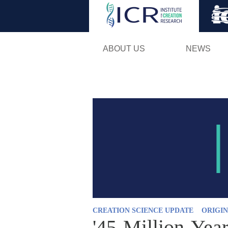
ABOUT US
NEWS
CREATION SCIENCE UPDATE
ORIGIN
'45-Million-Year