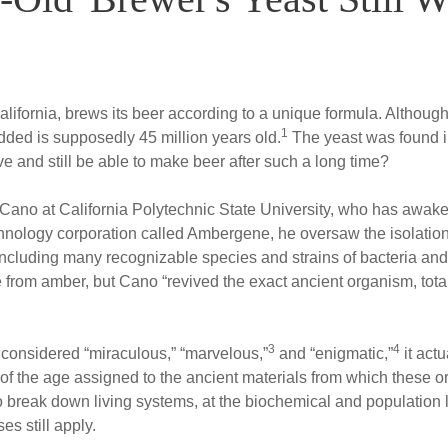
ifornia, brews its beer according to a unique formula. Althoug
1
added is supposedly 45 million years old.
The yeast was found in
e and still be able to make beer after such a long time?
 Cano at California Polytechnic State University, who has awak
hnology corporation called Ambergene, he oversaw the isolation
ncluding many recognizable species and strains of bacteria and
 from amber, but Cano “revived the exact ancient organism, total
3
4
 considered “miraculous,” “marvelous,”
and “enigmatic,”
it act
f the age assigned to the ancient materials from which these 
o break down living systems, at the biochemical and population
es still apply.