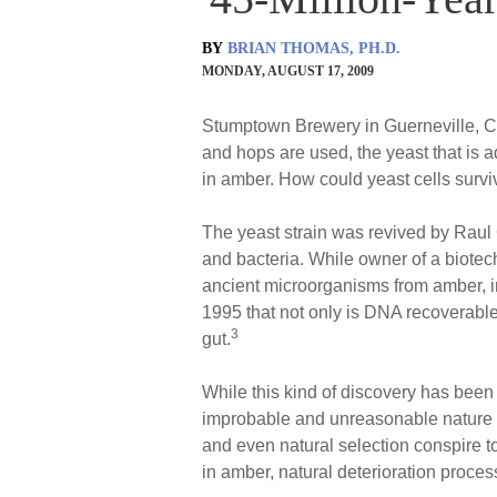
BY
BRIAN THOMAS, PH.D.
MONDAY, AUGUST 17, 2009
Stumptown Brewery in Guerneville, Cal
and hops are used, the yeast that is 
in amber. How could yeast cells surviv
The yeast strain was revived by Raul
and bacteria. While owner of a biotec
ancient microorganisms from amber, i
1995 that not only is DNA recoverable
3
gut.
While this kind of discovery has been
improbable and unreasonable nature o
and even natural selection conspire t
in amber, natural deterioration process