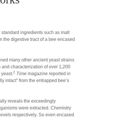
h standard ingredients such as malt
 the digestive tract of a bee encased
ened many other ancient yeast strains
 and characterization of over 1,200
2
 yeast.
Time
magazine reported in
ly intact” from the entrapped bee’s
ually reveals the exceedingly
organisms were extracted. Chemistry
 levels respectively. So even encased