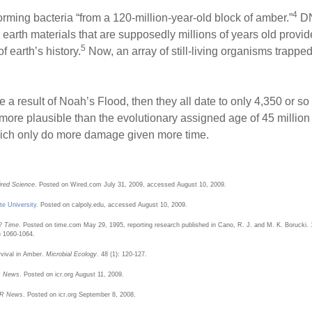
4
ming bacteria “from a 120-million-year-old block of amber.”
DN
n earth materials that are supposedly millions of years old prov
5
f earth’s history.
Now, an array of still-living organisms trappe
a result of Noah’s Flood, then they all date to only 4,350 or so
h more plausible than the evolutionary assigned age of 45 million 
hich only do more damage given more time.
red Science
. Posted on Wired.com July 31, 2009, accessed August 10, 2009.
te University
. Posted on calpoly.edu, accessed August 10, 2009.
?
Time
. Posted on time.com May 29, 1995, reporting research published in Cano, R. J. and M. K. Borucki. 199
) 1060-1064.
vival in Amber.
Microbial Ecology
. 48 (1): 120-127.
R News
. Posted on icr.org August 11, 2009.
R News
. Posted on icr.org September 8, 2008.