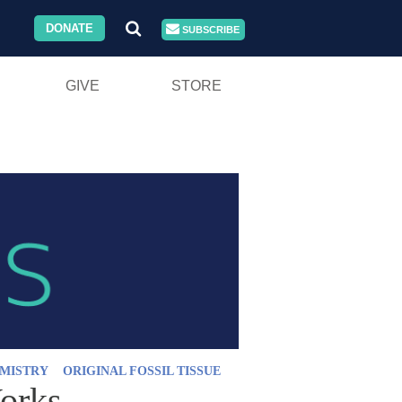
DONATE
SUBSCRIBE
GIVE
STORE
MISTRY
ORIGINAL FOSSIL TISSUE
Works