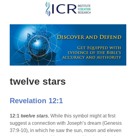
Skip
to
main
content
twelve stars
Revelation 12:1
12:1
twelve stars.
While this symbol might at first
suggest a connection with Joseph’s dream (Genesis
37:9-10), in which he saw the sun, moon and eleven