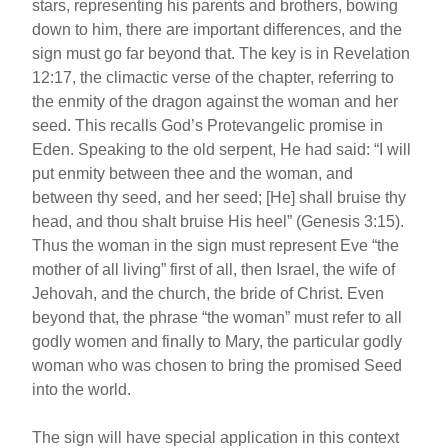
stars, representing his parents and brothers, bowing
down to him, there are important differences, and the
sign must go far beyond that. The key is in Revelation
12:17, the climactic verse of the chapter, referring to
the enmity of the dragon against the woman and her
seed. This recalls God’s Protevangelic promise in
Eden. Speaking to the old serpent, He had said: “I will
put enmity between thee and the woman, and
between thy seed, and her seed; [He] shall bruise thy
head, and thou shalt bruise His heel” (Genesis 3:15).
Thus the woman in the sign must represent Eve “the
mother of all living” first of all, then Israel, the wife of
Jehovah, and the church, the bride of Christ. Even
beyond that, the phrase “the woman” must refer to all
godly women and finally to Mary, the particular godly
woman who was chosen to bring the promised Seed
into the world.
The sign will have special application in this context