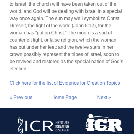
to Israel; the church will have been taken out of the
world, and God will be dealing with Israel in a special
way once again. The sun may well symbolize Christ
Himself, the light of the world (John 8:12), for the
woman has “put on Christ.” The moon is a sort of
counterfeit light, or false religion, which the woman
has put under her feet; and the twelve stars in her
crown possibly represent the tribes of Israel, soon to
be revived and restored as the special nation of God’s
election.
Click here for the list of Evidence for Creation Topics
« Previous
Home Page
Next »