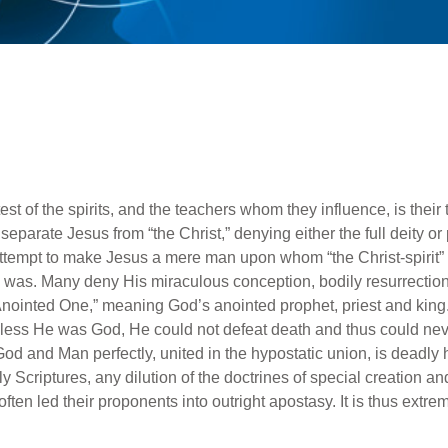
st of the spirits, and the teachers whom they influence, is their
to separate Jesus from “the Christ,” denying either the full deity o
attempt to make Jesus a mere man upon whom “the Christ-spirit
s was. Many deny His miraculous conception, bodily resurrectio
Anointed One,” meaning God’s anointed prophet, priest and king
nless He was God, He could not defeat death and thus could nev
od and Man perfectly, united in the hypostatic union, is deadly h
ly Scriptures, any dilution of the doctrines of special creation a
en led their proponents into outright apostasy. It is thus extremel