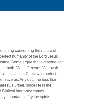
 teaching concerning the nature of
r perfect humanity of the Lord Jesus
” came. Some argue that everyone can
n, or both. “Jesus” means “Jehovah
. Unless Jesus Christ was perfect
er save us. Any doctrine less than
eresy. Further, since He is the
nd Biblical inerrancy comes
y important to “try the spirits