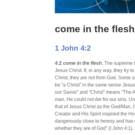
come in the flesh
1 John 4:2
4:2
come in the flesh.
The supreme te
Jesus Christ. If, in any way, they try 
Christ, they are not from God. Some 
be “a Christ” in the same sense Jesu
our Savior” and “Christ” means “The 
man, He could not die for our sins. U
that of Jesus Christ as the God/Man, G
Creator and His Spirit inspired the Ho
dangerously close to heresy and has oft
whether they are of God” (I John 4:1).