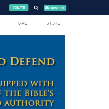
DONATE
SUBSCRIBE
GIVE
STORE