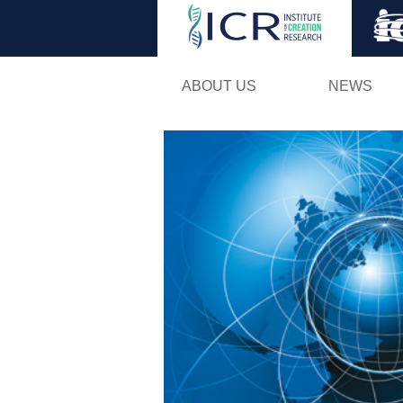
ABOUT US
NEWS