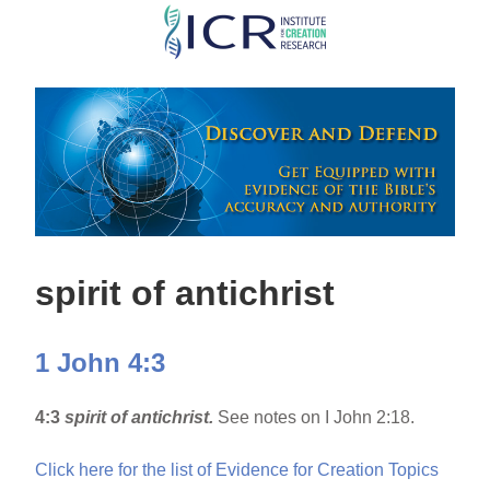
Skip
to
main
content
spirit of antichrist
1 John 4:3
4:3
spirit of antichrist.
See notes on I John 2:18.
Click here for the list of Evidence for Creation Topics