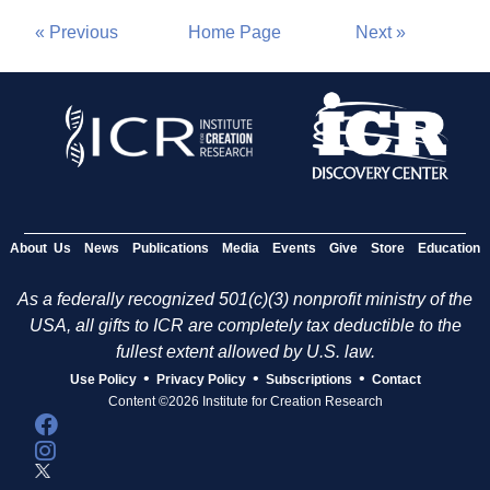
« Previous
Home Page
Next »
About Us
News
Publications
Media
Events
Give
Store
Education
As a federally recognized 501(c)(3) nonprofit ministry of the
USA, all gifts to ICR are completely tax deductible to the
fullest extent allowed by U.S. law.
•
•
•
Use Policy
Privacy Policy
Subscriptions
Contact
Content ©2026 Institute for Creation Research