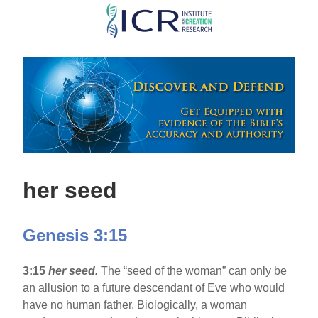
Skip
to
main
content
her seed
Genesis 3:15
3:15
her seed.
The “seed of the woman” can only be
an allusion to a future descendant of Eve who would
have no human father. Biologically, a woman