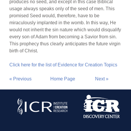
produces no seed, and except in this case Biblical
usage always speaks only of the seed of men. This
promised Seed would, therefore, have to be
miraculously implanted in the womb. In this way, He
would not inherit the sin nature which would disqualify
every son of Adam from becoming a Savior from sin.
This prophecy thus clearly anticipates the future virgin
birth of Christ.
Click here for the list of Evidence for Creation Topics
« Previous
Home Page
Next »