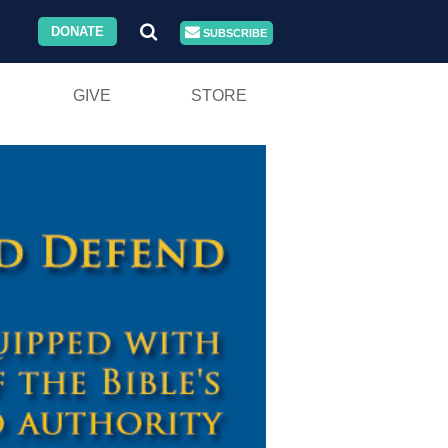
DONATE
SUBSCRIBE
GIVE
STORE