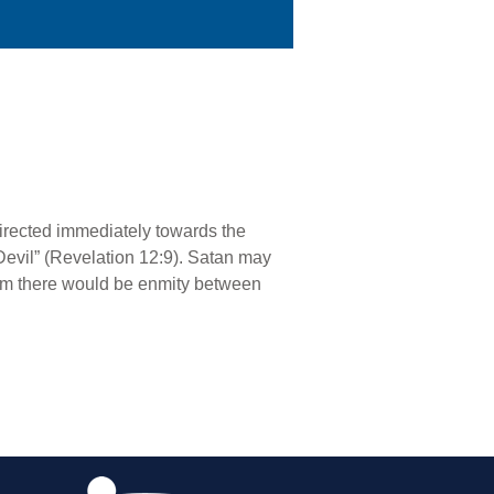
directed immediately towards the
e Devil” (Revelation 12:9). Satan may
im there would be enmity between