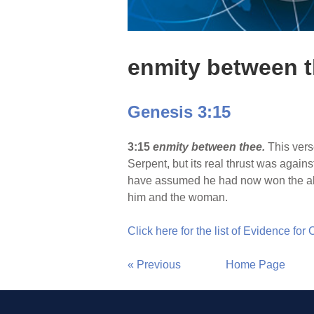
enmity between 
Genesis 3:15
3:15
enmity between thee.
This vers
Serpent, but its real thrust was agains
have assumed he had now won the all
him and the woman.
Click here for the list of Evidence for
« Previous
Home Page