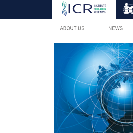
ABOUT US
NEWS