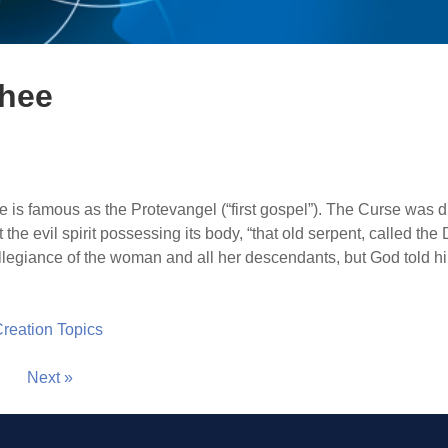
thee
e is famous as the Protevangel (“first gospel”). The Curse was 
t the evil spirit possessing its body, “that old serpent, called th
egiance of the woman and all her descendants, but God told h
 Creation Topics
Next »