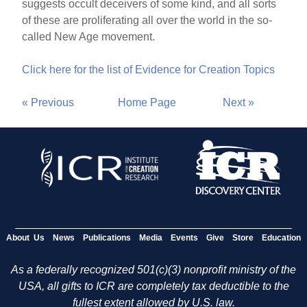
suggests occult deceivers of some kind, and all sorts
of these are proliferating all over the world in the so-
called New Age movement.
Click here for the list of Evidence for Creation Topics
« Previous
Home Page
Next »
About Us
News
Publications
Media
Events
Give
Store
Education
As a federally recognized 501(c)(3) nonprofit ministry of the
USA, all gifts to ICR are completely tax deductible to the
fullest extent allowed by U.S. law.