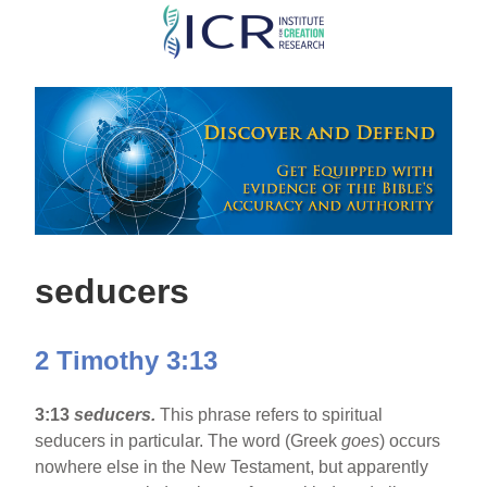
Skip
to
main
content
seducers
2 Timothy 3:13
3:13
seducers.
This phrase refers to spiritual
seducers in particular. The word (Greek
goes
) occurs
nowhere else in the New Testament, but apparently