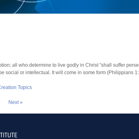
tion; all who determine to live godly in Christ “shall suffer per
e social or intellectual. It will come in some form (Philippians 1:
 Creation Topics
Next »