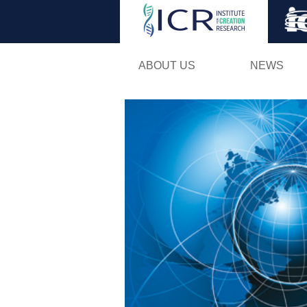
ABOUT US
NEWS