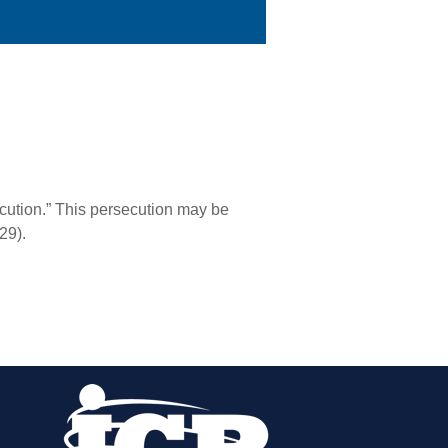
secution.” This persecution may be
29).