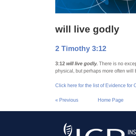
will live godly
2 Timothy 3:12
3:12
will live godly.
There is no excep
physical, but perhaps more often will b
Click here for the list of Evidence for
« Previous
Home Page