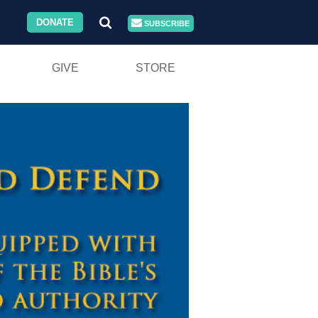
DONATE
SUBSCRIBE
GIVE
STORE