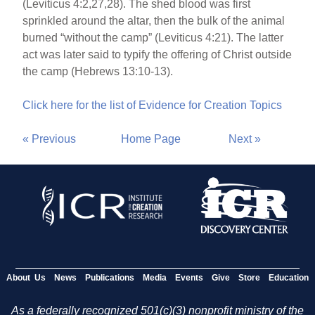
(Leviticus 4:2,27,28). The shed blood was first
sprinkled around the altar, then the bulk of the animal
burned “without the camp” (Leviticus 4:21). The latter
act was later said to typify the offering of Christ outside
the camp (Hebrews 13:10-13).
Click here for the list of Evidence for Creation Topics
« Previous
Home Page
Next »
About Us
News
Publications
Media
Events
Give
Store
Education
As a federally recognized 501(c)(3) nonprofit ministry of the