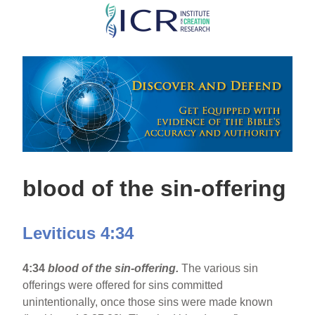
Skip
to
main
content
blood of the sin-offering
Leviticus 4:34
4:34
blood of the sin-offering.
The various sin
offerings were offered for sins committed
unintentionally, once those sins were made known