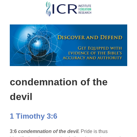
Skip
to
main
content
condemnation of the
devil
1 Timothy 3:6
3:6
condemnation of the devil.
Pride is thus