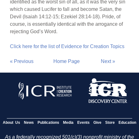
identified as the worst sin of all, as it was the very sin
which caused Lucifer to fall and become Satan, the
Devil (Isaiah 14:12-15; Ezekiel 28:14-18). Pride, of
course, is essentially identical with the arrogance of
rejecting God’s Word.
Click here for the list of Evidence for Creation Topics
« Previous
Home Page
Next »
About Us
News
Publications
Media
Events
Give
Store
Education
As a federally recognized 501(c)(3) nonprofit ministry of the