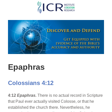
Skip
to
main
content
Epaphras
Colossians 4:12
4:12
Epaphras.
There is no actual record in Scripture
that Paul ever actually visited Colosse, or that he
established the church there. Nevertheless, he