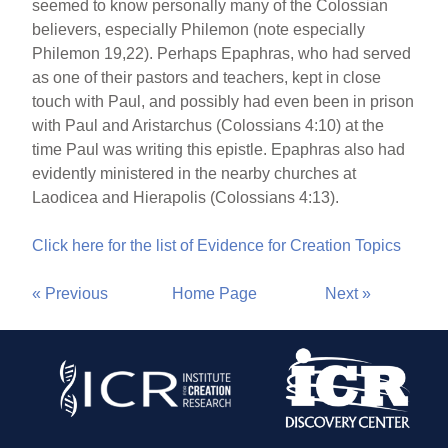
seemed to know personally many of the Colossian
believers, especially Philemon (note especially
Philemon 19,22). Perhaps Epaphras, who had served
as one of their pastors and teachers, kept in close
touch with Paul, and possibly had even been in prison
with Paul and Aristarchus (Colossians 4:10) at the
time Paul was writing this epistle. Epaphras also had
evidently ministered in the nearby churches at
Laodicea and Hierapolis (Colossians 4:13).
Click here for the list of Evidence for Creation Topics
« Previous
Home Page
Next »