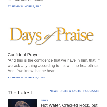
BY:
HENRY M. MORRIS, PH.D.
Confident Prayer
“And this is the confidence that we have in him, that, if
we ask any thing according to his will, he heareth us:
And if we know that he hear...
BY:
HENRY M. MORRIS III, D.MIN.
NEWS
ACTS & FACTS
PODCASTS
The Latest
NEWS
Hot Water, Cracked Rock, but