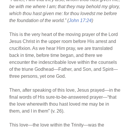
o
be with me where I am; that they may behold my glory,
o
which thou hast given me: for thou lovedst me before
k
the foundation of the world.” (
John 17:24
)
This is the very heart of the moving prayer of the Lord
Jesus Christ in the upper room before His arrest and
crucifixion. As we hear Him pray, we are translated
back in time, before time began, and there we
encounter the indescribable love within the counsels
of the triune Godhead—Father, and Son, and Spirit—
three persons, yet one God.
Then, after speaking of this love, Jesus prayed—in the
final words of His sure-to-be-answered prayer—“that
the love wherewith thou hast loved me may be in
them, and I in them” (v. 26).
This love—the love within the Trinity—was the