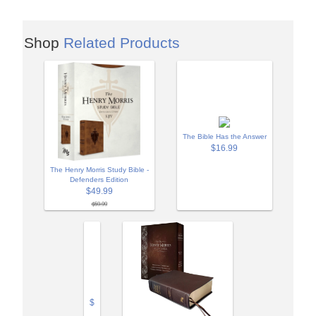
Shop
Related Products
The Bible Has the Answer
$16.99
The Henry Morris Study Bible -
Defenders Edition
$49.99
$59.99
$