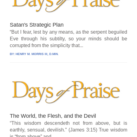
Satan's Strategic Plan
“But I fear, lest by any means, as the serpent beguiled
Eve through his subtilty, so your minds should be
corrupted from the simplicity that...
BY:
HENRY M. MORRIS III, D.MIN.
The World, the Flesh, and the Devil
“This wisdom descendeth not from above, but is
earthly, sensual, devilish.” (James 3:15) True wisdom
is “from above” and...