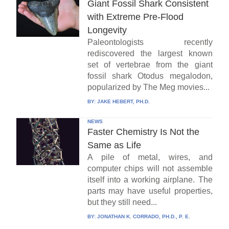
Giant Fossil Shark Consistent
with Extreme Pre-Flood
Longevity
Paleontologists recently
rediscovered the largest known
set of vertebrae from the giant
fossil shark Otodus megalodon,
popularized by The Meg movies...
BY:
JAKE HEBERT, PH.D.
NEWS
Faster Chemistry Is Not the
Same as Life
A pile of metal, wires, and
computer chips will not assemble
itself into a working airplane. The
parts may have useful properties,
but they still need...
BY:
JONATHAN K. CORRADO, PH.D., P. E.