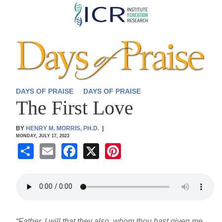
Skip
to
main
content
DAYS OF PRAISE
DAYS OF PRAISE
The First Love
BY
HENRY M. MORRIS, PH.D.
|
MONDAY, JULY 17, 2023
S
E
F
X
Pi
h
m
a
nt
ar
ail
c
er
e
e
e
b
st
“Father, I will that they also, whom thou hast given me,