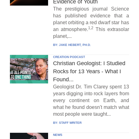
Evidence of Youth
The prestigious journal Science
has published evidence that a
planet orbiting a red dwarf star has
1,2
an atmosphere.
This extrasolar
planet,...
BY:
JAKE HEBERT, PH.D.
CREATION PODCAST
Christian Geologist: I Studied
Rocks for 13 Years - What I
Found...
Geologist Dr. Tim Clarey spent 13
years digging into rock layers from
every continent on Earth, and
what he found doesn't match what
most people were taught...
BY:
STAFF WRITER
NEWS