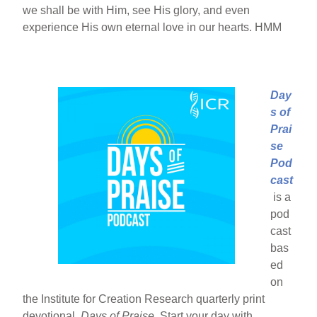
we shall be with Him, see His glory, and even
experience His own eternal love in our hearts. HMM
Day
s of
Prai
se
Pod
cast
is a
pod
cast
bas
ed
on
the Institute for Creation Research quarterly print
devotional,
Days of Praise
. Start your day with