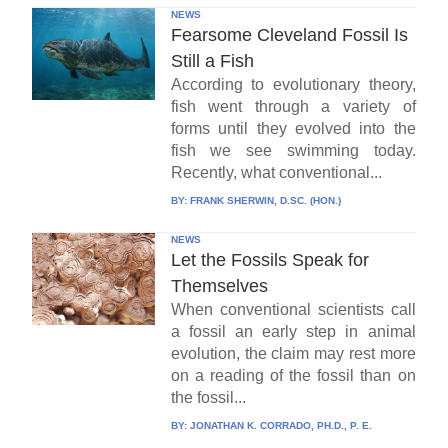
NEWS
Fearsome Cleveland Fossil Is
Still a Fish
According to evolutionary theory,
fish went through a variety of
forms until they evolved into the
fish we see swimming today.
Recently, what conventional...
BY:
FRANK SHERWIN, D.SC. (HON.)
NEWS
Let the Fossils Speak for
Themselves
When conventional scientists call
a fossil an early step in animal
evolution, the claim may rest more
on a reading of the fossil than on
the fossil...
BY:
JONATHAN K. CORRADO, PH.D., P. E.