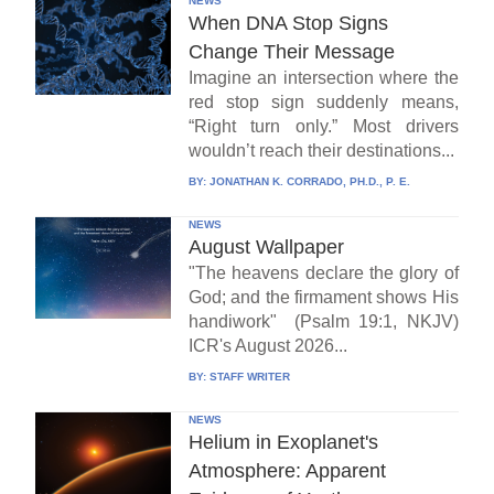
NEWS
When DNA Stop Signs
Change Their Message
Imagine an intersection where the
red stop sign suddenly means,
“Right turn only.” Most drivers
wouldn’t reach their destinations...
BY:
JONATHAN K. CORRADO, PH.D., P. E.
NEWS
August Wallpaper
"The heavens declare the glory of
God; and the firmament shows His
handiwork" (Psalm 19:1, NKJV)
ICR's August 2026...
BY:
STAFF WRITER
NEWS
Helium in Exoplanet's
Atmosphere: Apparent