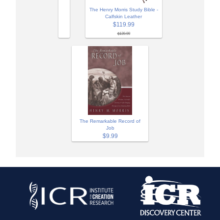
The Henry Morris Study Bible -
Calfskin Leather
$119.99
$139.99
The Remarkable Record of
Job
$9.99