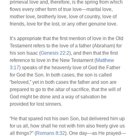
primeval love and, therefore, is the spring from which
flows every other form of true love—marital love,
mother love, brotherly love, love of country, love of
friends, love for the lost, or any other genuine love.
It’s appropriate that the first mention of love in the Old
Testament refers to the love of a father (Abraham) for
his son Isaac (
Genesis 22:2
), and then that the first
reference to love in the New Testament (
Matthew
3:17
) speaks of the heavenly love of God the Father
for God the Son. In both cases, the son is called
“beloved,” yet in both cases the father and son are
prepared to go to the altar of sacrifice, that the will of
God might be done and a way of salvation be
provided for lost sinners.
“He that spared not his own Son, but delivered him up
for us all, how shall he not with him also freely give us
all things?” (
Romans 8:32
). One day—as He prayed—