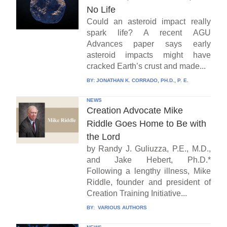
No Life
Could an asteroid impact really
spark life? A recent AGU
Advances paper says early
asteroid impacts might have
cracked Earth’s crust and made...
BY:
JONATHAN K. CORRADO, PH.D., P. E.
NEWS
Creation Advocate Mike
Riddle Goes Home to Be with
the Lord
by Randy J. Guliuzza, P.E., M.D.,
and Jake Hebert, Ph.D.*
Following a lengthy illness, Mike
Riddle, founder and president of
Creation Training Initiative...
BY:
VARIOUS AUTHORS