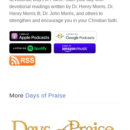
devotional readings written by Dr. Henry Morris, Dr.
Henry Morris III, Dr. John Morris, and others to
strengthen and encourage you in your Christian faith.
More
Days of Praise