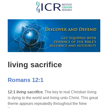
Skip
to
main
content
living sacrifice
Romans 12:1
12:1
living sacrifice.
The key to real Christian living
is dying to the world and living unto Christ. This great
theme appears repeatedly throughout the New