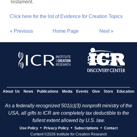
Testament.
Click here for the list of Evidence for Creation Topics
« Previous
Home Page
Next »
About Us
News
Publications
Media
Events
Give
Store
Education
As a federally recognized 501(c)(3) nonprofit ministry of the
USA, all gifts to ICR are completely tax deductible to the
fullest extent allowed by U.S. law.
•
•
•
Use Policy
Privacy Policy
Subscriptions
Contact
Content ©2026 Institute for Creation Research