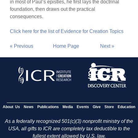
in most of Paul’s epistles, he first lays the doctrinal
foundation, then draws out the practical
consequences.
Click here for the list of Evidence for Creation Topics
« Previous
Home Page
Next »
About Us
News
Publications
Media
Events
Give
Store
Education
As a federally recognized 501(c)(3) nonprofit ministry of the
USA, all gifts to ICR are completely tax deductible to the
fullest extent allowed by U.S. law.