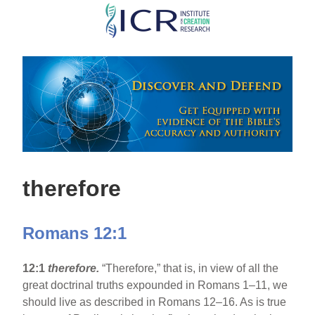
Skip
to
main
content
therefore
Romans 12:1
12:1
therefore.
“Therefore,” that is, in view of all the
great doctrinal truths expounded in Romans 1–11, we
should live as described in Romans 12–16. As is true