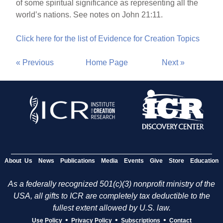
of some spiritual significance as representing all the
world’s nations. See notes on John 21:11.
Click here for the list of Evidence for Creation Topics
« Previous
Home Page
Next »
About Us
News
Publications
Media
Events
Give
Store
Education
As a federally recognized 501(c)(3) nonprofit ministry of the
USA, all gifts to ICR are completely tax deductible to the
fullest extent allowed by U.S. law.
•
•
•
Use Policy
Privacy Policy
Subscriptions
Contact