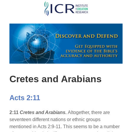
Skip
to
main
content
Cretes and Arabians
Acts 2:11
2:11
Cretes and Arabians.
Altogether, there are
seventeen different nations or ethnic groups
mentioned in Acts 2:9-11. This seems to be a number