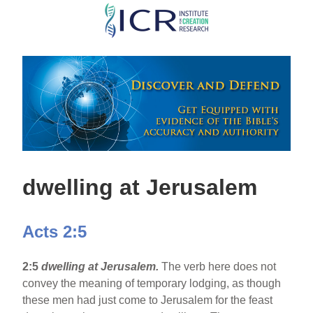
Skip
to
main
content
dwelling at Jerusalem
Acts 2:5
2:5
dwelling at Jerusalem.
The verb here does not
convey the meaning of temporary lodging, as though
these men had just come to Jerusalem for the feast