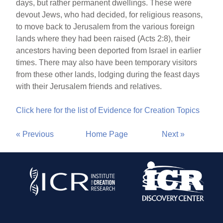
days, but rather permanent dwellings. These were
devout Jews, who had decided, for religious reasons,
to move back to Jerusalem from the various foreign
lands where they had been raised (Acts 2:8), their
ancestors having been deported from Israel in earlier
times. There may also have been temporary visitors
from these other lands, lodging during the feast days
with their Jerusalem friends and relatives.
Click here for the list of Evidence for Creation Topics
« Previous
Home Page
Next »