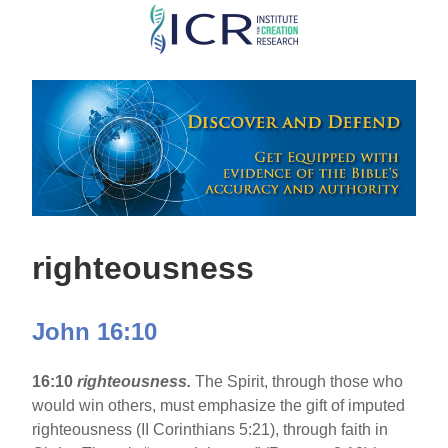
Skip
to
main
content
righteousness
John 16:10
16:10
righteousness.
The Spirit, through those who
would win others, must emphasize the gift of imputed
righteousness (II Corinthians 5:21), through faith in