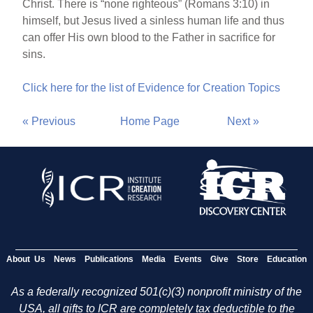
Christ. There is “none righteous” (Romans 3:10) in
himself, but Jesus lived a sinless human life and thus
can offer His own blood to the Father in sacrifice for
sins.
Click here for the list of Evidence for Creation Topics
« Previous
Home Page
Next »
About Us
News
Publications
Media
Events
Give
Store
Education
As a federally recognized 501(c)(3) nonprofit ministry of the
USA, all gifts to ICR are completely tax deductible to the