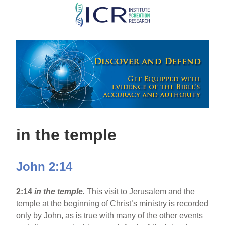
Skip
to
main
content
in the temple
John 2:14
2:14
in the temple.
This visit to Jerusalem and the
temple at the beginning of Christ’s ministry is recorded
only by John, as is true with many of the other events