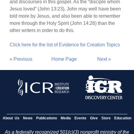
and discourses in this gospel. As the “disciple whom
Jesus loved” (John 13:23), John may well have been
told more by Jesus, and also been able to remember
more through the Holy Spirit (John 14:26) than the
other writers in order to do this.
Click here for the list of Evidence for Creation Topics
« Previous
Home Page
Next »
About Us
News
Publications
Media
Events
Give
Store
Education
As a federally recognized 501(c)(3) nonprofit ministry of the